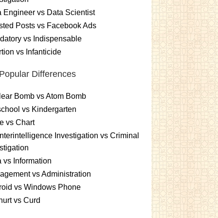
 Engineer vs Data Scientist
sted Posts vs Facebook Ads
atory vs Indispensable
tion vs Infanticide
Popular Differences
lear Bomb vs Atom Bomb
chool vs Kindergarten
e vs Chart
terintelligence Investigation vs Criminal
stigation
 vs Information
gement vs Administration
roid vs Windows Phone
urt vs Curd