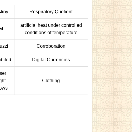
tiny
Respiratory Quotient
artificial heat under controlled
IM
conditions of temperature
uzzi
Corroboration
ibited
Digital Currencies
ser
ght
Clothing
ows