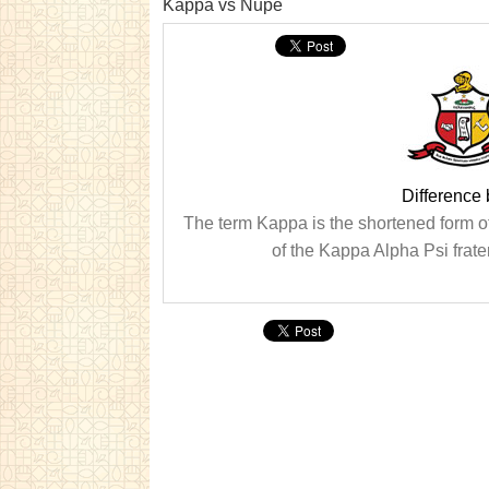
Kappa vs Nupe
Difference
The term Kappa is the shortened form o
of the Kappa Alpha Psi frate