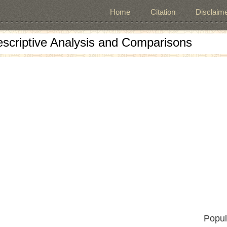
Home
Citation
Disclaime
escriptive Analysis and Comparisons
Popul