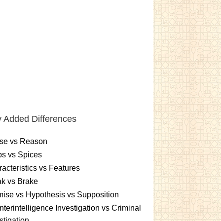
 Added Differences
se vs Reason
s vs Spices
acteristics vs Features
k vs Brake
ise vs Hypothesis vs Supposition
terintelligence Investigation vs Criminal
stigation