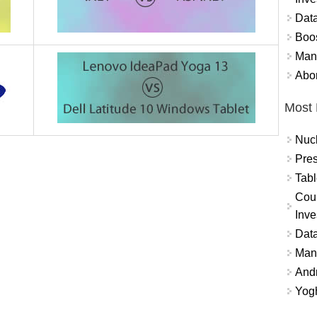
Data
Boo
Mand
Abor
Most 
Nuc
Pres
Tabl
Coun
Inve
Data
Mana
And
Yogh