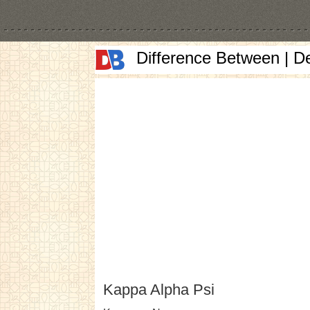
Difference Between | D
Kappa Alpha Psi