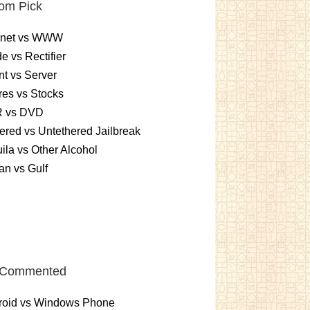
om Pick
ernet vs WWW
e vs Rectifier
nt vs Server
es vs Stocks
 vs DVD
ered vs Untethered Jailbreak
ila vs Other Alcohol
n vs Gulf
 Commented
roid vs Windows Phone