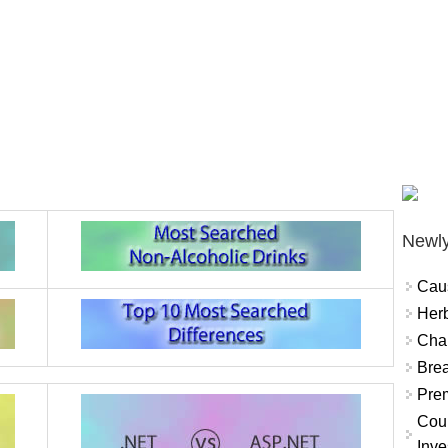
Newly
Cau
Herb
Char
Brea
Prem
Coun
Inve