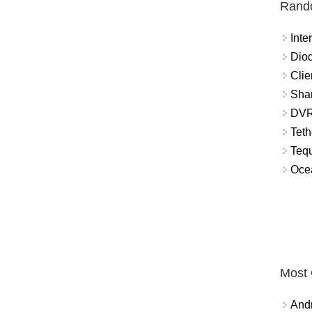
Rand
Int
Diod
Clie
Shar
DVR
Teth
Tequ
Ocea
Most
And