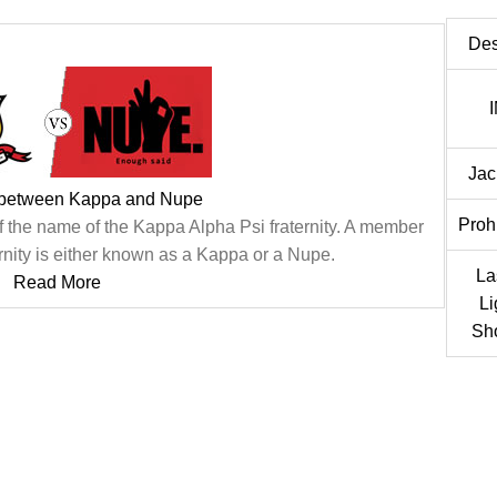
Des
Jac
 between Kappa and Nupe
Proh
f the name of the Kappa Alpha Psi fraternity. A member
rnity is either known as a Kappa or a Nupe.
La
Read More
Li
Sh