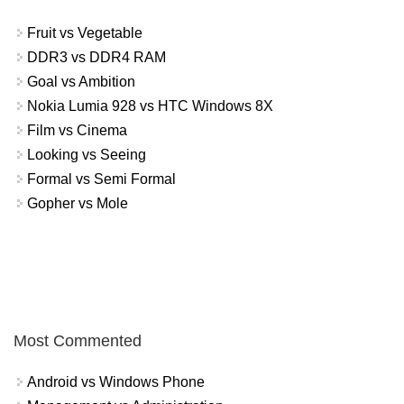
Fruit vs Vegetable
DDR3 vs DDR4 RAM
Goal vs Ambition
Nokia Lumia 928 vs HTC Windows 8X
Film vs Cinema
Looking vs Seeing
Formal vs Semi Formal
Gopher vs Mole
Most Commented
Android vs Windows Phone