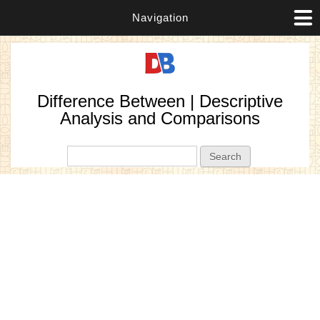
Navigation
Difference Between | Descriptive
Analysis and Comparisons
Search form
Search