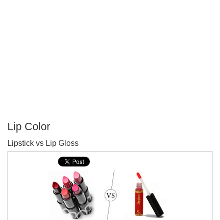
Lip Color
P
Lipstick vs Lip Gloss
T