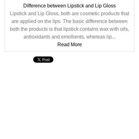
Difference between Lipstick and Lip Gloss
Lipstick and Lip Gloss, both are cosmetic products that
are applied on the lips. The basic difference between
both the products is that lipstick contains wax with oils,
antioxidants and emollients, whereas lip...
Read More