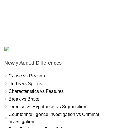
Newly Added Differences
Cause vs Reason
Herbs vs Spices
Characteristics vs Features
Break vs Brake
Premise vs Hypothesis vs Supposition
Counterintelligence Investigation vs Criminal
Investigation