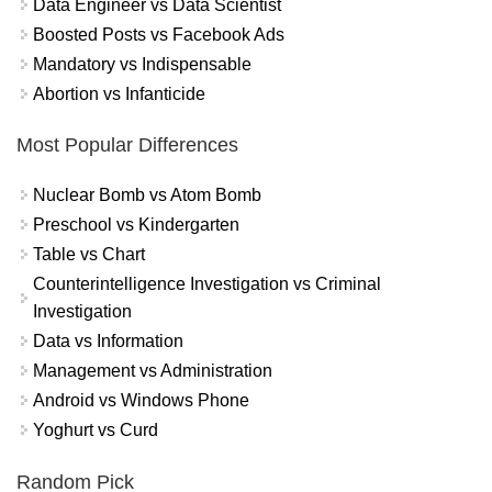
Data Engineer vs Data Scientist
Boosted Posts vs Facebook Ads
Mandatory vs Indispensable
Abortion vs Infanticide
Most Popular Differences
Nuclear Bomb vs Atom Bomb
Preschool vs Kindergarten
Table vs Chart
Counterintelligence Investigation vs Criminal
Investigation
Data vs Information
Management vs Administration
Android vs Windows Phone
Yoghurt vs Curd
Random Pick