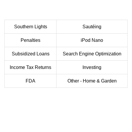
Southern Lights
Sautéing
Penalties
iPod Nano
Subsidized Loans
Search Engine Optimization
Income Tax Returns
Investing
FDA
Other - Home & Garden