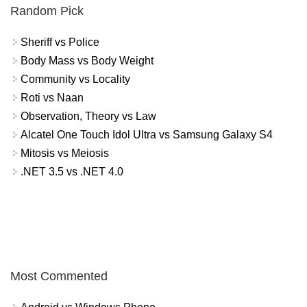
Random Pick
Sheriff vs Police
Body Mass vs Body Weight
Community vs Locality
Roti vs Naan
Observation, Theory vs Law
Alcatel One Touch Idol Ultra vs Samsung Galaxy S4
Mitosis vs Meiosis
.NET 3.5 vs .NET 4.0
Most Commented