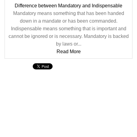
Difference between Mandatory and Indispensable
Mandatory means something that has been handed
down in a mandate or has been commanded.
Indispensable means something that is important and
cannot be ignored or is necessary. Mandatory is backed
by laws or...
Read More