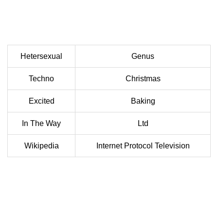
Hetersexual
Genus
Techno
Christmas
Excited
Baking
In The Way
Ltd
Wikipedia
Internet Protocol Television