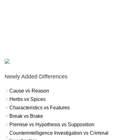
Newly Added Differences
Cause vs Reason
Herbs vs Spices
Characteristics vs Features
Break vs Brake
Premise vs Hypothesis vs Supposition
Counterintelligence Investigation vs Criminal