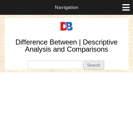
Navigation
Difference Between | Descriptive
Analysis and Comparisons
Search form
Search