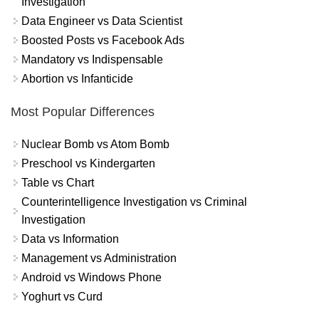
Investigation
Data Engineer vs Data Scientist
Boosted Posts vs Facebook Ads
Mandatory vs Indispensable
Abortion vs Infanticide
Most Popular Differences
Nuclear Bomb vs Atom Bomb
Preschool vs Kindergarten
Table vs Chart
Counterintelligence Investigation vs Criminal
Investigation
Data vs Information
Management vs Administration
Android vs Windows Phone
Yoghurt vs Curd