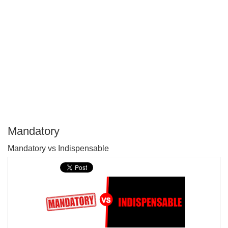
Mandatory
P
Mandatory vs Indispensable
T