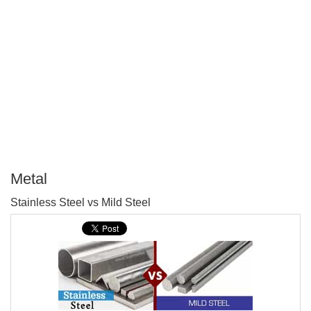
Metal
P
Stainless Steel vs Mild Steel
T