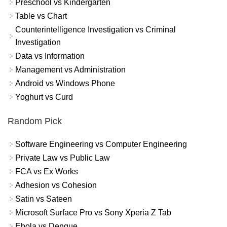
Preschool vs Kindergarten
Table vs Chart
Counterintelligence Investigation vs Criminal
Investigation
Data vs Information
Management vs Administration
Android vs Windows Phone
Yoghurt vs Curd
Random Pick
Software Engineering vs Computer Engineering
Private Law vs Public Law
FCA vs Ex Works
Adhesion vs Cohesion
Satin vs Sateen
Microsoft Surface Pro vs Sony Xperia Z Tab
Ebola vs Dengue