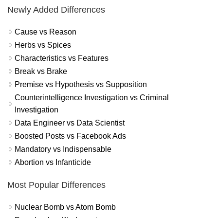
Newly Added Differences
Cause vs Reason
Herbs vs Spices
Characteristics vs Features
Break vs Brake
Premise vs Hypothesis vs Supposition
Counterintelligence Investigation vs Criminal
Investigation
Data Engineer vs Data Scientist
Boosted Posts vs Facebook Ads
Mandatory vs Indispensable
Abortion vs Infanticide
Most Popular Differences
Nuclear Bomb vs Atom Bomb