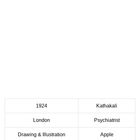
1924
Kathakali
London
Psychiatrist
Drawing & Illustration
Apple