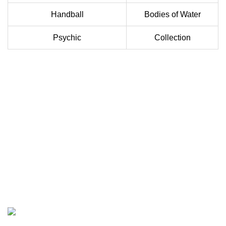
Handball
Bodies of Water
Psychic
Collection