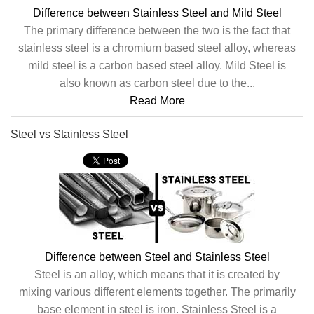
Difference between Stainless Steel and Mild Steel
The primary difference between the two is the fact that
stainless steel is a chromium based steel alloy, whereas
mild steel is a carbon based steel alloy. Mild Steel is
also known as carbon steel due to the...
Read More
Steel vs Stainless Steel
Difference between Steel and Stainless Steel
Steel is an alloy, which means that it is created by
mixing various different elements together. The primarily
base element in steel is iron. Stainless Steel is a