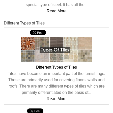
special type of steel. It has all the...
Read More
Different Types of Tiles
Different Types of Tiles
Tiles have become an important part of the furnishings.
These are primarily used for covering floors, walls and
roofs. There are many different types of tiles which are
primarily differentiated on the basis of...
Read More