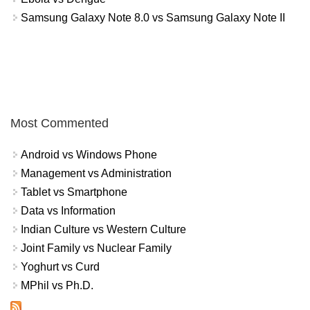
Samsung Galaxy Note 8.0 vs Samsung Galaxy Note II
Most Commented
Android vs Windows Phone
Management vs Administration
Tablet vs Smartphone
Data vs Information
Indian Culture vs Western Culture
Joint Family vs Nuclear Family
Yoghurt vs Curd
MPhil vs Ph.D.