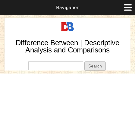
Navigation
Difference Between | Descriptive
Analysis and Comparisons
Search form
Search