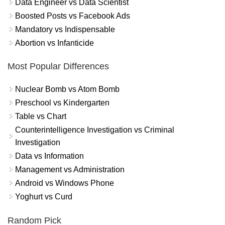
Data Engineer vs Data Scientist
Boosted Posts vs Facebook Ads
Mandatory vs Indispensable
Abortion vs Infanticide
Most Popular Differences
Nuclear Bomb vs Atom Bomb
Preschool vs Kindergarten
Table vs Chart
Counterintelligence Investigation vs Criminal
Investigation
Data vs Information
Management vs Administration
Android vs Windows Phone
Yoghurt vs Curd
Random Pick