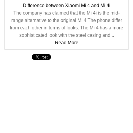
Difference between Xiaomi Mi 4 and Mi 4i
The company has claimed that the Mi 4i is the mid-
range alternative to the original Mi 4.The phone differ
from each other in terms of looks. The Mi 4 has a more
sophisticated look with the steel casing and...
Read More