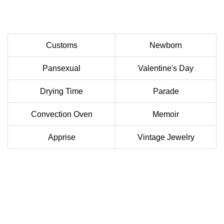
Customs
Newborn
Pansexual
Valentine's Day
Drying Time
Parade
Convection Oven
Memoir
Apprise
Vintage Jewelry