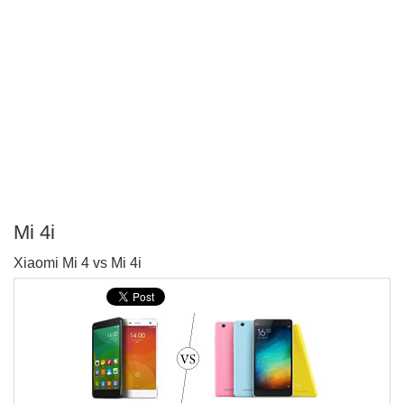
Mi 4i
P
Xiaomi Mi 4 vs Mi 4i
T