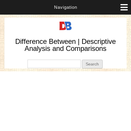
Navigation
Difference Between | Descriptive
Analysis and Comparisons
Search form
Search