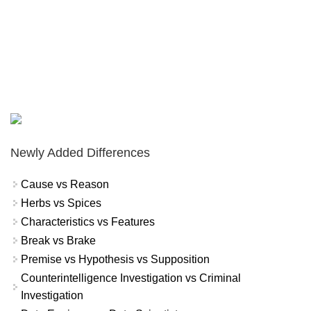
Newly Added Differences
Cause vs Reason
Herbs vs Spices
Characteristics vs Features
Break vs Brake
Premise vs Hypothesis vs Supposition
Counterintelligence Investigation vs Criminal
Investigation