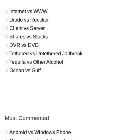
Internet vs WWW
Diode vs Rectifier
Client vs Server
Shares vs Stocks
DVR vs DVD
Tethered vs Untethered Jailbreak
Tequila vs Other Alcohol
Ocean vs Gulf
Most Commented
Android vs Windows Phone