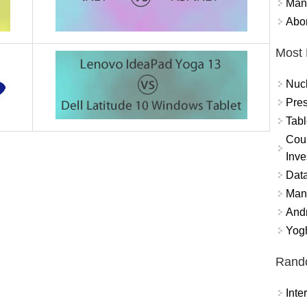
Mand
Abor
Most 
Nuc
Pres
Tabl
Coun
Inve
Data
Mana
And
Yogh
Rand
Int