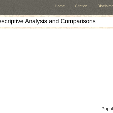
Home
Citation
Disclaime
escriptive Analysis and Comparisons
Popul