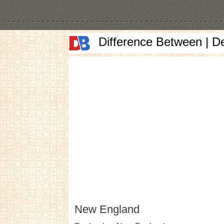
Difference Between | D
New England