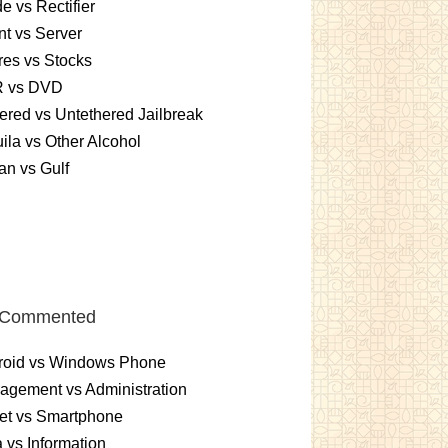
e vs Rectifier
nt vs Server
es vs Stocks
 vs DVD
ered vs Untethered Jailbreak
ila vs Other Alcohol
n vs Gulf
 Commented
roid vs Windows Phone
gement vs Administration
et vs Smartphone
 vs Information