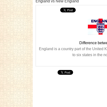
England vs New England
Difference bet
England is a country part of the United
to six states in the 