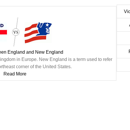
Vi
ween England and New England
 Kingdom in Europe. New England is a term used to refer
northeast corner of the United States.
Read More