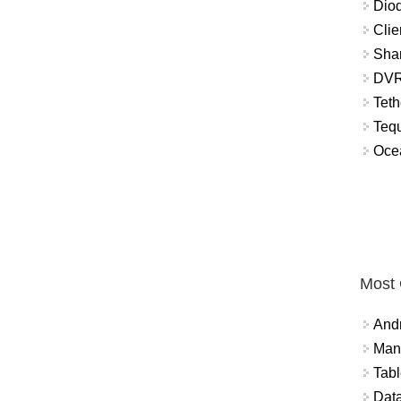
Diod
Clie
Shar
DVR
Teth
Tequ
Ocea
Most
And
Mana
Tabl
Data