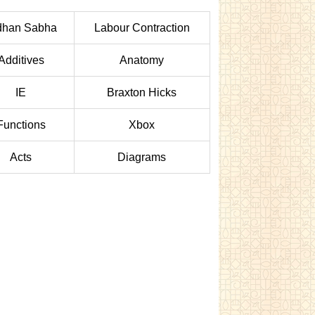
dhan Sabha
Labour Contraction
Additives
Anatomy
IE
Braxton Hicks
Functions
Xbox
Acts
Diagrams