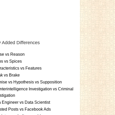
 Added Differences
se vs Reason
s vs Spices
acteristics vs Features
k vs Brake
ise vs Hypothesis vs Supposition
terintelligence Investigation vs Criminal
stigation
 Engineer vs Data Scientist
sted Posts vs Facebook Ads