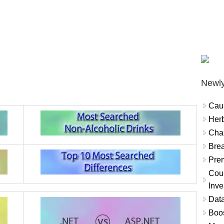
Newly
Cau
Herb
Char
Brea
Prem
Coun
Inve
Data
Boo