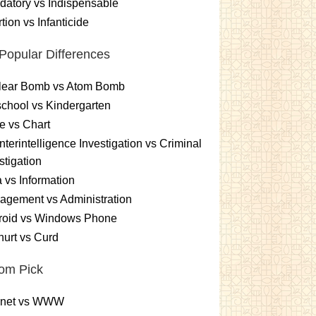
atory vs Indispensable
tion vs Infanticide
Popular Differences
lear Bomb vs Atom Bomb
chool vs Kindergarten
e vs Chart
terintelligence Investigation vs Criminal
stigation
 vs Information
gement vs Administration
roid vs Windows Phone
urt vs Curd
om Pick
ernet vs WWW