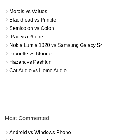
Morals vs Values
Blackhead vs Pimple
Semicolon vs Colon
iPad vs iPhone
Nokia Lumia 1020 vs Samsung Galaxy S4
Brunette vs Blonde
Hazara vs Pashtun
Car Audio vs Home Audio
Most Commented
Android vs Windows Phone