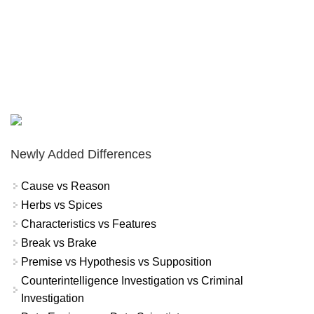
Newly Added Differences
Cause vs Reason
Herbs vs Spices
Characteristics vs Features
Break vs Brake
Premise vs Hypothesis vs Supposition
Counterintelligence Investigation vs Criminal
Investigation