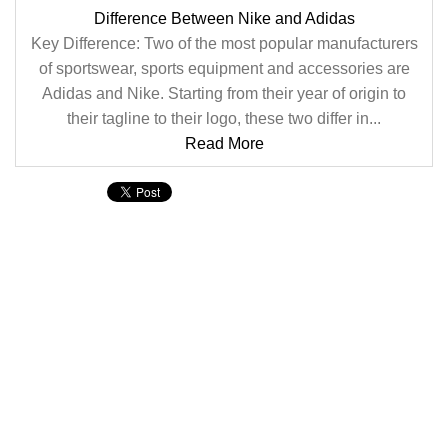
Difference Between Nike and Adidas
Key Difference: Two of the most popular manufacturers
of sportswear, sports equipment and accessories are
Adidas and Nike. Starting from their year of origin to
their tagline to their logo, these two differ in...
Read More