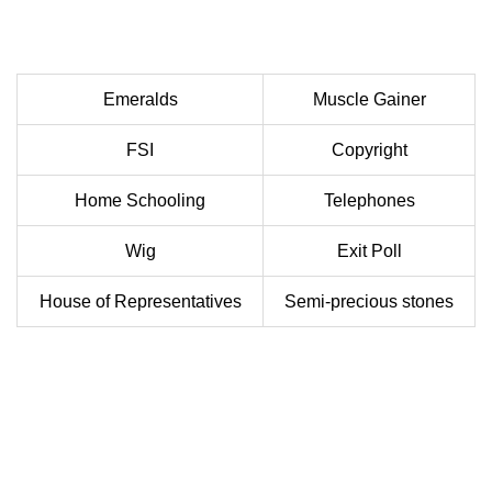
Emeralds
Muscle Gainer
FSI
Copyright
Home Schooling
Telephones
Wig
Exit Poll
House of Representatives
Semi-precious stones