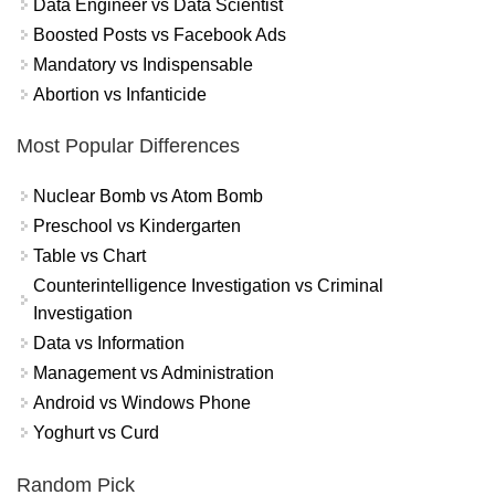
Data Engineer vs Data Scientist
Boosted Posts vs Facebook Ads
Mandatory vs Indispensable
Abortion vs Infanticide
Most Popular Differences
Nuclear Bomb vs Atom Bomb
Preschool vs Kindergarten
Table vs Chart
Counterintelligence Investigation vs Criminal
Investigation
Data vs Information
Management vs Administration
Android vs Windows Phone
Yoghurt vs Curd
Random Pick