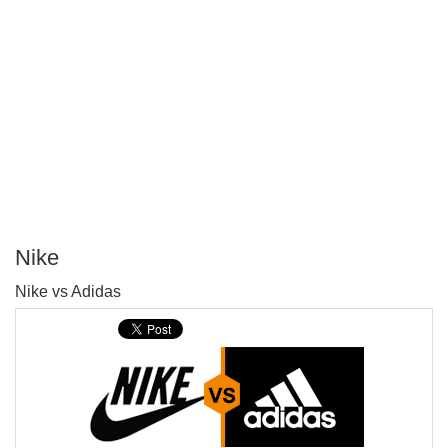
Nike
P
Nike vs Adidas
T