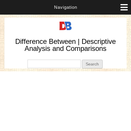
Navigation
Difference Between | Descriptive
Analysis and Comparisons
Search form
Search