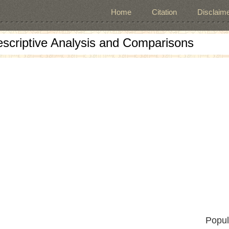
Home
Citation
Disclaime
escriptive Analysis and Comparisons
Popul