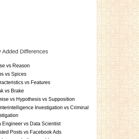
 Added Differences
se vs Reason
s vs Spices
acteristics vs Features
k vs Brake
ise vs Hypothesis vs Supposition
terintelligence Investigation vs Criminal
stigation
 Engineer vs Data Scientist
sted Posts vs Facebook Ads