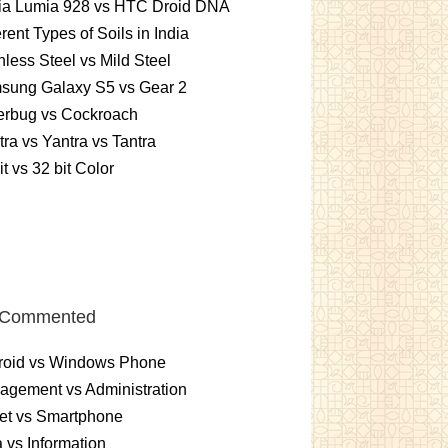
ia Lumia 928 vs HTC Droid DNA
erent Types of Soils in India
nless Steel vs Mild Steel
sung Galaxy S5 vs Gear 2
erbug vs Cockroach
ra vs Yantra vs Tantra
it vs 32 bit Color
 Commented
roid vs Windows Phone
gement vs Administration
et vs Smartphone
 vs Information