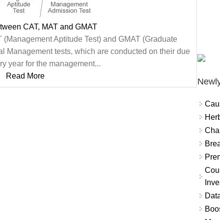
between CAT, MAT and GMAT
 (Management Aptitude Test) and GMAT (Graduate
l Management tests, which are conducted on their due
y year for the management...
Read More
Newly
Cau
Herb
Char
Brea
Prem
Coun
Inve
Data
Boo