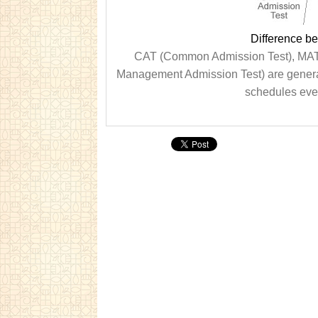
Difference 
CAT (Common Admission Test), MAT
Management Admission Test) are genera
schedules ever