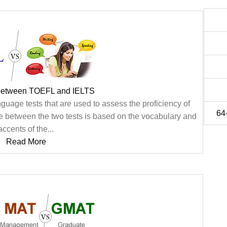
 between TOEFL and IELTS
uage tests that are used to assess the proficiency of
64-
ce between the two tests is based on the vocabulary and
accents of the...
Read More