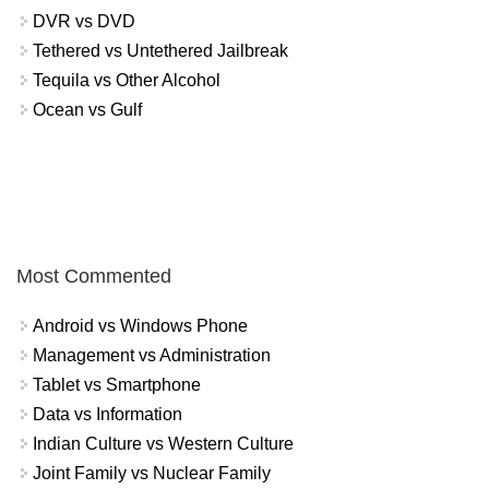
DVR vs DVD
Tethered vs Untethered Jailbreak
Tequila vs Other Alcohol
Ocean vs Gulf
Most Commented
Android vs Windows Phone
Management vs Administration
Tablet vs Smartphone
Data vs Information
Indian Culture vs Western Culture
Joint Family vs Nuclear Family