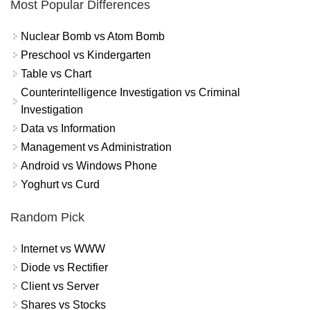
Most Popular Differences
Nuclear Bomb vs Atom Bomb
Preschool vs Kindergarten
Table vs Chart
Counterintelligence Investigation vs Criminal
Investigation
Data vs Information
Management vs Administration
Android vs Windows Phone
Yoghurt vs Curd
Random Pick
Internet vs WWW
Diode vs Rectifier
Client vs Server
Shares vs Stocks