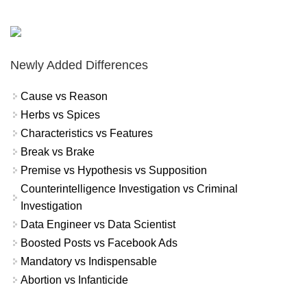
Newly Added Differences
Cause vs Reason
Herbs vs Spices
Characteristics vs Features
Break vs Brake
Premise vs Hypothesis vs Supposition
Counterintelligence Investigation vs Criminal
Investigation
Data Engineer vs Data Scientist
Boosted Posts vs Facebook Ads
Mandatory vs Indispensable
Abortion vs Infanticide