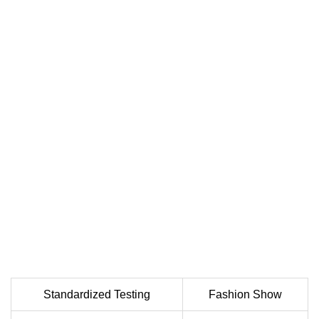
Standardized Testing
Fashion Show