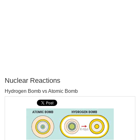
Nuclear Reactions
P
Hydrogen Bomb vs Atomic Bomb
T