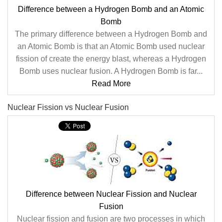
Difference between a Hydrogen Bomb and an Atomic
Bomb
The primary difference between a Hydrogen Bomb and
an Atomic Bomb is that an Atomic Bomb used nuclear
fission of create the energy blast, whereas a Hydrogen
Bomb uses nuclear fusion. A Hydrogen Bomb is far...
Read More
Nuclear Fission vs Nuclear Fusion
Difference between Nuclear Fission and Nuclear
Fusion
Nuclear fission and fusion are two processes in which