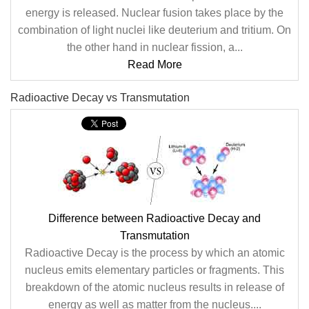
energy is released. Nuclear fusion takes place by the
combination of light nuclei like deuterium and tritium. On
the other hand in nuclear fission, a...
Read More
Radioactive Decay vs Transmutation
Difference between Radioactive Decay and
Transmutation
Radioactive Decay is the process by which an atomic
nucleus emits elementary particles or fragments. This
breakdown of the atomic nucleus results in release of
energy as well as matter from the nucleus....