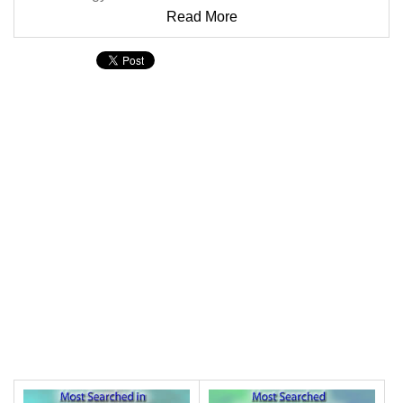
Read More