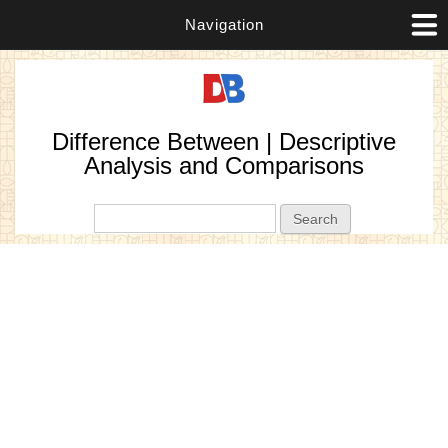
Navigation
Difference Between | Descriptive
Analysis and Comparisons
Search form
Search