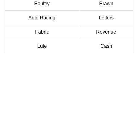
Poultry
Prawn
Auto Racing
Letters
Fabric
Revenue
Lute
Cash