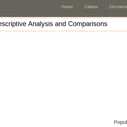
Home
Citation
Disclaime
escriptive Analysis and Comparisons
Popul