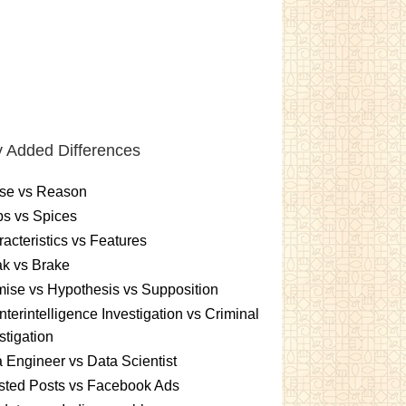
 Added Differences
se vs Reason
s vs Spices
acteristics vs Features
k vs Brake
ise vs Hypothesis vs Supposition
terintelligence Investigation vs Criminal
stigation
 Engineer vs Data Scientist
sted Posts vs Facebook Ads