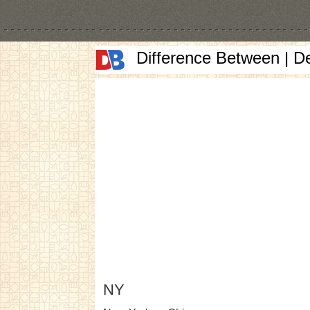
Difference Between | D
NY