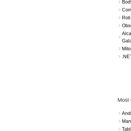
Bod
Comm
Roti
Obse
Alca
Gal
Mito
.NET
Most
And
Mana
Tabl