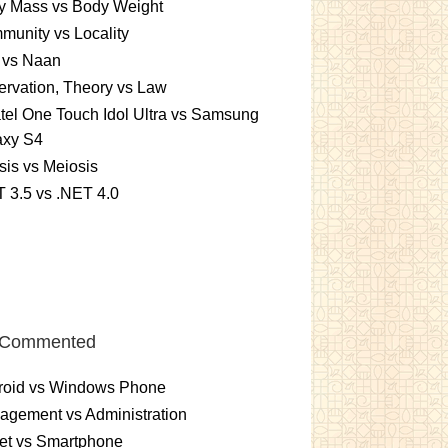
y Mass vs Body Weight
unity vs Locality
 vs Naan
rvation, Theory vs Law
tel One Touch Idol Ultra vs Samsung
axy S4
sis vs Meiosis
 3.5 vs .NET 4.0
 Commented
roid vs Windows Phone
gement vs Administration
et vs Smartphone