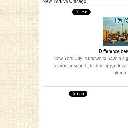
New York vs Chicago
Difference be
New York City is known to have a sig
fashion, research, technology, educa
internat