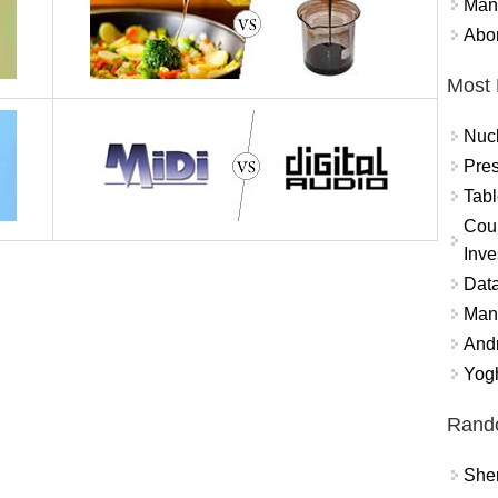
Mand
Abor
Most 
Nuc
Pres
Tabl
Coun
Inve
Data
Mana
And
Yogh
Rand
Sher