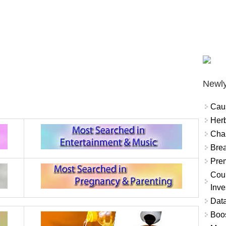
Newly
Cau
Herb
Char
Brea
Prem
Coun
Inve
Data
Boo