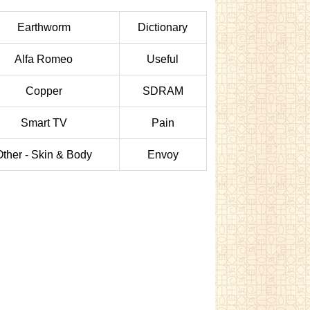
Earthworm
Dictionary
Alfa Romeo
Useful
Copper
SDRAM
Smart TV
Pain
Other - Skin & Body
Envoy