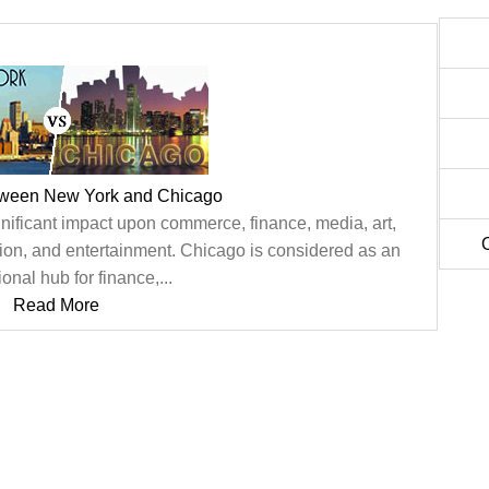
tween New York and Chicago
nificant impact upon commerce, finance, media, art,
tion, and entertainment. Chicago is considered as an
ional hub for finance,...
Read More