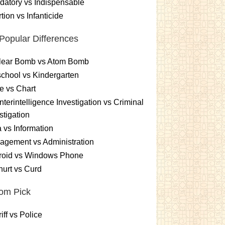
atory vs Indispensable
tion vs Infanticide
Popular Differences
lear Bomb vs Atom Bomb
chool vs Kindergarten
e vs Chart
terintelligence Investigation vs Criminal
stigation
 vs Information
gement vs Administration
roid vs Windows Phone
urt vs Curd
om Pick
iff vs Police