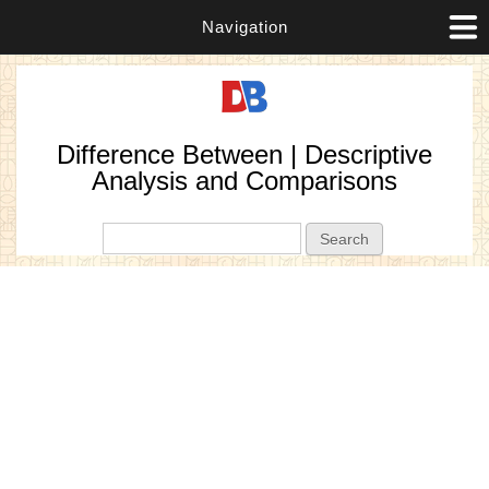
Navigation
Difference Between | Descriptive
Analysis and Comparisons
Search form
Search