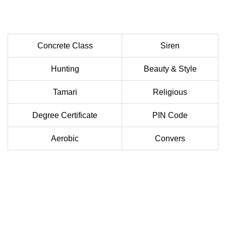
Concrete Class
Siren
Hunting
Beauty & Style
Tamari
Religious
Degree Certificate
PIN Code
Aerobic
Convers