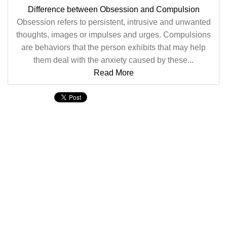
Difference between Obsession and Compulsion
Obsession refers to persistent, intrusive and unwanted
thoughts, images or impulses and urges. Compulsions
are behaviors that the person exhibits that may help
them deal with the anxiety caused by these...
Read More