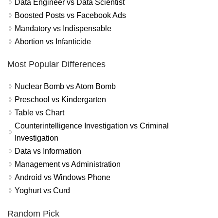
Data Engineer vs Data Scientist
Boosted Posts vs Facebook Ads
Mandatory vs Indispensable
Abortion vs Infanticide
Most Popular Differences
Nuclear Bomb vs Atom Bomb
Preschool vs Kindergarten
Table vs Chart
Counterintelligence Investigation vs Criminal
Investigation
Data vs Information
Management vs Administration
Android vs Windows Phone
Yoghurt vs Curd
Random Pick