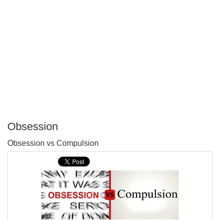
Obsession
P
Obsession vs Compulsion
T