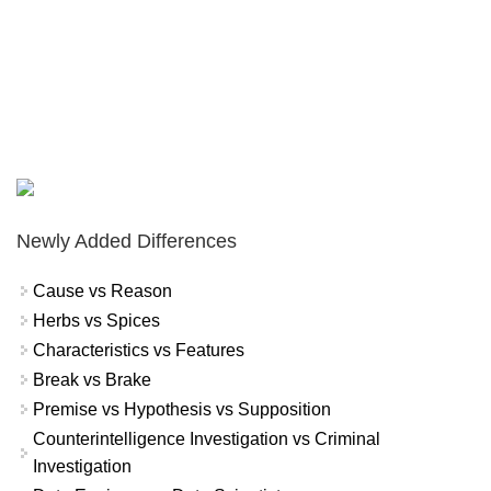
Newly Added Differences
Cause vs Reason
Herbs vs Spices
Characteristics vs Features
Break vs Brake
Premise vs Hypothesis vs Supposition
Counterintelligence Investigation vs Criminal
Investigation