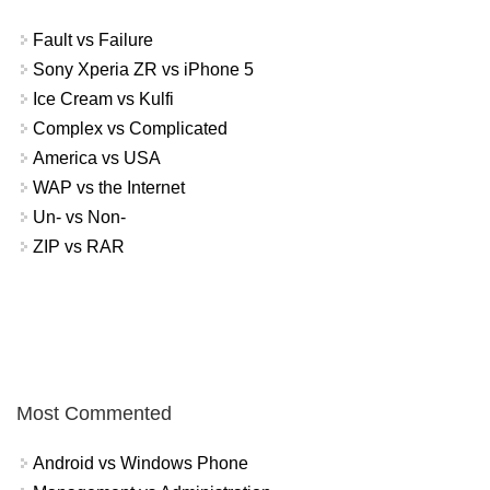
Fault vs Failure
Sony Xperia ZR vs iPhone 5
Ice Cream vs Kulfi
Complex vs Complicated
America vs USA
WAP vs the Internet
Un- vs Non-
ZIP vs RAR
Most Commented
Android vs Windows Phone