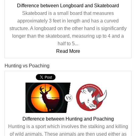
Difference between Longboard and Skateboard
Skateboard is a small board that measures
approximately 3 feet in length and has a curved
structure. A longboard on the other hand is significantly
longer than the skateboard, measuring up to 4 and a
half to 5...
Read More
Hunting vs Poaching
Difference between Hunting and Poaching
Hunting is a sport which involves the stalking and killing
of wild animals. These animals are then used either as