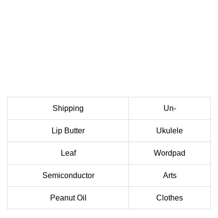
Shipping
Un-
Lip Butter
Ukulele
Leaf
Wordpad
Semiconductor
Arts
Peanut Oil
Clothes