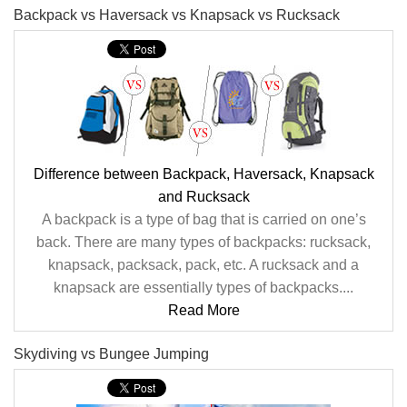
Backpack vs Haversack vs Knapsack vs Rucksack
Difference between Backpack, Haversack, Knapsack
and Rucksack
A backpack is a type of bag that is carried on one’s
back. There are many types of backpacks: rucksack,
knapsack, packsack, pack, etc. A rucksack and a
knapsack are essentially types of backpacks....
Read More
Skydiving vs Bungee Jumping