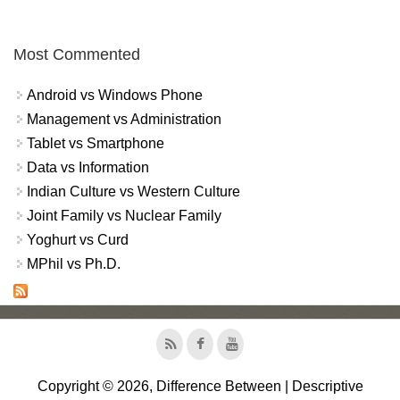
Most Commented
Android vs Windows Phone
Management vs Administration
Tablet vs Smartphone
Data vs Information
Indian Culture vs Western Culture
Joint Family vs Nuclear Family
Yoghurt vs Curd
MPhil vs Ph.D.
Copyright © 2026, Difference Between | Descriptive