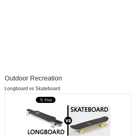
Outdoor Recreation
P
Longboard vs Skateboard
T