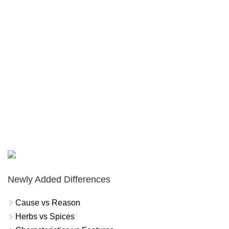
Newly Added Differences
Cause vs Reason
Herbs vs Spices