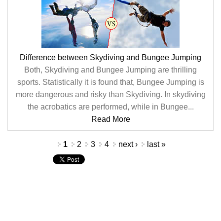
Difference between Skydiving and Bungee Jumping
Both, Skydiving and Bungee Jumping are thrilling
sports. Statistically it is found that, Bungee Jumping is
more dangerous and risky than Skydiving. In skydiving
the acrobatics are performed, while in Bungee...
Read More
Pages
1
2
3
4
next ›
last »