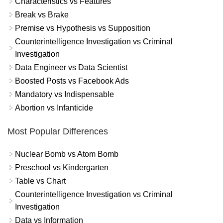
Characteristics vs Features
Break vs Brake
Premise vs Hypothesis vs Supposition
Counterintelligence Investigation vs Criminal
Investigation
Data Engineer vs Data Scientist
Boosted Posts vs Facebook Ads
Mandatory vs Indispensable
Abortion vs Infanticide
Most Popular Differences
Nuclear Bomb vs Atom Bomb
Preschool vs Kindergarten
Table vs Chart
Counterintelligence Investigation vs Criminal
Investigation
Data vs Information