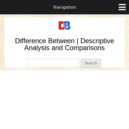
Navigation
Difference Between | Descriptive
Analysis and Comparisons
Search form
Search