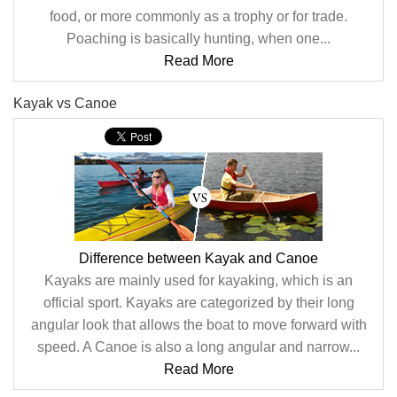
food, or more commonly as a trophy or for trade.
Poaching is basically hunting, when one...
Read More
Kayak vs Canoe
Difference between Kayak and Canoe
Kayaks are mainly used for kayaking, which is an
official sport. Kayaks are categorized by their long
angular look that allows the boat to move forward with
speed. A Canoe is also a long angular and narrow...
Read More