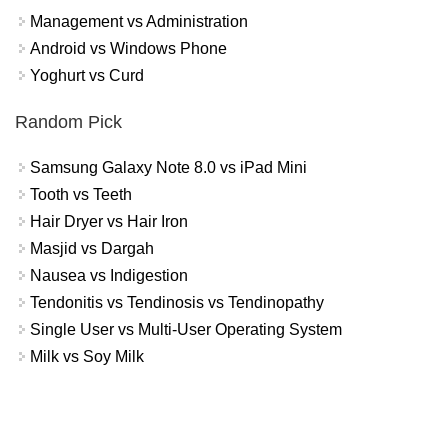
Management vs Administration
Android vs Windows Phone
Yoghurt vs Curd
Random Pick
Samsung Galaxy Note 8.0 vs iPad Mini
Tooth vs Teeth
Hair Dryer vs Hair Iron
Masjid vs Dargah
Nausea vs Indigestion
Tendonitis vs Tendinosis vs Tendinopathy
Single User vs Multi-User Operating System
Milk vs Soy Milk