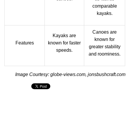
comparable
kayaks.
Canoes are
Kayaks are
known for
Features
known for faster
greater stability
speeds.
and roominess.
Image Courtesy: globe-views.com, jonsbushcraft.com