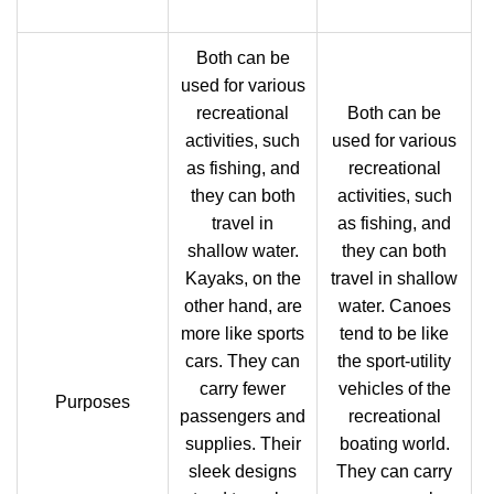
Both can be
used for various
recreational
Both can be
activities, such
used for various
as fishing, and
recreational
they can both
activities, such
travel in
as fishing, and
shallow water.
they can both
Kayaks, on the
travel in shallow
other hand, are
water. Canoes
more like sports
tend to be like
cars. They can
the sport-utility
carry fewer
vehicles of the
Purposes
passengers and
recreational
supplies. Their
boating world.
sleek designs
They can carry