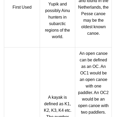
and found in the
Yupik and
First Used
Netherlands, the
possibly Ainu
Pesse canoe
hunters in
may be the
subarctic
oldest known
regions of the
canoe.
world.
An open canoe
can be defined
as an OC. An
OC1 would be
an open canoe
with one
paddler. An OC2
A kayak is
would be an
defined as K1,
open canoe with
K2, K3, K4 etc.
two paddlers.
The number