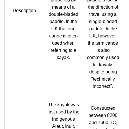
means of a
the direction of
Description
double-bladed
travel using a
paddle. In the
single-bladed
UK the term
paddle. In the
canoe is often
UK, however,
used when
the term canoe
referring to a
is also
kayak.
commonly used
for kayaks
despite being
"technically
incorrect".
The kayak was
Constructed
first used by the
between 8200
indigenous
and 7600 BC,
Aleut, Inuit,