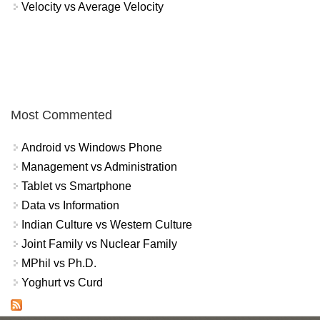
Velocity vs Average Velocity
Most Commented
Android vs Windows Phone
Management vs Administration
Tablet vs Smartphone
Data vs Information
Indian Culture vs Western Culture
Joint Family vs Nuclear Family
MPhil vs Ph.D.
Yoghurt vs Curd