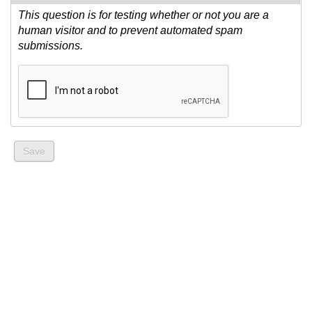
This question is for testing whether or not you are a
human visitor and to prevent automated spam
submissions.