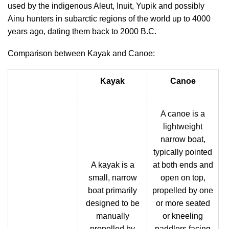
used by the indigenous Aleut, Inuit, Yupik and possibly
Ainu hunters in subarctic regions of the world up to 4000
years ago, dating them back to 2000 B.C.
Comparison between Kayak and Canoe:
Kayak
Canoe
A canoe is a
lightweight
narrow boat,
typically pointed
A kayak is a
at both ends and
small, narrow
open on top,
boat primarily
propelled by one
designed to be
or more seated
manually
or kneeling
propelled by
paddlers facing