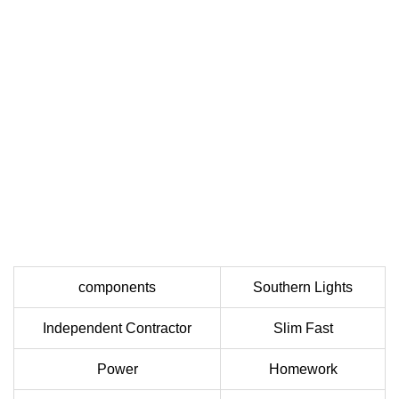
components
Southern Lights
Independent Contractor
Slim Fast
Power
Homework