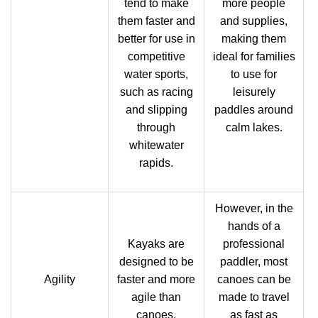
tend to make
more people
them faster and
and supplies,
better for use in
making them
competitive
ideal for families
water sports,
to use for
such as racing
leisurely
and slipping
paddles around
through
calm lakes.
whitewater
rapids.
However, in the
hands of a
Kayaks are
professional
designed to be
paddler, most
Agility
faster and more
canoes can be
agile than
made to travel
canoes.
as fast as