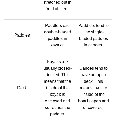
stretched out in
front of them.
Paddlers use
Paddlers tend to
double-bladed
use single-
Paddles
paddles in
bladed paddles
kayaks.
in canoes.
Kayaks are
usually closed-
Canoes tend to
decked. This
have an open
means that the
deck. This
Deck
inside of the
means that the
kayak is
inside of the
enclosed and
boat is open and
surrounds the
uncovered.
paddler.