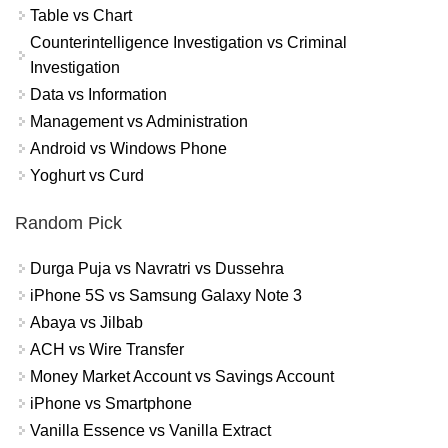
Table vs Chart
Counterintelligence Investigation vs Criminal
Investigation
Data vs Information
Management vs Administration
Android vs Windows Phone
Yoghurt vs Curd
Random Pick
Durga Puja vs Navratri vs Dussehra
iPhone 5S vs Samsung Galaxy Note 3
Abaya vs Jilbab
ACH vs Wire Transfer
Money Market Account vs Savings Account
iPhone vs Smartphone
Vanilla Essence vs Vanilla Extract