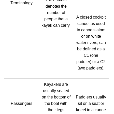
Terminology
denotes the
number of
A closed cockpit
people that a
canoe, as used
kayak can carry.
in canoe slalom
or on white
water rivers, can
be defined as a
C1 (one
paddler) or a C2
(two paddlers).
Kayakers are
usually seated
on the bottom of
Paddlers usually
Passengers
the boat with
sit on a seat or
their legs
kneel in a canoe