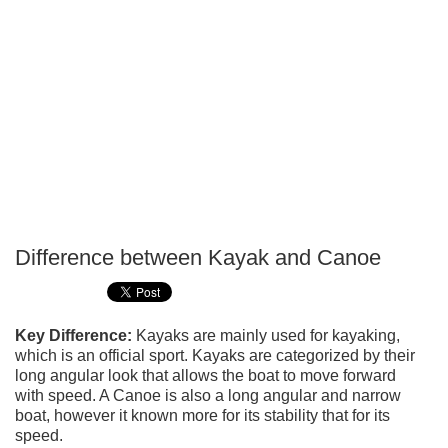
Difference between Kayak and Canoe
P
T
Key Difference:
Kayaks are mainly used for kayaking,
which is an official sport. Kayaks are categorized by their
long angular look that allows the boat to move forward
with speed. A Canoe is also a long angular and narrow
boat, however it known more for its stability that for its
speed.