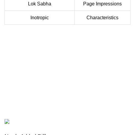
Lok Sabha
Page Impressions
Inotropic
Characteristics