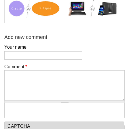
Add new comment
Your name
Comment
*
CAPTCHA