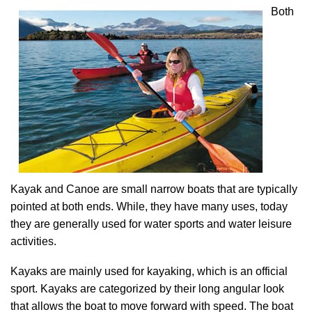
Both
Kayak and Canoe are small narrow boats that are typically
pointed at both ends. While, they have many uses, today
they are generally used for water sports and water leisure
activities.
Kayaks are mainly used for kayaking, which is an official
sport. Kayaks are categorized by their long angular look
that allows the boat to move forward with speed. The boat