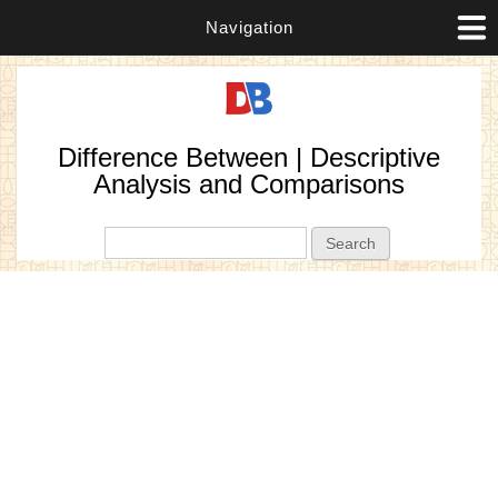
Navigation
Difference Between | Descriptive
Analysis and Comparisons
Search form
Search