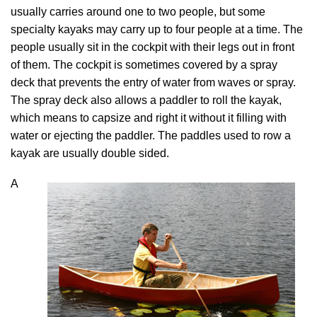
usually carries around one to two people, but some
specialty kayaks may carry up to four people at a time. The
people usually sit in the cockpit with their legs out in front
of them. The cockpit is sometimes covered by a spray
deck that prevents the entry of water from waves or spray.
The spray deck also allows a paddler to roll the kayak,
which means to capsize and right it without it filling with
water or ejecting the paddler. The paddles used to row a
kayak are usually double sided.
A