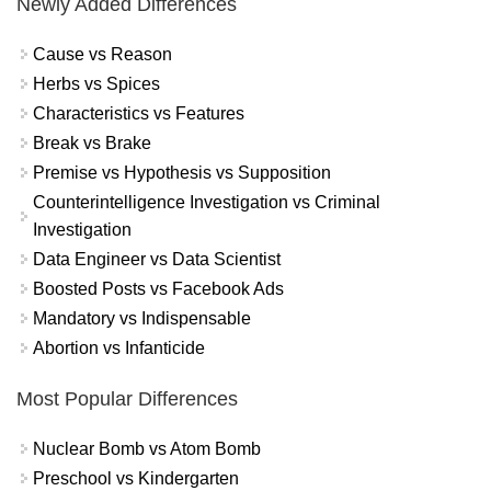
Newly Added Differences
Cause vs Reason
Herbs vs Spices
Characteristics vs Features
Break vs Brake
Premise vs Hypothesis vs Supposition
Counterintelligence Investigation vs Criminal
Investigation
Data Engineer vs Data Scientist
Boosted Posts vs Facebook Ads
Mandatory vs Indispensable
Abortion vs Infanticide
Most Popular Differences
Nuclear Bomb vs Atom Bomb
Preschool vs Kindergarten