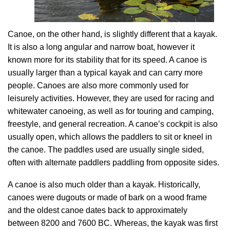
Canoe, on the other hand, is slightly different that a kayak.
It is also a long angular and narrow boat, however it
known more for its stability that for its speed. A canoe is
usually larger than a typical kayak and can carry more
people. Canoes are also more commonly used for
leisurely activities. However, they are used for racing and
whitewater canoeing, as well as for touring and camping,
freestyle, and general recreation. A canoe’s cockpit is also
usually open, which allows the paddlers to sit or kneel in
the canoe. The paddles used are usually single sided,
often with alternate paddlers paddling from opposite sides.
A canoe is also much older than a kayak. Historically,
canoes were dugouts or made of bark on a wood frame
and the oldest canoe dates back to approximately
between 8200 and 7600 BC. Whereas, the kayak was first