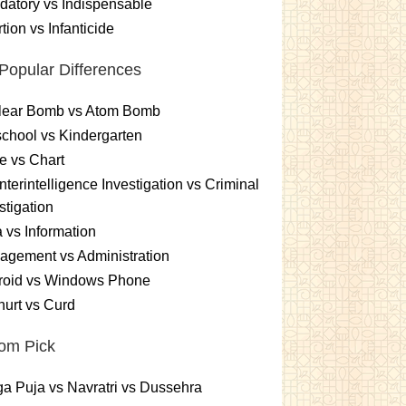
atory vs Indispensable
tion vs Infanticide
Popular Differences
lear Bomb vs Atom Bomb
chool vs Kindergarten
e vs Chart
terintelligence Investigation vs Criminal
stigation
 vs Information
gement vs Administration
roid vs Windows Phone
urt vs Curd
om Pick
a Puja vs Navratri vs Dussehra