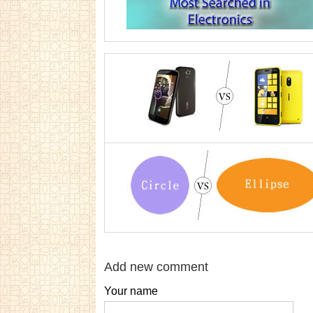
Add new comment
Your name