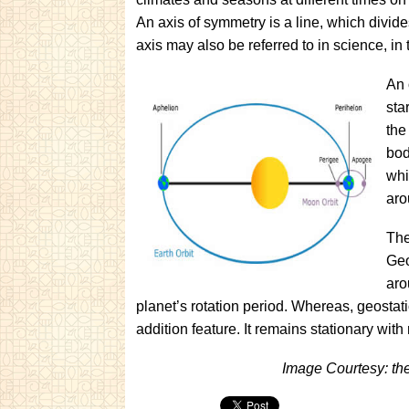
An a
xis of sym
metry is
a line, which divid
axis may also be referred to in science, in 
An 
sta
the
bod
whi
aro
The
Geo
aro
planet’s rotation period. Whereas, geostati
addition feature. It remains stationary with 
Image Courtesy: th