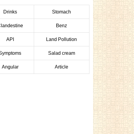
Drinks
Stomach
landestine
Benz
API
Land Pollution
Symptoms
Salad cream
Angular
Article