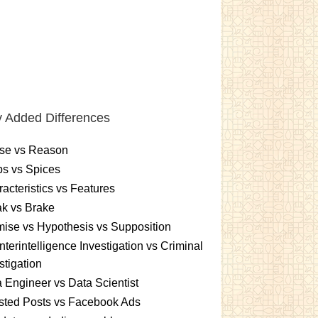
 Added Differences
se vs Reason
s vs Spices
acteristics vs Features
k vs Brake
ise vs Hypothesis vs Supposition
terintelligence Investigation vs Criminal
stigation
 Engineer vs Data Scientist
sted Posts vs Facebook Ads