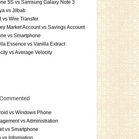
one 5S vs Samsung Galaxy Note 3
a vs Jilbab
vs Wire Transfer
ey Market Account vs Savings Account
one vs Smartphone
lla Essence vs Vanilla Extract
city vs Average Velocity
 Commented
roid vs Windows Phone
gement vs Administration
et vs Smartphone
 vs Information