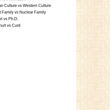
an Culture vs Western Culture
t Family vs Nuclear Family
l vs Ph.D.
urt vs Curd