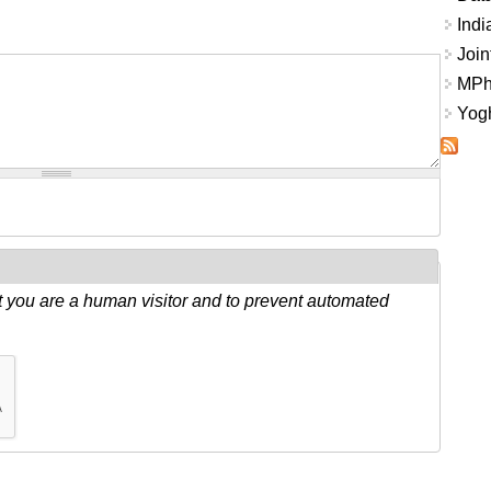
Indi
Join
MPhi
Yogh
ot you are a human visitor and to prevent automated