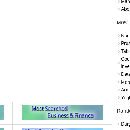
Mand
Abor
Most 
Nuc
Pres
Tabl
Coun
Inve
Data
Mana
And
Yogh
Rand
Durg