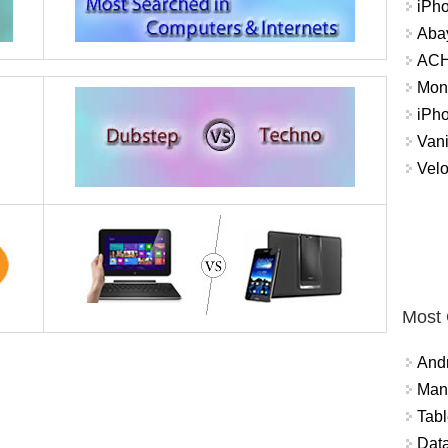
iPh
Abay
ACH 
Mon
iPh
Vani
Velo
Most
And
Mana
Tabl
Data