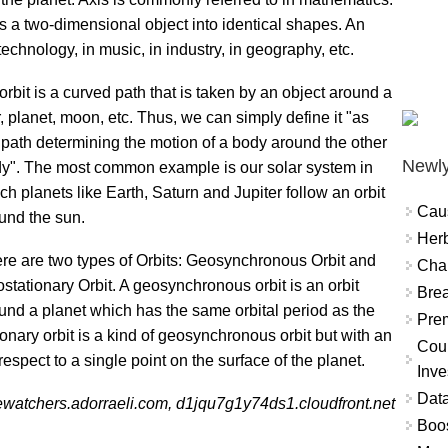
es a two-dimensional object into identical shapes. An
technology, in music, in industry, in geography, etc.
orbit is a curved path that is taken by an object around a
r, planet, moon, etc. Thus, we can simply define it "as
 path determining the motion of a body around the other
Newly
y". The most common example is our solar system in
ch planets like Earth, Saturn and Jupiter follow an orbit
Cau
und the sun.
Herb
re are two types of Orbits: Geosynchronous Orbit and
Char
stationary Orbit. A geosynchronous orbit is an orbit
Brea
und a planet which has the same orbital period as the
Prem
onary orbit is a kind of geosynchronous orbit but with an
Coun
respect to a single point on the surface of the planet.
Inve
Data
ewatchers.adorraeli.com, d1jqu7g1y74ds1.cloudfront.net
Boo