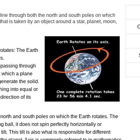
line through both the north and south poles on which
 that is taken by an object around a star, planet, moon,
C
rotates:
The Earth
rs.
e passing through
t which a plane
generate the solid.
ing into equal or
irection of its
 north and south poles on which the Earth rotates. The
g ball, it does not spin perfectly horizontally or
tilt. This tilt is also what is responsible for different
 the planet. Axis is commonly referred to in mathematics.