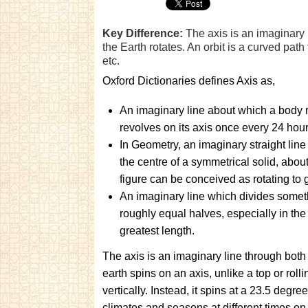
Key Difference:
The axis is an imaginary 
the Earth rotates. An orbit is a curved path
etc.
Oxford Dictionaries defines Axis as,
An imaginary line about which a body 
revolves on its axis once every 24 hou
In Geometry, an imaginary straight lin
the centre of a symmetrical solid, abou
figure can be conceived as rotating to 
An imaginary line which divides someth
roughly equal halves, especially in the d
greatest length.
The axis is an imaginary line through both
earth spins on an axis, unlike a top or rollin
vertically. Instead, it spins at a 23.5 degree 
climates and seasons at different times on