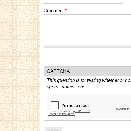
Comment
*
CAPTCHA
This question is for testing whether or n
spam submissions.