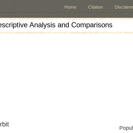
Home
Citation
Disclaime
escriptive Analysis and Comparisons
rbit
Popul