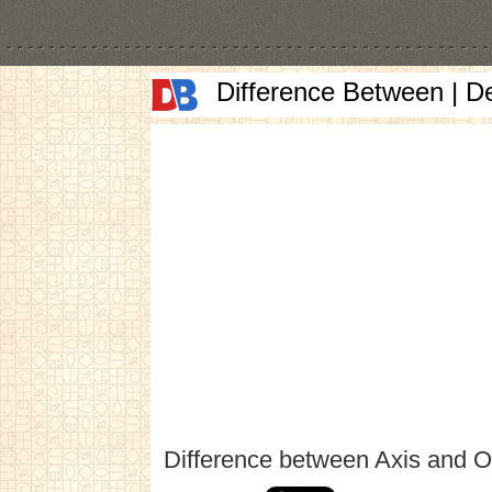
Difference Between | D
Difference between Axis and O