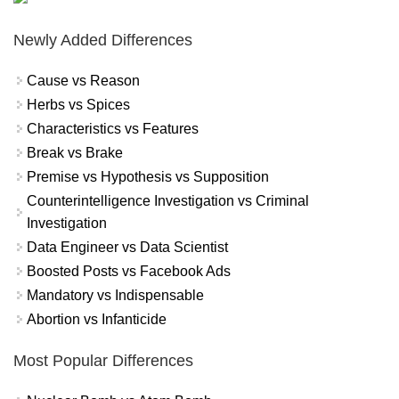
Newly Added Differences
Cause vs Reason
Herbs vs Spices
Characteristics vs Features
Break vs Brake
Premise vs Hypothesis vs Supposition
Counterintelligence Investigation vs Criminal
Investigation
Data Engineer vs Data Scientist
Boosted Posts vs Facebook Ads
Mandatory vs Indispensable
Abortion vs Infanticide
Most Popular Differences