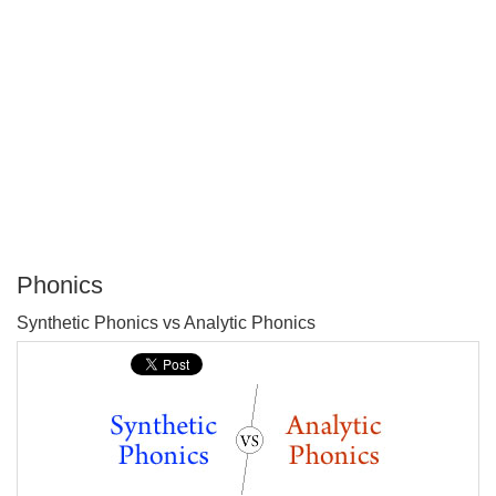
Phonics
P
Synthetic Phonics vs Analytic Phonics
T