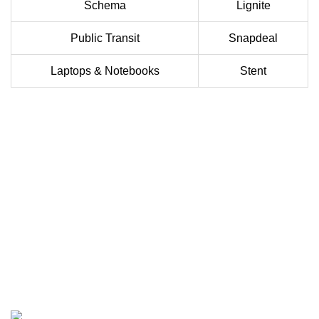
Schema
Lignite
Public Transit
Snapdeal
Laptops & Notebooks
Stent