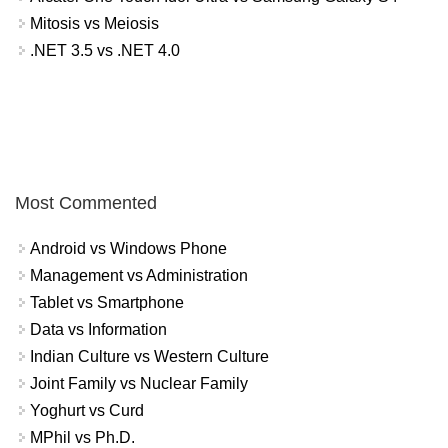
Mitosis vs Meiosis
.NET 3.5 vs .NET 4.0
Most Commented
Android vs Windows Phone
Management vs Administration
Tablet vs Smartphone
Data vs Information
Indian Culture vs Western Culture
Joint Family vs Nuclear Family
Yoghurt vs Curd
MPhil vs Ph.D.