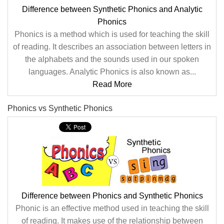
Difference between Synthetic Phonics and Analytic
Phonics
Phonics is a method which is used for teaching the skill
of reading. It describes an association between letters in
the alphabets and the sounds used in our spoken
languages. Analytic Phonics is also known as...
Read More
Phonics vs Synthetic Phonics
Difference between Phonics and Synthetic Phonics
Phonic is an effective method used in teaching the skill
of reading. It makes use of the relationship between