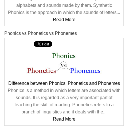
alphabets and sounds made by them. Synthetic
Phonics is the approach in which the sounds of letters...
Read More
Phonics vs Phonetics vs Phonemes
Difference between Phonics, Phonetics and Phonemes
Phonics is a method in which letters are associated with
sounds. It is regarded as a very important part of
teaching the skill of reading. Phonetics refers to a
branch of linguistics and it deals with the...
Read More