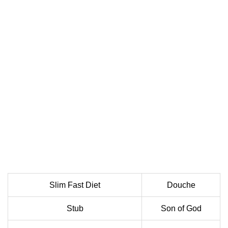
Slim Fast Diet
Douche
Stub
Son of God