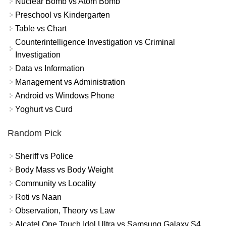
Nuclear Bomb vs Atom Bomb
Preschool vs Kindergarten
Table vs Chart
Counterintelligence Investigation vs Criminal
Investigation
Data vs Information
Management vs Administration
Android vs Windows Phone
Yoghurt vs Curd
Random Pick
Sheriff vs Police
Body Mass vs Body Weight
Community vs Locality
Roti vs Naan
Observation, Theory vs Law
Alcatel One Touch Idol Ultra vs Samsung Galaxy S4