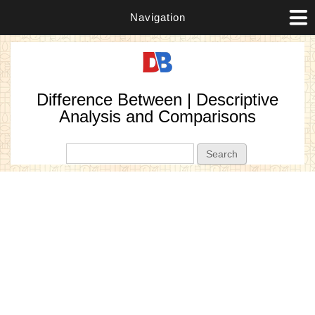
Navigation
Difference Between | Descriptive
Analysis and Comparisons
Search form
Search