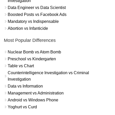
Investigation
Data Engineer vs Data Scientist
Boosted Posts vs Facebook Ads
Mandatory vs Indispensable
Abortion vs Infanticide
Most Popular Differences
Nuclear Bomb vs Atom Bomb
Preschool vs Kindergarten
Table vs Chart
Counterintelligence Investigation vs Criminal
Investigation
Data vs Information
Management vs Administration
Android vs Windows Phone
Yoghurt vs Curd