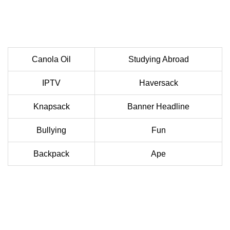
Canola Oil
Studying Abroad
IPTV
Haversack
Knapsack
Banner Headline
Bullying
Fun
Backpack
Ape