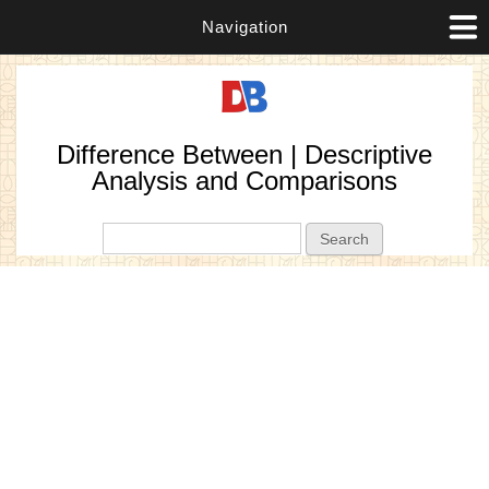
Navigation
Difference Between | Descriptive
Analysis and Comparisons
Search form
Search