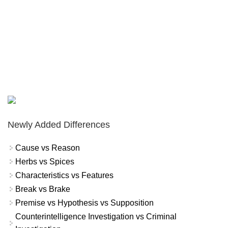
Newly Added Differences
Cause vs Reason
Herbs vs Spices
Characteristics vs Features
Break vs Brake
Premise vs Hypothesis vs Supposition
Counterintelligence Investigation vs Criminal