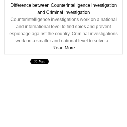
Difference between Counterintelligence Investigation
and Criminal Investigation
Counterintelligence investigations work on a national
and international level to find spies and prevent
espionage against the country. Criminal investigations
work on a smaller and national level to solve a...
Read More