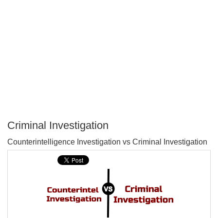
Criminal Investigation
P
Counterintelligence Investigation vs Criminal Investigation
T