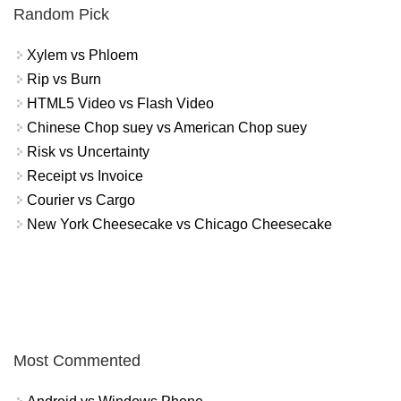
Random Pick
Xylem vs Phloem
Rip vs Burn
HTML5 Video vs Flash Video
Chinese Chop suey vs American Chop suey
Risk vs Uncertainty
Receipt vs Invoice
Courier vs Cargo
New York Cheesecake vs Chicago Cheesecake
Most Commented