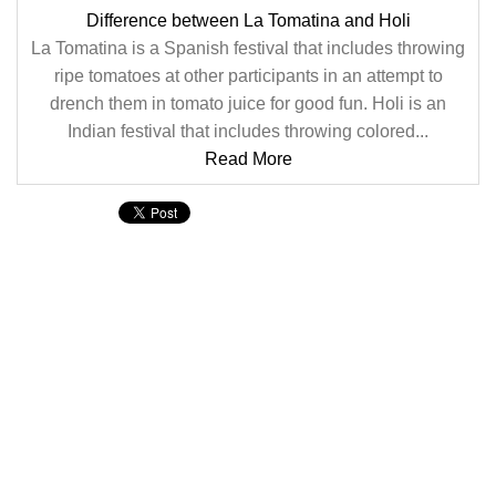
Difference between La Tomatina and Holi
La Tomatina is a Spanish festival that includes throwing
ripe tomatoes at other participants in an attempt to
drench them in tomato juice for good fun. Holi is an
Indian festival that includes throwing colored...
Read More