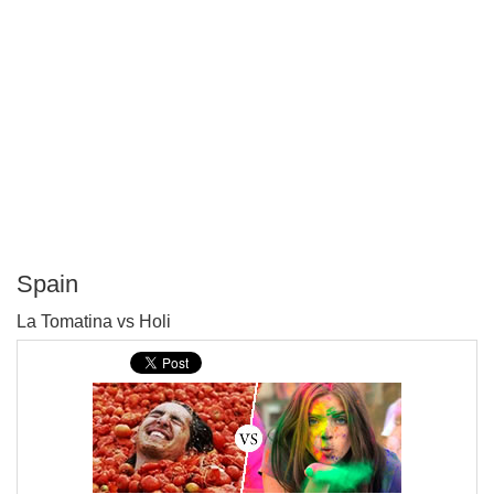
Spain
P
La Tomatina vs Holi
T