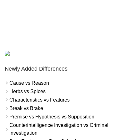
Newly Added Differences
Cause vs Reason
Herbs vs Spices
Characteristics vs Features
Break vs Brake
Premise vs Hypothesis vs Supposition
Counterintelligence Investigation vs Criminal
Investigation