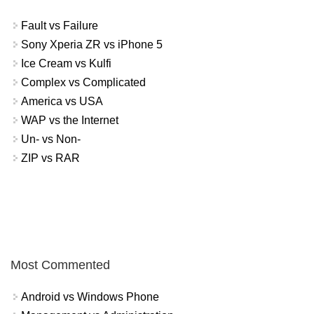
Fault vs Failure
Sony Xperia ZR vs iPhone 5
Ice Cream vs Kulfi
Complex vs Complicated
America vs USA
WAP vs the Internet
Un- vs Non-
ZIP vs RAR
Most Commented
Android vs Windows Phone