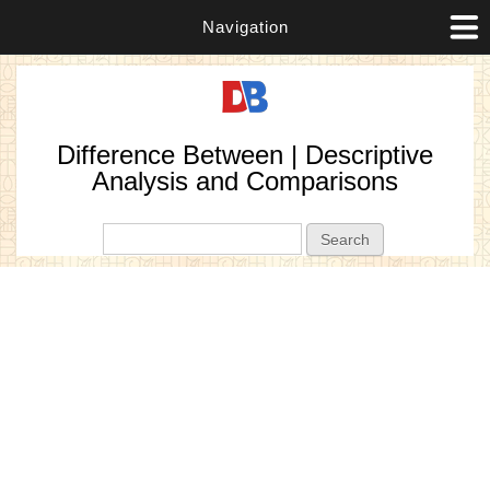
Navigation
Difference Between | Descriptive
Analysis and Comparisons
Search form
Search