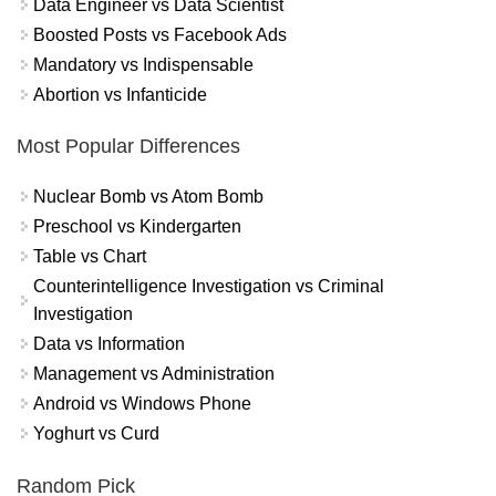
Data Engineer vs Data Scientist
Boosted Posts vs Facebook Ads
Mandatory vs Indispensable
Abortion vs Infanticide
Most Popular Differences
Nuclear Bomb vs Atom Bomb
Preschool vs Kindergarten
Table vs Chart
Counterintelligence Investigation vs Criminal
Investigation
Data vs Information
Management vs Administration
Android vs Windows Phone
Yoghurt vs Curd
Random Pick