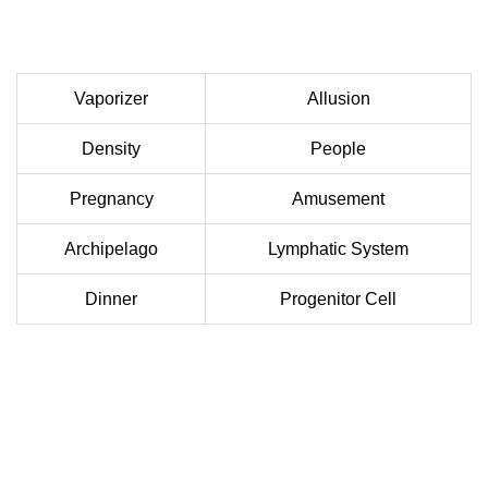
Vaporizer
Allusion
Density
People
Pregnancy
Amusement
Archipelago
Lymphatic System
Dinner
Progenitor Cell