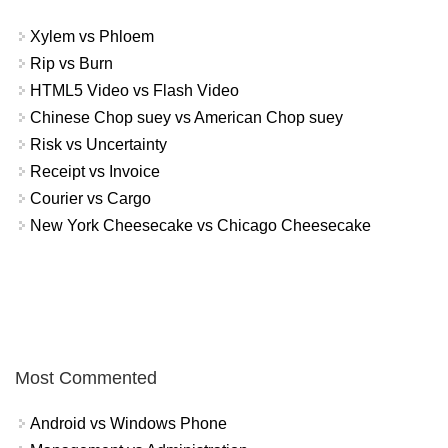
Xylem vs Phloem
Rip vs Burn
HTML5 Video vs Flash Video
Chinese Chop suey vs American Chop suey
Risk vs Uncertainty
Receipt vs Invoice
Courier vs Cargo
New York Cheesecake vs Chicago Cheesecake
Most Commented
Android vs Windows Phone