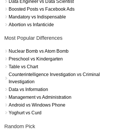
Data Engineer vs Data Scientist
Boosted Posts vs Facebook Ads
Mandatory vs Indispensable
Abortion vs Infanticide
Most Popular Differences
Nuclear Bomb vs Atom Bomb
Preschool vs Kindergarten
Table vs Chart
Counterintelligence Investigation vs Criminal
Investigation
Data vs Information
Management vs Administration
Android vs Windows Phone
Yoghurt vs Curd
Random Pick