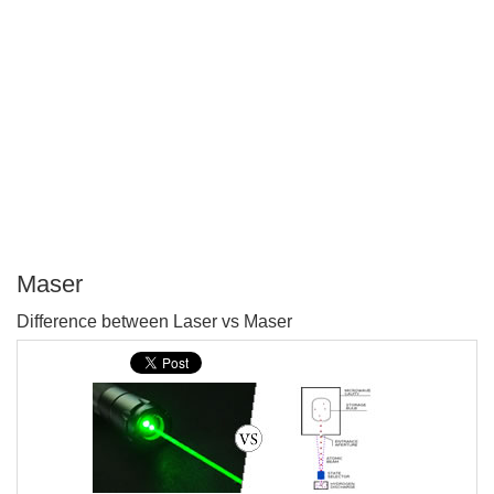
Maser
P
Difference between Laser vs Maser
T