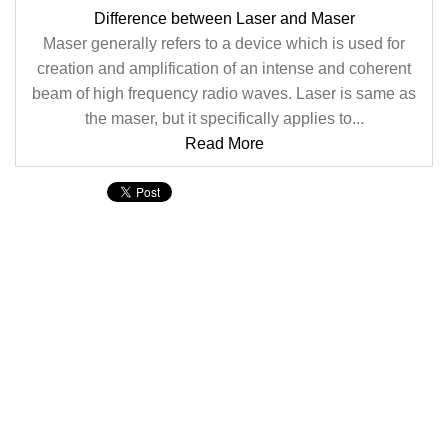
Difference between Laser and Maser
Maser generally refers to a device which is used for
creation and amplification of an intense and coherent
beam of high frequency radio waves. Laser is same as
the maser, but it specifically applies to...
Read More