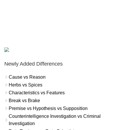
Newly Added Differences
Cause vs Reason
Herbs vs Spices
Characteristics vs Features
Break vs Brake
Premise vs Hypothesis vs Supposition
Counterintelligence Investigation vs Criminal
Investigation