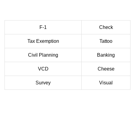
F-1
Check
Tax Exemption
Tattoo
Civil Planning
Banking
VCD
Cheese
Survey
Visual