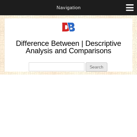
Navigation
Difference Between | Descriptive
Analysis and Comparisons
Search form
Search