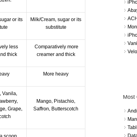
iPh
Abay
ACH 
ugar or its
Milk/Cream, sugar or its
Mon
tute
substitute
iPh
Vani
ely less
Comparatively more
Velo
nd thick
creamer and thick
eavy
More heavy
 Vanila,
Most
rawberry,
Mango, Pistachio,
ge, Grape,
Saffron, Butterscotch
And
cotch
Mana
Tabl
Data
 a scoop