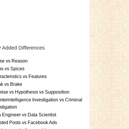
 Added Differences
se vs Reason
s vs Spices
acteristics vs Features
k vs Brake
ise vs Hypothesis vs Supposition
terintelligence Investigation vs Criminal
stigation
 Engineer vs Data Scientist
sted Posts vs Facebook Ads