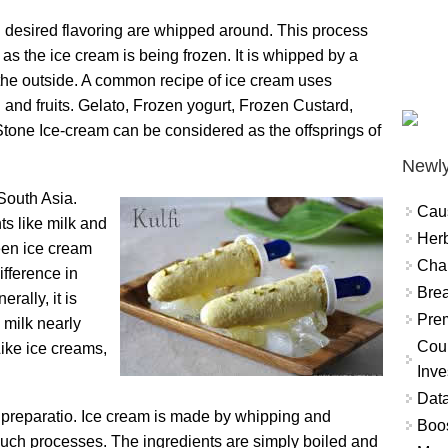
d desired flavoring are whipped around. This process
as the ice cream is being frozen. It is whipped by a
m the outside. A common recipe of ice cream uses
g and fruits. Gelato, Frozen yogurt, Frozen Custard,
 Stone Ice-cream can be considered as the offsprings of
Newly
 South Asia.
Cau
ts like milk and
Herb
een ice cream
Char
ifference in
Brea
rally, it is
Prem
 milk nearly
Coun
Like ice creams,
Inve
Data
of preparatio. Ice cream is made by whipping and
Boo
 such processes. The ingredients are simply boiled and