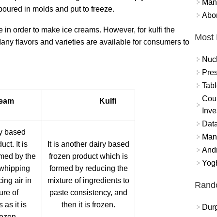
Mand
poured in molds and put to freeze.
Abor
e in order to make ice creams. However, for kulfi the
Most 
 Many flavors and varieties are available for consumers to
Nuc
Pres
:
Tabl
Coun
ream
Kulfi
Inve
Data
iry based
Mana
ct. It is
It is another dairy based
And
rmed by the
frozen product which is
Yogh
 whipping
formed by reducing the
ing air in
mixture of ingredients to
Rand
ure of
paste consistency, and
 as it is
then it is frozen.
Durg
rozen.