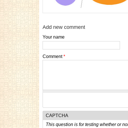
Add new comment
Your name
Comment
*
CAPTCHA
This question is for testing whether or n