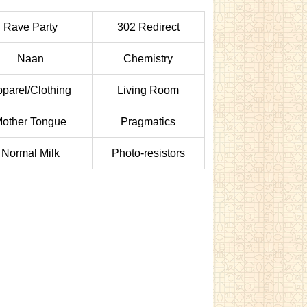
Rave Party
302 Redirect
Naan
Chemistry
parel/Clothing
Living Room
other Tongue
Pragmatics
Normal Milk
Photo-resistors