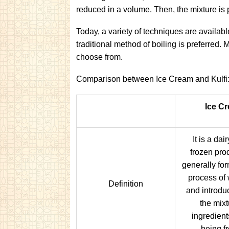
reduced in a volume. Then, the mixture is 
Today, a variety of techniques are availabl
traditional method of boiling is preferred.
choose from.
Comparison between Ice Cream and Kulfi
Ice C
It is a da
frozen produ
generally fo
process of
Definition
and introduc
the mixt
ingredients
being f