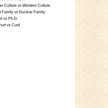
an Culture vs Western Culture
t Family vs Nuclear Family
l vs Ph.D.
urt vs Curd