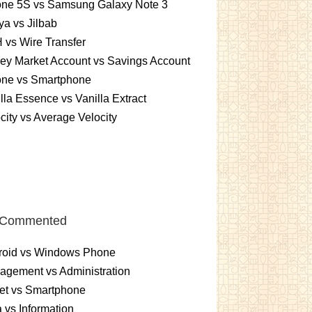
one 5S vs Samsung Galaxy Note 3
a vs Jilbab
vs Wire Transfer
ey Market Account vs Savings Account
one vs Smartphone
lla Essence vs Vanilla Extract
city vs Average Velocity
 Commented
roid vs Windows Phone
gement vs Administration
et vs Smartphone
 vs Information