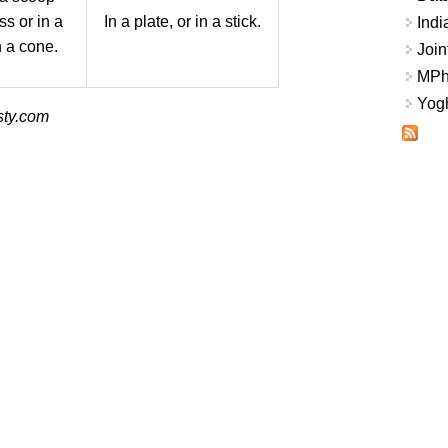
ss or in a
In a plate, or in a stick.
Indi
n a cone.
Join
MPhi
Yogh
sty.com