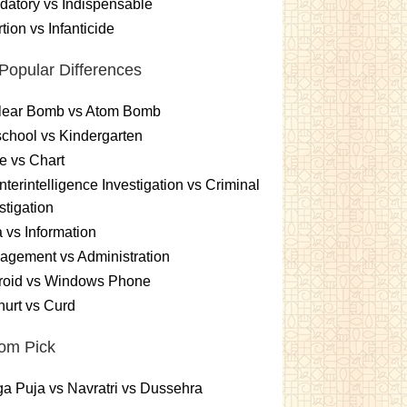
atory vs Indispensable
tion vs Infanticide
Popular Differences
lear Bomb vs Atom Bomb
chool vs Kindergarten
e vs Chart
terintelligence Investigation vs Criminal
stigation
 vs Information
gement vs Administration
roid vs Windows Phone
urt vs Curd
om Pick
a Puja vs Navratri vs Dussehra