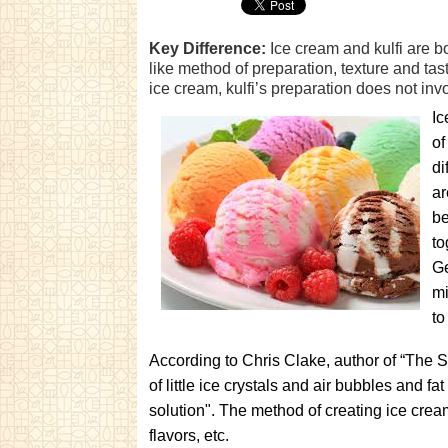
Key Difference:
Ice cream and kulfi are b
like method of preparation, texture and tas
ice cream, kulfi’s preparation does not inv
Ic
of
di
ar
be
to
Ge
mi
to
According to Chris Clake, author of “The S
of little ice crystals and air bubbles and fa
solution". The method of creating ice crea
flavors, etc.