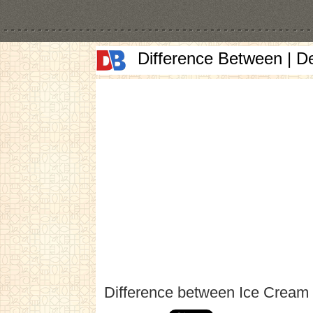
Difference Between | D
Difference between Ice Cream 