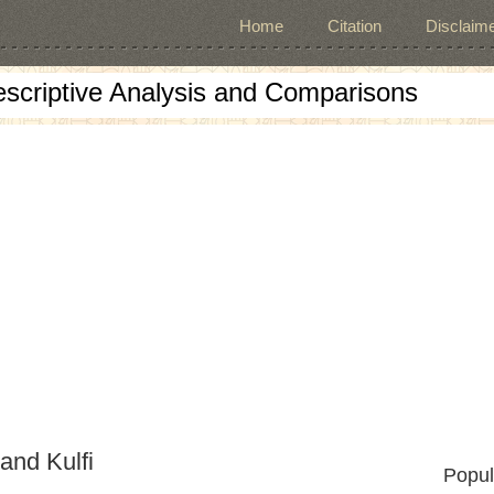
Home
Citation
Disclaime
escriptive Analysis and Comparisons
and Kulfi
Popul