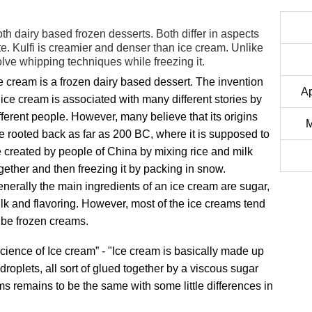
oth dairy based frozen desserts. Both differ in aspects
te. Kulfi is creamier and denser than ice cream. Unlike
olve whipping techniques while freezing it.
e cream is a frozen dairy based dessert. The invention
Ap
 ice cream is associated with many different stories by
fferent people. However, many believe that its origins
M
e rooted back as far as 200 BC, where it is supposed to
 created by people of China by mixing rice and milk
gether and then freezing it by packing in snow.
nerally the main ingredients of an ice cream are sugar,
lk and flavoring. However, most of the ice creams tend
 be frozen creams.
cience of Ice cream” - "Ice cream is basically made up
t droplets, all sort of glued together by a viscous sugar
ms remains to be the same with some little differences in