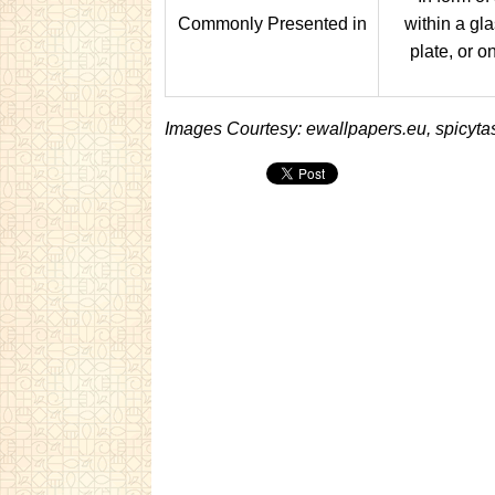
Commonly Presented in
within a gla
plate, or o
Images Courtesy: ewallpapers.eu, spicyta