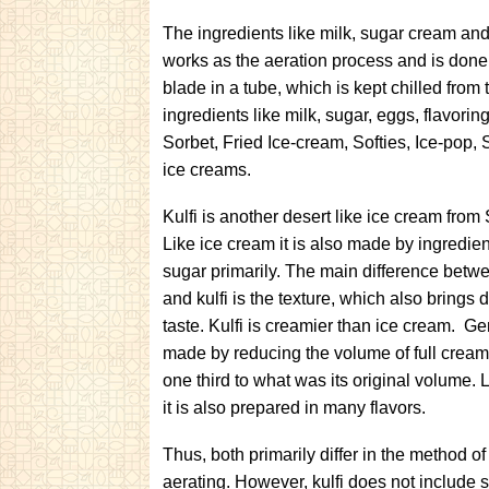
The ingredients like milk, sugar cream an
works as the aeration process and is done 
blade in a tube, which is kept chilled fro
ingredients like milk, sugar, eggs, flavorin
Sorbet, Fried Ice-cream, Softies, Ice-pop,
ice creams.
Kulfi is another desert like ice cream from
Like ice cream it is also made by ingredien
sugar primarily. The main difference betw
and kulfi is the texture, which also brings d
taste. Kulfi is creamier than ice cream. Gene
made by reducing the volume of full cream
one third to what was its original volume. 
it is also prepared in many flavors.
Thus, both primarily differ in the method 
aerating. However, kulfi does not include