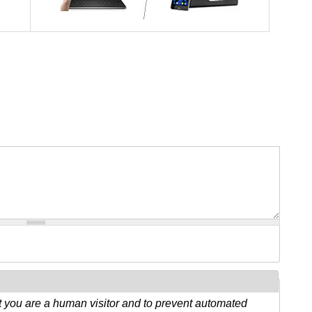
ot you are a human visitor and to prevent automated