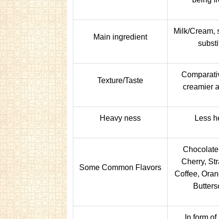
Milk/Cream, s
Main ingredient
substi
Comparativ
Texture/Taste
creamier a
Heavy ness
Less h
Chocolate,
Cherry, St
Some Common Flavors
Coffee, Oran
Butters
In form of