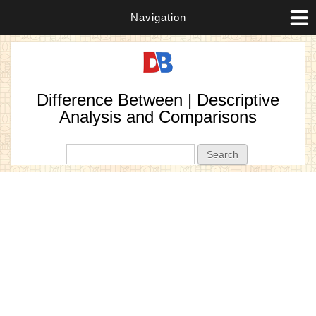
Navigation
Difference Between | Descriptive
Analysis and Comparisons
Search form
Search