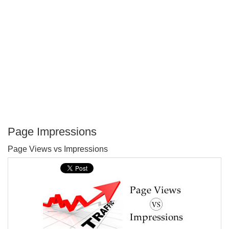
Page Impressions
P
Page Views vs Impressions
T