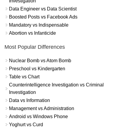
Investigation
Data Engineer vs Data Scientist
Boosted Posts vs Facebook Ads
Mandatory vs Indispensable
Abortion vs Infanticide
Most Popular Differences
Nuclear Bomb vs Atom Bomb
Preschool vs Kindergarten
Table vs Chart
Counterintelligence Investigation vs Criminal
Investigation
Data vs Information
Management vs Administration
Android vs Windows Phone
Yoghurt vs Curd