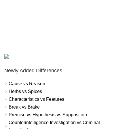
Newly Added Differences
Cause vs Reason
Herbs vs Spices
Characteristics vs Features
Break vs Brake
Premise vs Hypothesis vs Supposition
Counterintelligence Investigation vs Criminal