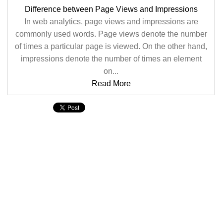
Difference between Page Views and Impressions
In web analytics, page views and impressions are
commonly used words. Page views denote the number
of times a particular page is viewed. On the other hand,
impressions denote the number of times an element
on...
Read More