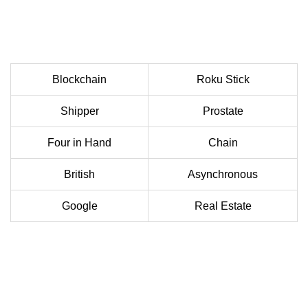
Blockchain
Roku Stick
Shipper
Prostate
Four in Hand
Chain
British
Asynchronous
Google
Real Estate