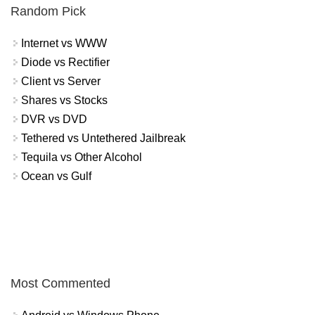
Random Pick
Internet vs WWW
Diode vs Rectifier
Client vs Server
Shares vs Stocks
DVR vs DVD
Tethered vs Untethered Jailbreak
Tequila vs Other Alcohol
Ocean vs Gulf
Most Commented