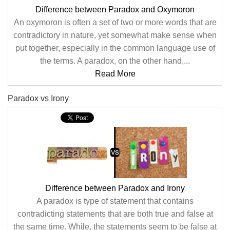
Difference between Paradox and Oxymoron
An oxymoron is often a set of two or more words that are
contradictory in nature, yet somewhat make sense when
put together, especially in the common language use of
the terms. A paradox, on the other hand,...
Read More
Paradox vs Irony
Difference between Paradox and Irony
A paradox is type of statement that contains
contradicting statements that are both true and false at
the same time. While, the statements seem to be false at