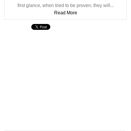
first glance, when tried to be proven, they will...
Read More