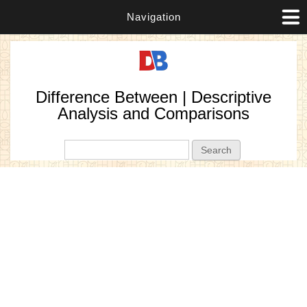
Navigation
Difference Between | Descriptive
Analysis and Comparisons
Search form
Search