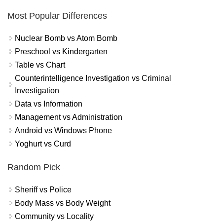
Most Popular Differences
Nuclear Bomb vs Atom Bomb
Preschool vs Kindergarten
Table vs Chart
Counterintelligence Investigation vs Criminal
Investigation
Data vs Information
Management vs Administration
Android vs Windows Phone
Yoghurt vs Curd
Random Pick
Sheriff vs Police
Body Mass vs Body Weight
Community vs Locality