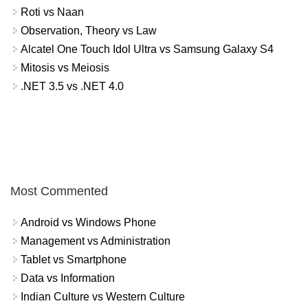
Roti vs Naan
Observation, Theory vs Law
Alcatel One Touch Idol Ultra vs Samsung Galaxy S4
Mitosis vs Meiosis
.NET 3.5 vs .NET 4.0
Most Commented
Android vs Windows Phone
Management vs Administration
Tablet vs Smartphone
Data vs Information
Indian Culture vs Western Culture