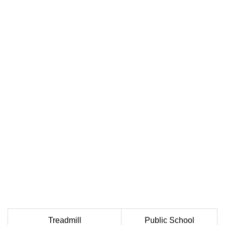
Treadmill
Public School