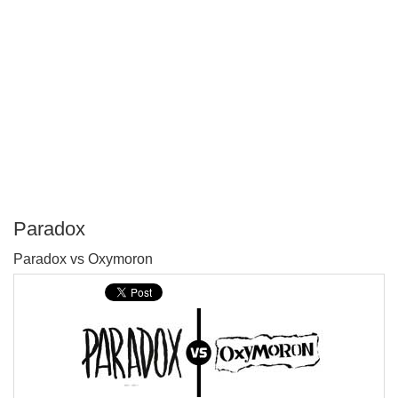
Paradox
P
Paradox vs Oxymoron
T