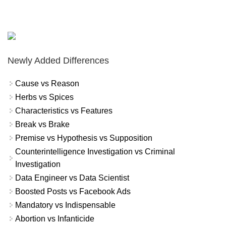
Newly Added Differences
Cause vs Reason
Herbs vs Spices
Characteristics vs Features
Break vs Brake
Premise vs Hypothesis vs Supposition
Counterintelligence Investigation vs Criminal
Investigation
Data Engineer vs Data Scientist
Boosted Posts vs Facebook Ads
Mandatory vs Indispensable
Abortion vs Infanticide