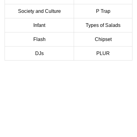
Society and Culture
P Trap
Infant
Types of Salads
Flash
Chipset
DJs
PLUR