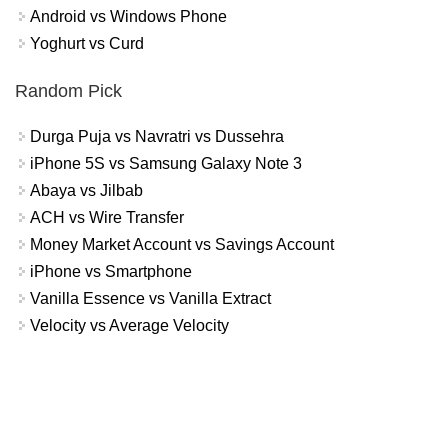
Android vs Windows Phone
Yoghurt vs Curd
Random Pick
Durga Puja vs Navratri vs Dussehra
iPhone 5S vs Samsung Galaxy Note 3
Abaya vs Jilbab
ACH vs Wire Transfer
Money Market Account vs Savings Account
iPhone vs Smartphone
Vanilla Essence vs Vanilla Extract
Velocity vs Average Velocity