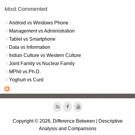
Most Commented
Android vs Windows Phone
Management vs Administration
Tablet vs Smartphone
Data vs Information
Indian Culture vs Western Culture
Joint Family vs Nuclear Family
MPhil vs Ph.D.
Yoghurt vs Curd
Copyright © 2026, Difference Between | Descriptive
Analysis and Comparisons