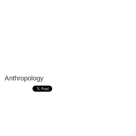
Anthropology
P
T