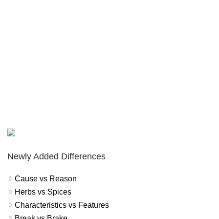
Newly Added Differences
Cause vs Reason
Herbs vs Spices
Characteristics vs Features
Break vs Brake