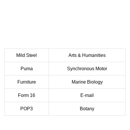
Mild Steel
Arts & Humanities
Puma
Synchronous Motor
Furniture
Marine Biology
Form 16
E-mail
POP3
Botany