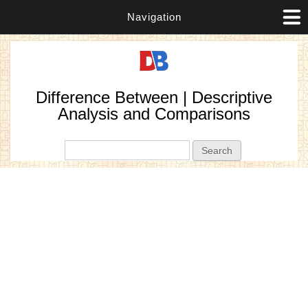
Navigation
Difference Between | Descriptive
Analysis and Comparisons
Search form
Search