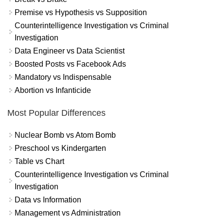
Premise vs Hypothesis vs Supposition
Counterintelligence Investigation vs Criminal
Investigation
Data Engineer vs Data Scientist
Boosted Posts vs Facebook Ads
Mandatory vs Indispensable
Abortion vs Infanticide
Most Popular Differences
Nuclear Bomb vs Atom Bomb
Preschool vs Kindergarten
Table vs Chart
Counterintelligence Investigation vs Criminal
Investigation
Data vs Information
Management vs Administration