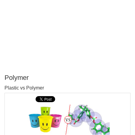
Polymer
P
Plastic vs Polymer
T