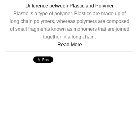
Difference between Plastic and Polymer
Plastic is a type of polymer. Plastics are made up of
long chain polymers, whereas polymers are composed
of small fragments known as monomers that are joined
together in a long chain.
Read More