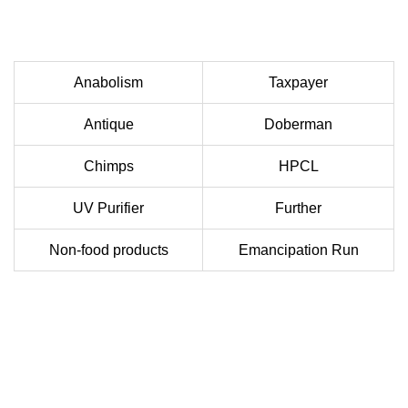
Anabolism
Taxpayer
Antique
Doberman
Chimps
HPCL
UV Purifier
Further
Non-food products
Emancipation Run