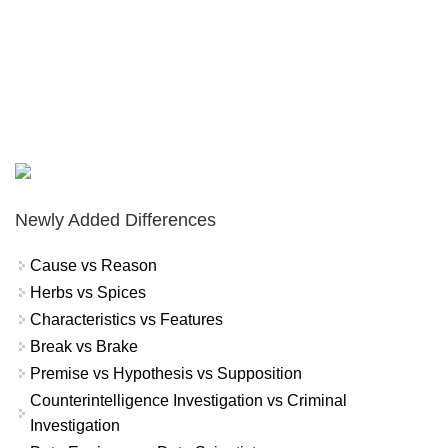
Newly Added Differences
Cause vs Reason
Herbs vs Spices
Characteristics vs Features
Break vs Brake
Premise vs Hypothesis vs Supposition
Counterintelligence Investigation vs Criminal
Investigation