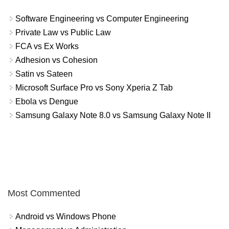
Software Engineering vs Computer Engineering
Private Law vs Public Law
FCA vs Ex Works
Adhesion vs Cohesion
Satin vs Sateen
Microsoft Surface Pro vs Sony Xperia Z Tab
Ebola vs Dengue
Samsung Galaxy Note 8.0 vs Samsung Galaxy Note II
Most Commented
Android vs Windows Phone