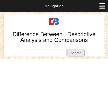
Navigation
Difference Between | Descriptive
Analysis and Comparisons
Search form
Search