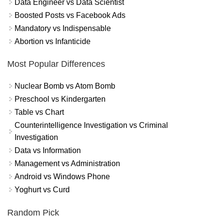
Data Engineer vs Data Scientist
Boosted Posts vs Facebook Ads
Mandatory vs Indispensable
Abortion vs Infanticide
Most Popular Differences
Nuclear Bomb vs Atom Bomb
Preschool vs Kindergarten
Table vs Chart
Counterintelligence Investigation vs Criminal
Investigation
Data vs Information
Management vs Administration
Android vs Windows Phone
Yoghurt vs Curd
Random Pick