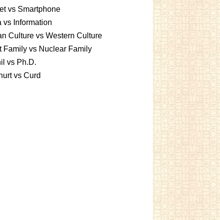
et vs Smartphone
 vs Information
an Culture vs Western Culture
t Family vs Nuclear Family
l vs Ph.D.
urt vs Curd