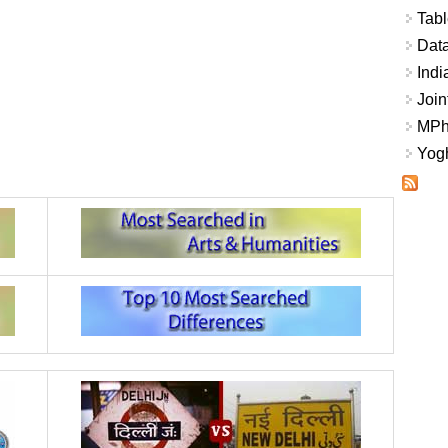
Tabl
Data
Indi
Join
MPhi
Yogh