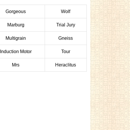
Gorgeous
Wolf
Marburg
Trial Jury
Multigrain
Gneiss
Induction Motor
Tour
Mrs
Heraclitus