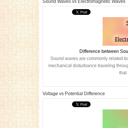
Sound Waves vs Electromagnetic Waves
Difference between So
Sound waves are commonly related to t
mechanical disturbance traveling throu
that
Voltage vs Potential Difference