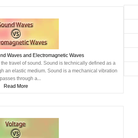
und Waves and Electromagnetic Waves
he travel of sound. Sound is technically defined as a
gh an elastic medium. Sound is a mechanical vibration
 passes through a...
Read More