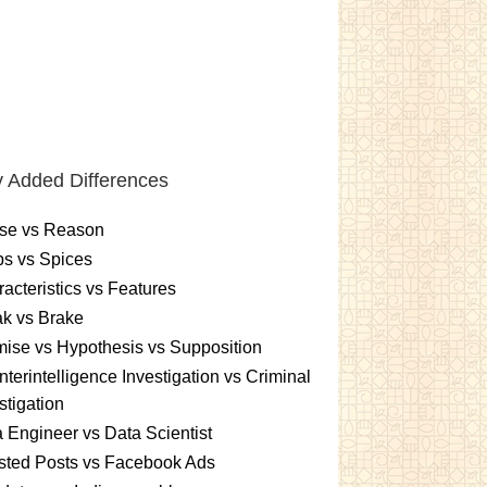
 Added Differences
se vs Reason
s vs Spices
acteristics vs Features
k vs Brake
ise vs Hypothesis vs Supposition
terintelligence Investigation vs Criminal
stigation
 Engineer vs Data Scientist
sted Posts vs Facebook Ads