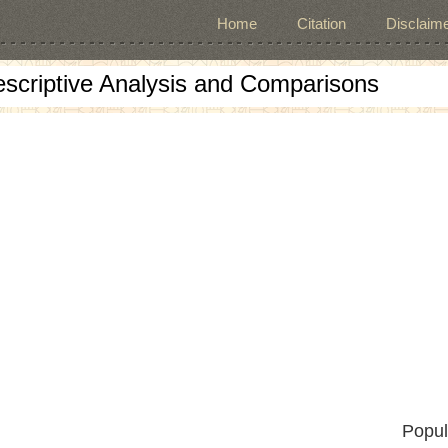
Home
Citation
Disclaime
escriptive Analysis and Comparisons
Popul