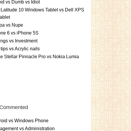
id vs Dumb vs Idiot
 Latitude 10 Windows Tablet vs Dell XPS
ablet
pa vs Nupe
ne 6 vs iPhone 5S
ngs vs Investment
 tips vs Acrylic nails
e Stellar Pinnacle Pro vs Nokia Lumia
 Commented
roid vs Windows Phone
gement vs Administration