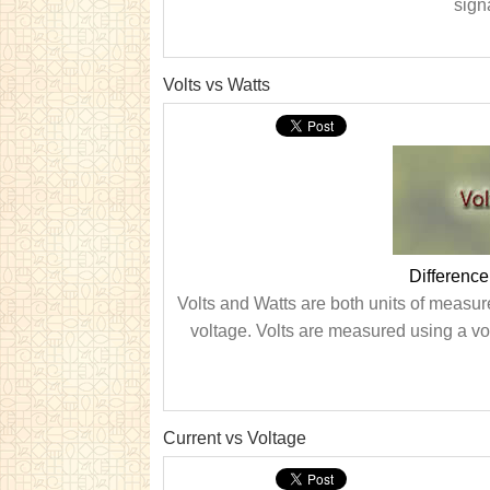
signa
Volts vs Watts
Difference
Volts and Watts are both units of measure
voltage. Volts are measured using a vol
Current vs Voltage