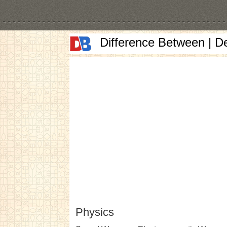
Difference Between | D
Physics