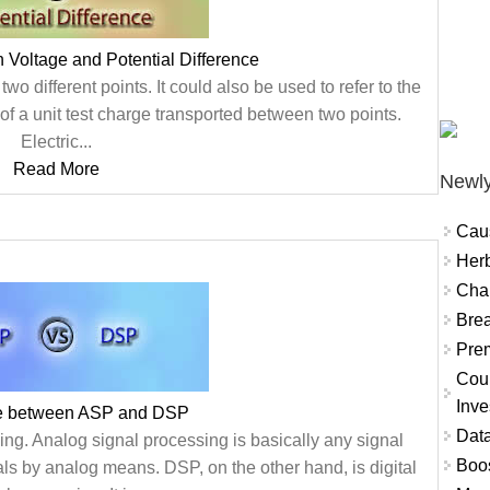
 Voltage and Potential Difference
two different points. It could also be used to refer to the
y of a unit test charge transported between two points.
Electric...
Read More
Newly
Cau
Herb
Char
Brea
Prem
Coun
Inve
ce between ASP and DSP
Data
ng. Analog signal processing is basically any signal
Boo
ls by analog means. DSP, on the other hand, is digital