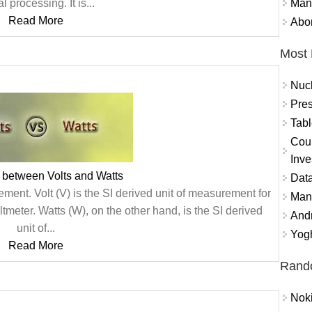
Mand
l processing. It is...
Read More
Abor
Most 
Nuc
Pres
Tabl
Coun
Inve
 between Volts and Watts
Data
ment. Volt (V) is the SI derived unit of measurement for
Mana
tmeter. Watts (W), on the other hand, is the SI derived
And
unit of...
Yogh
Read More
Rand
Nok