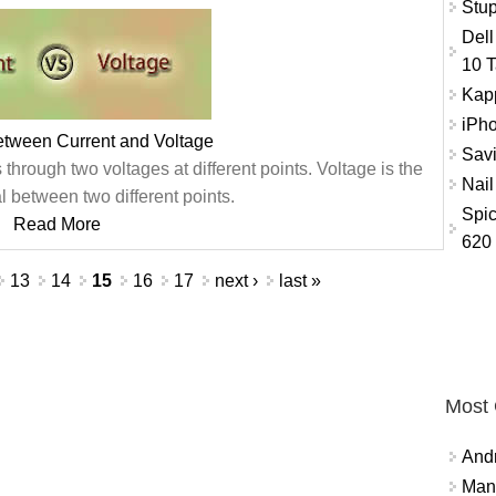
Stup
Dell
10 T
Kap
iPho
etween Current and Voltage
Savi
s through two voltages at different points. Voltage is the
Nail
al between two different points.
Spic
Read More
620
13
14
15
16
17
next ›
last »
Most
And
Mana