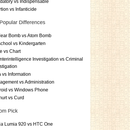
atory vs Indispensable
tion vs Infanticide
Popular Differences
lear Bomb vs Atom Bomb
chool vs Kindergarten
e vs Chart
terintelligence Investigation vs Criminal
stigation
 vs Information
gement vs Administration
roid vs Windows Phone
urt vs Curd
om Pick
ia Lumia 920 vs HTC One