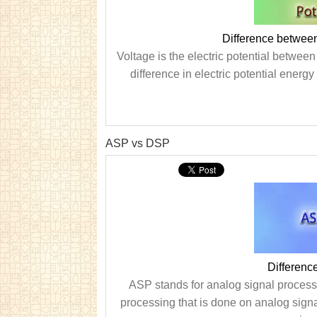
Difference between
Voltage is the electric potential between 
difference in electric potential energ
ASP vs DSP
Differen
ASP stands for analog signal processi
processing that is done on analog signa