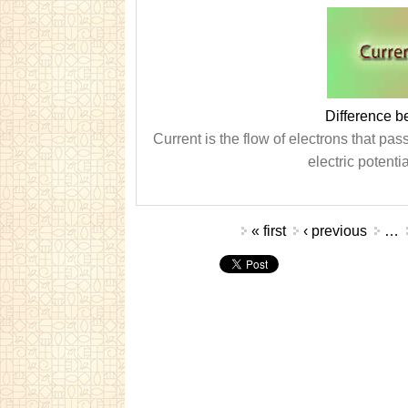
Difference b
Current is the flow of electrons that pas
electric potenti
Pages
« first
‹ previous
…