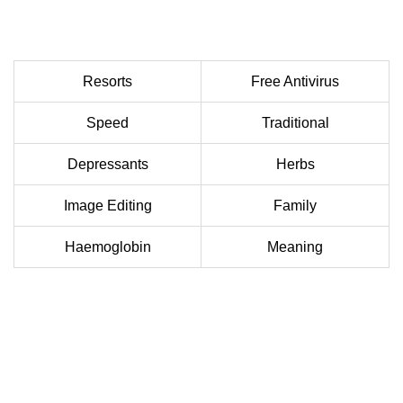
Resorts
Free Antivirus
Speed
Traditional
Depressants
Herbs
Image Editing
Family
Haemoglobin
Meaning