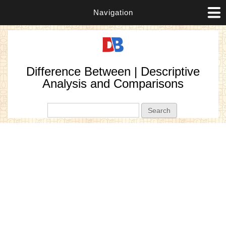
Navigation
Difference Between | Descriptive
Analysis and Comparisons
Search form
Search