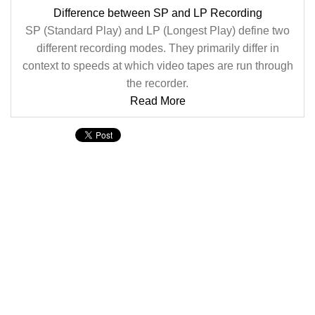
Difference between SP and LP Recording
SP (Standard Play) and LP (Longest Play) define two
different recording modes. They primarily differ in
context to speeds at which video tapes are run through
the recorder.
Read More