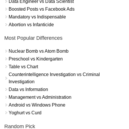
Data Engineer vs Data Scientist
Boosted Posts vs Facebook Ads
Mandatory vs Indispensable
Abortion vs Infanticide
Most Popular Differences
Nuclear Bomb vs Atom Bomb
Preschool vs Kindergarten
Table vs Chart
Counterintelligence Investigation vs Criminal
Investigation
Data vs Information
Management vs Administration
Android vs Windows Phone
Yoghurt vs Curd
Random Pick