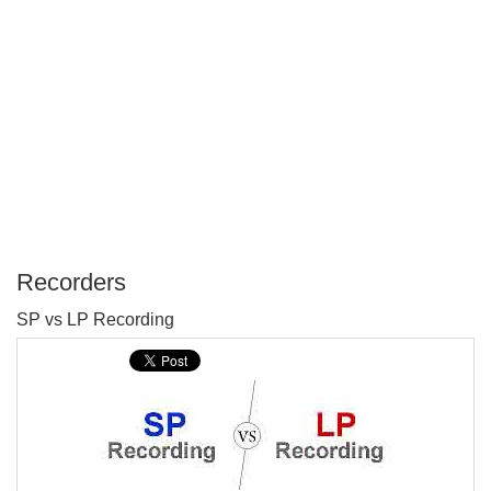
Recorders
P
SP vs LP Recording
T