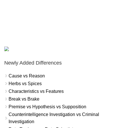
Newly Added Differences
Cause vs Reason
Herbs vs Spices
Characteristics vs Features
Break vs Brake
Premise vs Hypothesis vs Supposition
Counterintelligence Investigation vs Criminal
Investigation