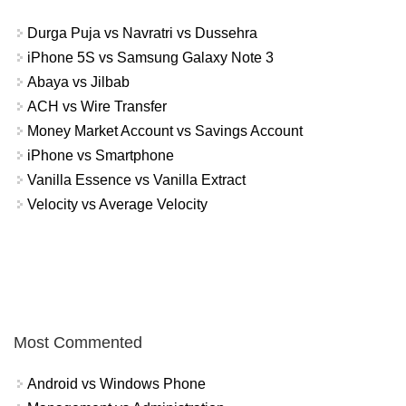
Durga Puja vs Navratri vs Dussehra
iPhone 5S vs Samsung Galaxy Note 3
Abaya vs Jilbab
ACH vs Wire Transfer
Money Market Account vs Savings Account
iPhone vs Smartphone
Vanilla Essence vs Vanilla Extract
Velocity vs Average Velocity
Most Commented
Android vs Windows Phone