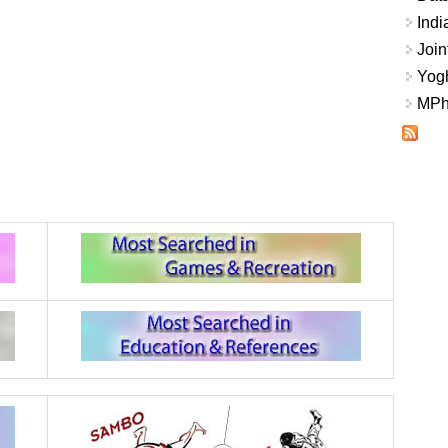
Indi
Join
Yogh
MPhi