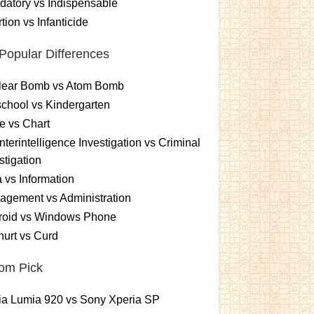
atory vs Indispensable
tion vs Infanticide
Popular Differences
lear Bomb vs Atom Bomb
chool vs Kindergarten
e vs Chart
terintelligence Investigation vs Criminal
stigation
 vs Information
gement vs Administration
roid vs Windows Phone
urt vs Curd
om Pick
ia Lumia 920 vs Sony Xperia SP