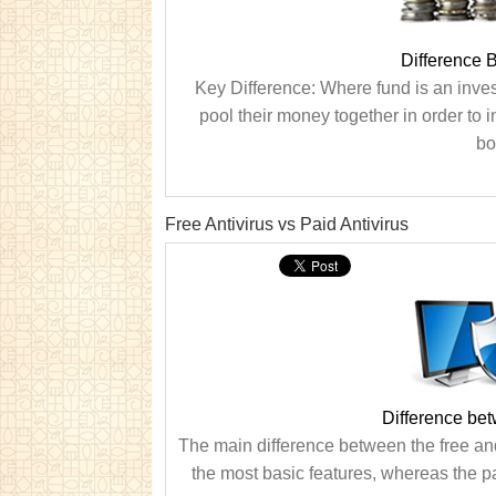
Difference 
Key Difference: Where fund is an inves
pool their money together in order to i
bo
Free Antivirus vs Paid Antivirus
Difference bet
The main difference between the free and p
the most basic features, whereas the p