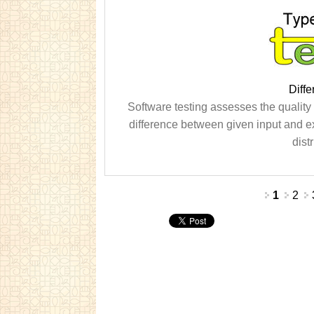
Diffe
Software testing assesses the quality of
difference between given input and e
dist
Pages
1
2