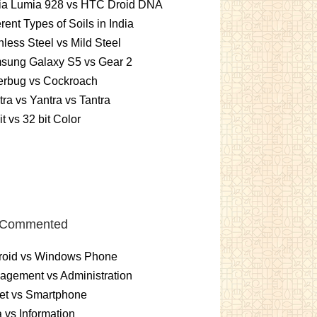
ia Lumia 928 vs HTC Droid DNA
erent Types of Soils in India
nless Steel vs Mild Steel
sung Galaxy S5 vs Gear 2
erbug vs Cockroach
ra vs Yantra vs Tantra
it vs 32 bit Color
 Commented
roid vs Windows Phone
gement vs Administration
et vs Smartphone
 vs Information