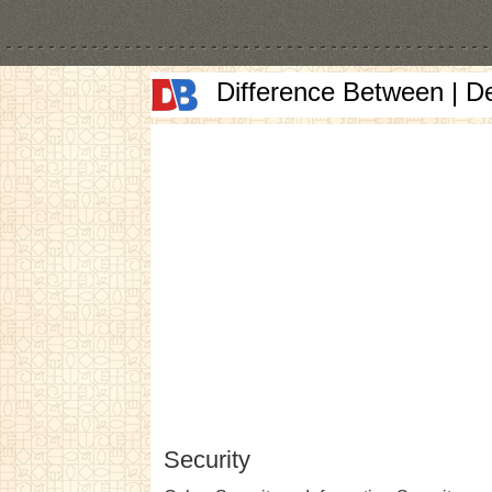
Difference Between | D
Security