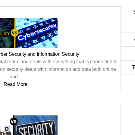
er Security and Information Security
gital realm and deals with everything that is connected to
T
ion security deals with information and data both online
and...
Read More