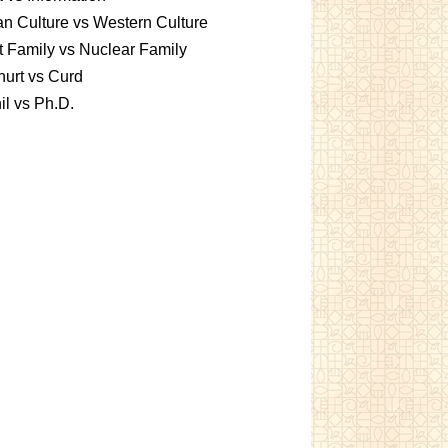
an Culture vs Western Culture
t Family vs Nuclear Family
urt vs Curd
l vs Ph.D.