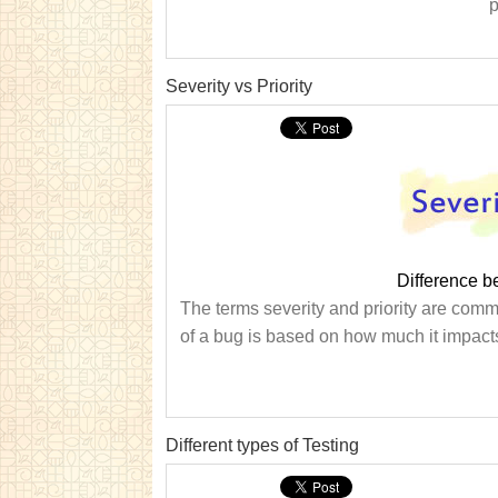
p
Severity vs Priority
Difference b
The terms severity and priority are comm
of a bug is based on how much it impacts
Different types of Testing