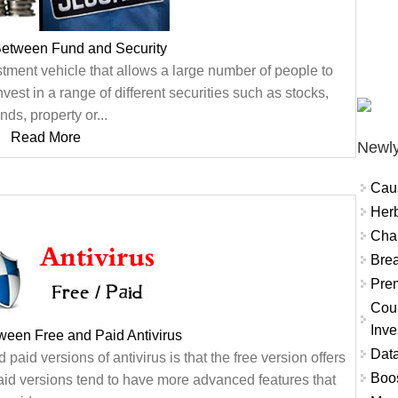
Between Fund and Security
tment vehicle that allows a large number of people to
nvest in a range of different securities such as stocks,
nds, property or...
Read More
Newly
Cau
Herb
Char
Brea
Prem
Coun
Inve
ween Free and Paid Antivirus
Data
aid versions of antivirus is that the free version offers
Boo
aid versions tend to have more advanced features that