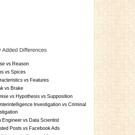
 Added Differences
se vs Reason
s vs Spices
acteristics vs Features
k vs Brake
ise vs Hypothesis vs Supposition
terintelligence Investigation vs Criminal
stigation
 Engineer vs Data Scientist
sted Posts vs Facebook Ads