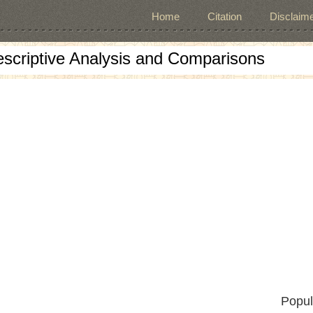
Home
Citation
Disclaime
escriptive Analysis and Comparisons
Popul