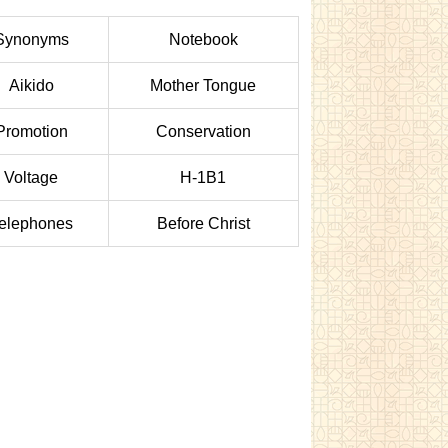
Synonyms
Notebook
Aikido
Mother Tongue
Promotion
Conservation
Voltage
H-1B1
elephones
Before Christ