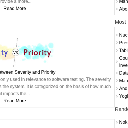
Mand
rovide a more...
Read More
Abor
Most 
Nuc
Pres
Tabl
Coun
Inve
etween Severity and Priority
Data
only used in relevance to software testing. The severity
Mana
 the system. It is categorized on the basis of how much
And
it impacts the...
Yogh
Read More
Rand
Nok