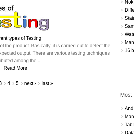
Nok
Diff
Stai
Sam
Wat
rent types of Testing
Mant
 the product. Basically, it is carried out to detect the
16 b
xpected output. There are various testing techniques
ributed among the...
Read More
3
4
5
next ›
last »
Most
And
Mana
Tabl
Data