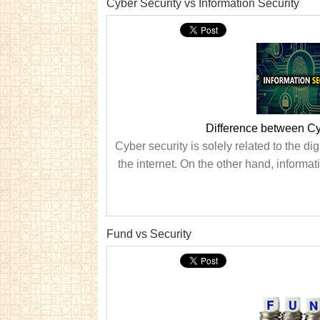
Cyber Security vs Information Security
Difference between Cyb
Cyber security is solely related to the di
the internet. On the other hand, informat
Fund vs Security