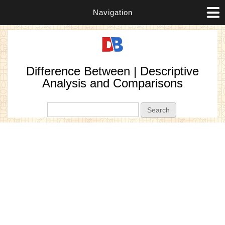
Navigation
Difference Between | Descriptive
Analysis and Comparisons
Search form
Search