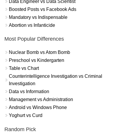
Data Engineer vs Data Scientist
Boosted Posts vs Facebook Ads
Mandatory vs Indispensable
Abortion vs Infanticide
Most Popular Differences
Nuclear Bomb vs Atom Bomb
Preschool vs Kindergarten
Table vs Chart
Counterintelligence Investigation vs Criminal
Investigation
Data vs Information
Management vs Administration
Android vs Windows Phone
Yoghurt vs Curd
Random Pick