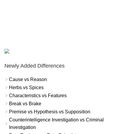
Newly Added Differences
Cause vs Reason
Herbs vs Spices
Characteristics vs Features
Break vs Brake
Premise vs Hypothesis vs Supposition
Counterintelligence Investigation vs Criminal
Investigation