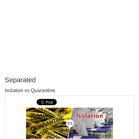
Separated
P
Isolation vs Quarantine
T