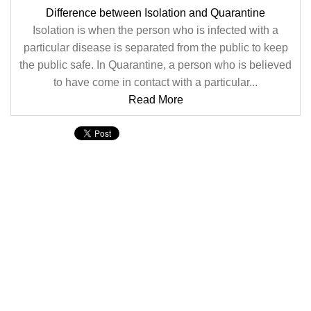
Difference between Isolation and Quarantine
Isolation is when the person who is infected with a
particular disease is separated from the public to keep
the public safe. In Quarantine, a person who is believed
to have come in contact with a particular...
Read More