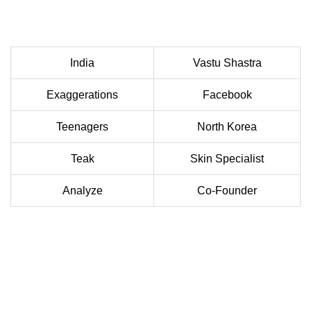
India
Vastu Shastra
Exaggerations
Facebook
Teenagers
North Korea
Teak
Skin Specialist
Analyze
Co-Founder