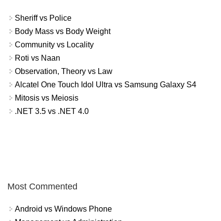
Sheriff vs Police
Body Mass vs Body Weight
Community vs Locality
Roti vs Naan
Observation, Theory vs Law
Alcatel One Touch Idol Ultra vs Samsung Galaxy S4
Mitosis vs Meiosis
.NET 3.5 vs .NET 4.0
Most Commented
Android vs Windows Phone