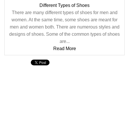
Different Types of Shoes
There are many different types of shoes for men and
women. At the same time, some shoes are meant for
men and women both. There are numerous styles and
designs of shoes. Some of the common types of shoes
are...
Read More