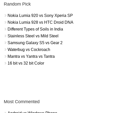
Random Pick
Nokia Lumia 920 vs Sony Xperia SP
Nokia Lumia 928 vs HTC Droid DNA
Different Types of Soils in India
Stainless Steel vs Mild Steel
Samsung Galaxy S5 vs Gear 2
Waterbug vs Cockroach
Mantra vs Yantra vs Tantra
16 bit vs 32 bit Color
Most Commented