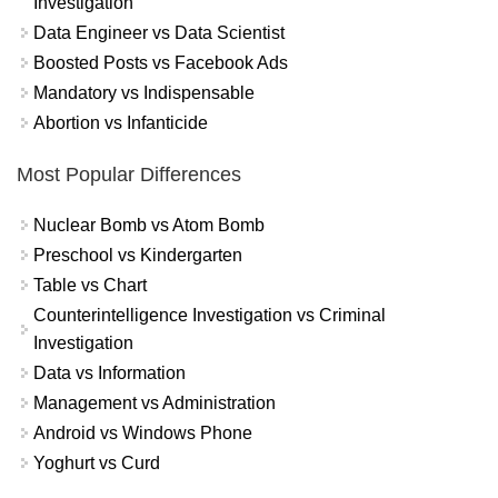
Investigation
Data Engineer vs Data Scientist
Boosted Posts vs Facebook Ads
Mandatory vs Indispensable
Abortion vs Infanticide
Most Popular Differences
Nuclear Bomb vs Atom Bomb
Preschool vs Kindergarten
Table vs Chart
Counterintelligence Investigation vs Criminal
Investigation
Data vs Information
Management vs Administration
Android vs Windows Phone
Yoghurt vs Curd