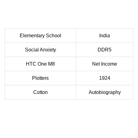
Elementary School
India
Social Anxiety
DDR5
HTC One M8
Net Income
Plotters
1924
Cotton
Autobiography