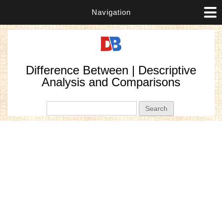
Navigation
Difference Between | Descriptive
Analysis and Comparisons
Search form
Search