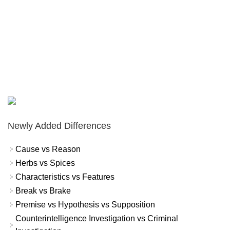
Newly Added Differences
Cause vs Reason
Herbs vs Spices
Characteristics vs Features
Break vs Brake
Premise vs Hypothesis vs Supposition
Counterintelligence Investigation vs Criminal