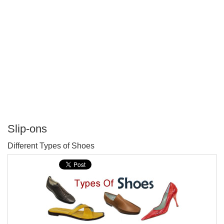
Slip-ons
P
Different Types of Shoes
T