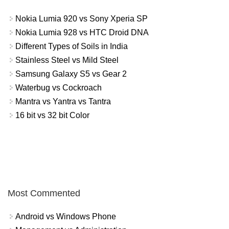
Nokia Lumia 920 vs Sony Xperia SP
Nokia Lumia 928 vs HTC Droid DNA
Different Types of Soils in India
Stainless Steel vs Mild Steel
Samsung Galaxy S5 vs Gear 2
Waterbug vs Cockroach
Mantra vs Yantra vs Tantra
16 bit vs 32 bit Color
Most Commented
Android vs Windows Phone