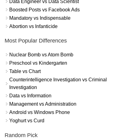
Data Engineer vs Data Scientist
Boosted Posts vs Facebook Ads
Mandatory vs Indispensable
Abortion vs Infanticide
Most Popular Differences
Nuclear Bomb vs Atom Bomb
Preschool vs Kindergarten
Table vs Chart
Counterintelligence Investigation vs Criminal
Investigation
Data vs Information
Management vs Administration
Android vs Windows Phone
Yoghurt vs Curd
Random Pick