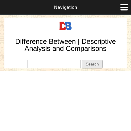
Navigation
Difference Between | Descriptive
Analysis and Comparisons
Search form
Search