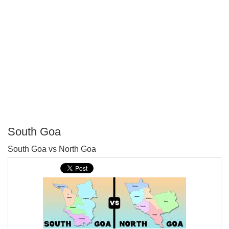
South Goa
P
South Goa vs North Goa
T