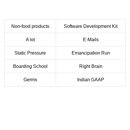
Non-food products
Software Development Kit
A lot
E-Mails
Static Pressure
Emancipation Run
Boarding School
Right Brain
Germs
Indian GAAP