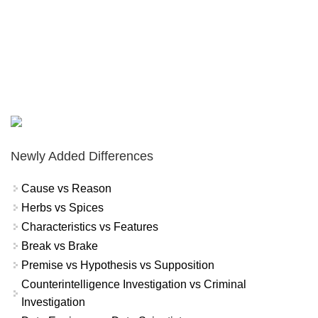
Newly Added Differences
Cause vs Reason
Herbs vs Spices
Characteristics vs Features
Break vs Brake
Premise vs Hypothesis vs Supposition
Counterintelligence Investigation vs Criminal
Investigation