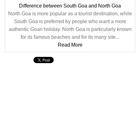
Difference between South Goa and North Goa
North Goa is more popular as a tourist destination, while
South Goa is preferred by people who want a more
authentic Goan holiday. North Goa is particularly known
for its famous beaches and for its many site...
Read More