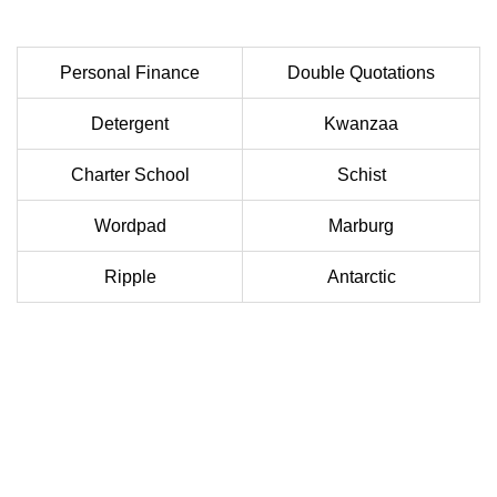
Personal Finance
Double Quotations
Detergent
Kwanzaa
Charter School
Schist
Wordpad
Marburg
Ripple
Antarctic