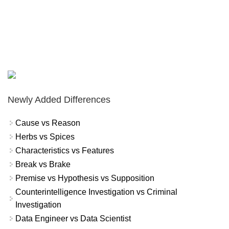
Newly Added Differences
Cause vs Reason
Herbs vs Spices
Characteristics vs Features
Break vs Brake
Premise vs Hypothesis vs Supposition
Counterintelligence Investigation vs Criminal
Investigation
Data Engineer vs Data Scientist