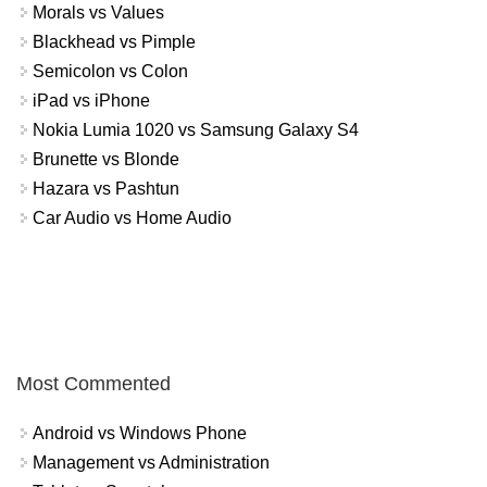
Morals vs Values
Blackhead vs Pimple
Semicolon vs Colon
iPad vs iPhone
Nokia Lumia 1020 vs Samsung Galaxy S4
Brunette vs Blonde
Hazara vs Pashtun
Car Audio vs Home Audio
Most Commented
Android vs Windows Phone
Management vs Administration