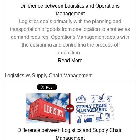
Difference between Logistics and Operations
Management
Logistics deals primarily with the planning and
transportation of goods from one location to another as
demand requires. Operations Management deals with
the designing and controlling the process of
production...
Read More
Logistics vs Supply Chain Management
Difference between Logistics and Supply Chain
Management