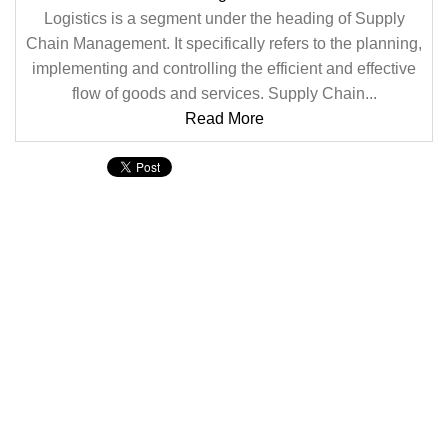
Logistics is a segment under the heading of Supply
Chain Management. It specifically refers to the planning,
implementing and controlling the efficient and effective
flow of goods and services. Supply Chain...
Read More