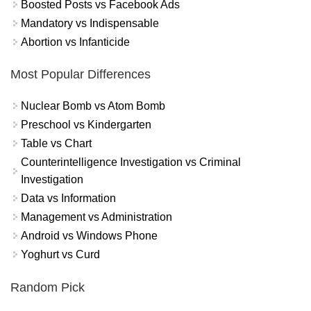
Boosted Posts vs Facebook Ads
Mandatory vs Indispensable
Abortion vs Infanticide
Most Popular Differences
Nuclear Bomb vs Atom Bomb
Preschool vs Kindergarten
Table vs Chart
Counterintelligence Investigation vs Criminal
Investigation
Data vs Information
Management vs Administration
Android vs Windows Phone
Yoghurt vs Curd
Random Pick