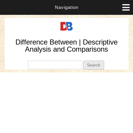
Navigation
Difference Between | Descriptive
Analysis and Comparisons
Search form
Search