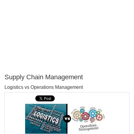
Supply Chain Management
P
Logistics vs Operations Management
T