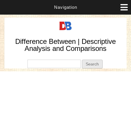
Navigation
Difference Between | Descriptive
Analysis and Comparisons
Search form
Search