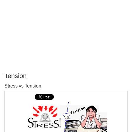
Tension
P
Stress vs Tension
T