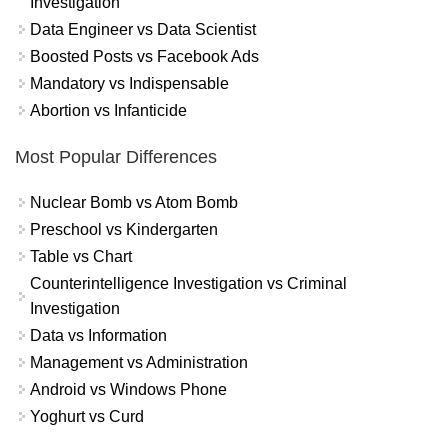
Investigation
Data Engineer vs Data Scientist
Boosted Posts vs Facebook Ads
Mandatory vs Indispensable
Abortion vs Infanticide
Most Popular Differences
Nuclear Bomb vs Atom Bomb
Preschool vs Kindergarten
Table vs Chart
Counterintelligence Investigation vs Criminal
Investigation
Data vs Information
Management vs Administration
Android vs Windows Phone
Yoghurt vs Curd