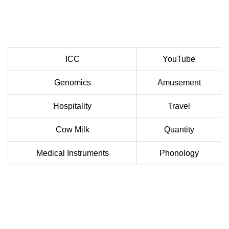
ICC
YouTube
Genomics
Amusement
Hospitality
Travel
Cow Milk
Quantity
Medical Instruments
Phonology