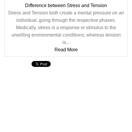
Difference between Stress and Tension
Stress and Tension both create a mental pressure on an
individual, going through the respective phases.
Medically, stress is a response or stimulus to the
unwilling environmental conditions; whereas tension
is...
Read More