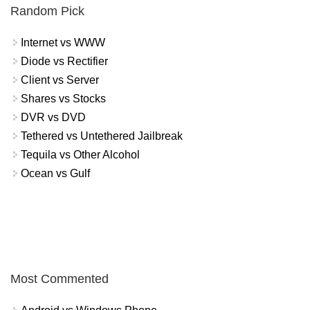
Random Pick
Internet vs WWW
Diode vs Rectifier
Client vs Server
Shares vs Stocks
DVR vs DVD
Tethered vs Untethered Jailbreak
Tequila vs Other Alcohol
Ocean vs Gulf
Most Commented