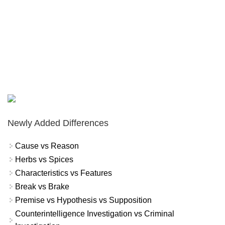
Newly Added Differences
Cause vs Reason
Herbs vs Spices
Characteristics vs Features
Break vs Brake
Premise vs Hypothesis vs Supposition
Counterintelligence Investigation vs Criminal