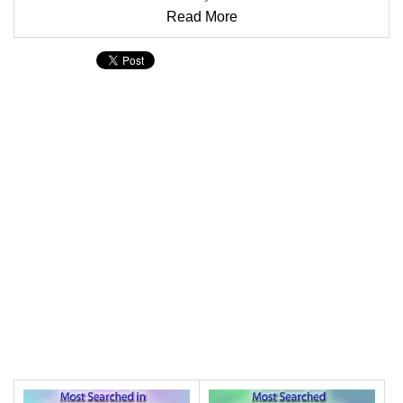
Read More