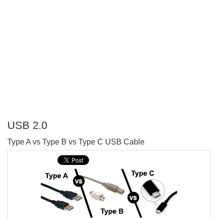
USB 2.0
P
Type A vs Type B vs Type C USB Cable
T