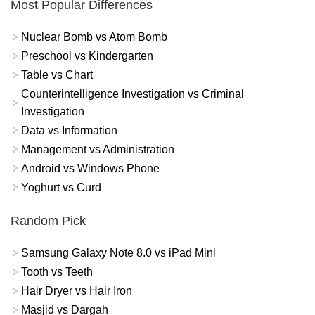
Most Popular Differences
Nuclear Bomb vs Atom Bomb
Preschool vs Kindergarten
Table vs Chart
Counterintelligence Investigation vs Criminal
Investigation
Data vs Information
Management vs Administration
Android vs Windows Phone
Yoghurt vs Curd
Random Pick
Samsung Galaxy Note 8.0 vs iPad Mini
Tooth vs Teeth
Hair Dryer vs Hair Iron
Masjid vs Dargah