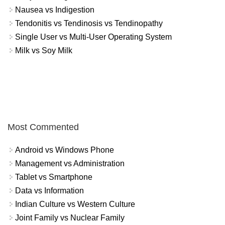
Nausea vs Indigestion
Tendonitis vs Tendinosis vs Tendinopathy
Single User vs Multi-User Operating System
Milk vs Soy Milk
Most Commented
Android vs Windows Phone
Management vs Administration
Tablet vs Smartphone
Data vs Information
Indian Culture vs Western Culture
Joint Family vs Nuclear Family