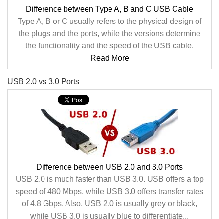
Difference between Type A, B and C USB Cable
Type A, B or C usually refers to the physical design of
the plugs and the ports, while the versions determine
the functionality and the speed of the USB cable.
Read More
USB 2.0 vs 3.0 Ports
Difference between USB 2.0 and 3.0 Ports
USB 2.0 is much faster than USB 3.0. USB offers a top
speed of 480 Mbps, while USB 3.0 offers transfer rates
of 4.8 Gbps. Also, USB 2.0 is usually grey or black,
while USB 3.0 is usually blue to differentiate...