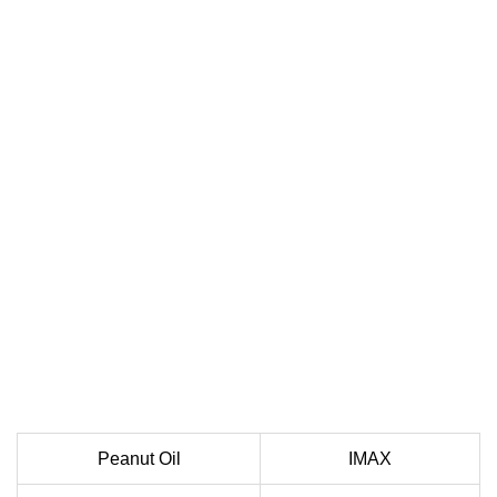
Peanut Oil
IMAX