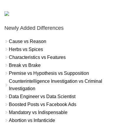
Newly Added Differences
Cause vs Reason
Herbs vs Spices
Characteristics vs Features
Break vs Brake
Premise vs Hypothesis vs Supposition
Counterintelligence Investigation vs Criminal
Investigation
Data Engineer vs Data Scientist
Boosted Posts vs Facebook Ads
Mandatory vs Indispensable
Abortion vs Infanticide