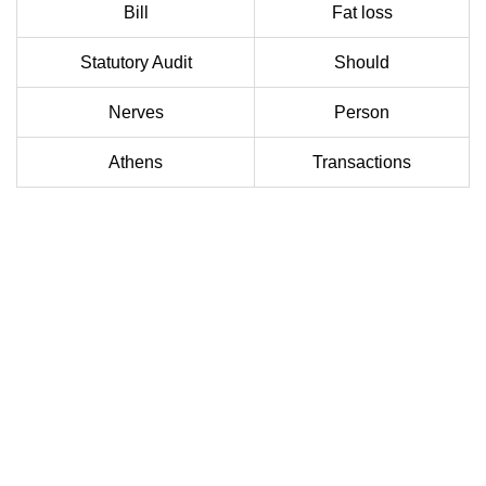
Bill
Fat loss
Statutory Audit
Should
Nerves
Person
Athens
Transactions