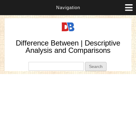
Navigation
Difference Between | Descriptive
Analysis and Comparisons
Search form
Search