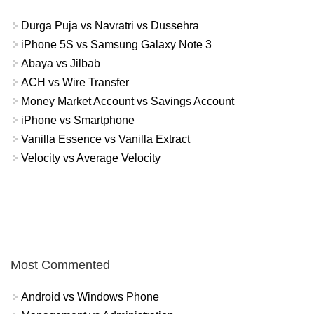
Durga Puja vs Navratri vs Dussehra
iPhone 5S vs Samsung Galaxy Note 3
Abaya vs Jilbab
ACH vs Wire Transfer
Money Market Account vs Savings Account
iPhone vs Smartphone
Vanilla Essence vs Vanilla Extract
Velocity vs Average Velocity
Most Commented
Android vs Windows Phone