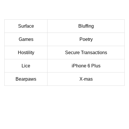
Surface
Bluffing
Games
Poetry
Hostility
Secure Transactions
Lice
iPhone 6 Plus
Bearpaws
X-mas