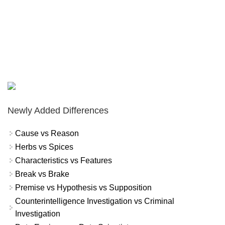
Newly Added Differences
Cause vs Reason
Herbs vs Spices
Characteristics vs Features
Break vs Brake
Premise vs Hypothesis vs Supposition
Counterintelligence Investigation vs Criminal
Investigation