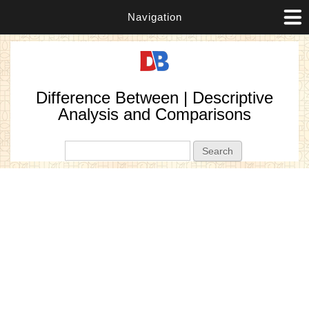
Navigation
Difference Between | Descriptive
Analysis and Comparisons
Search form
Search