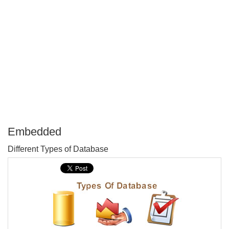
Embedded
P
Different Types of Database
T