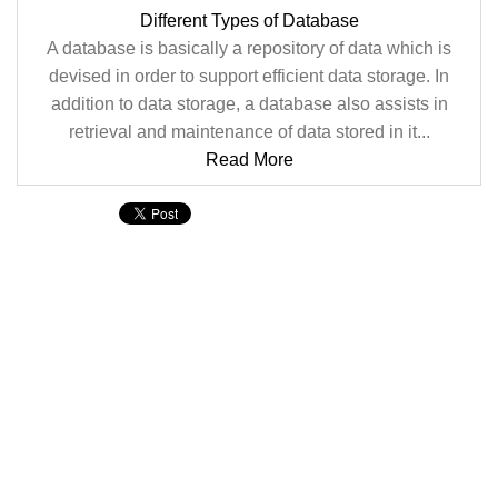
Different Types of Database
A database is basically a repository of data which is
devised in order to support efficient data storage. In
addition to data storage, a database also assists in
retrieval and maintenance of data stored in it...
Read More