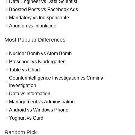
Data Engineer vs Data Scientist
Boosted Posts vs Facebook Ads
Mandatory vs Indispensable
Abortion vs Infanticide
Most Popular Differences
Nuclear Bomb vs Atom Bomb
Preschool vs Kindergarten
Table vs Chart
Counterintelligence Investigation vs Criminal
Investigation
Data vs Information
Management vs Administration
Android vs Windows Phone
Yoghurt vs Curd
Random Pick