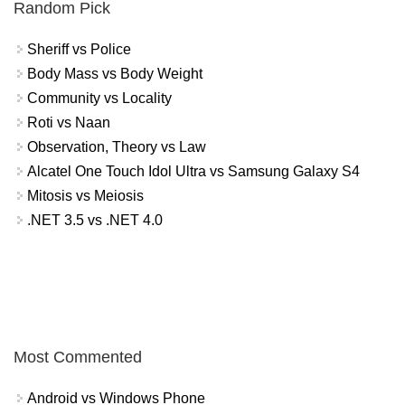
Random Pick
Sheriff vs Police
Body Mass vs Body Weight
Community vs Locality
Roti vs Naan
Observation, Theory vs Law
Alcatel One Touch Idol Ultra vs Samsung Galaxy S4
Mitosis vs Meiosis
.NET 3.5 vs .NET 4.0
Most Commented
Android vs Windows Phone