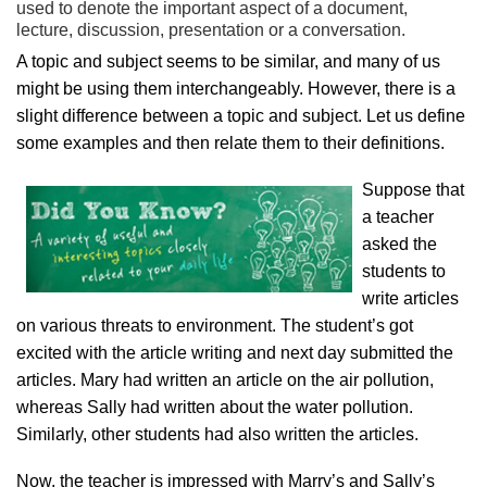
used to denote the important aspect of a document,
lecture, discussion, presentation or a conversation.
A topic and subject seems to be similar, and many of us
might be using them interchangeably. However, there is a
slight difference between a topic and subject. Let us define
some examples and then relate them to their definitions.
Suppose that
a teacher
asked the
students to
write articles
on various threats to environment. The student’s got
excited with the article writing and next day submitted the
articles. Mary had written an article on the air pollution,
whereas Sally had written about the water pollution.
Similarly, other students had also written the articles.
Now, the teacher is impressed with Marry’s and Sally’s