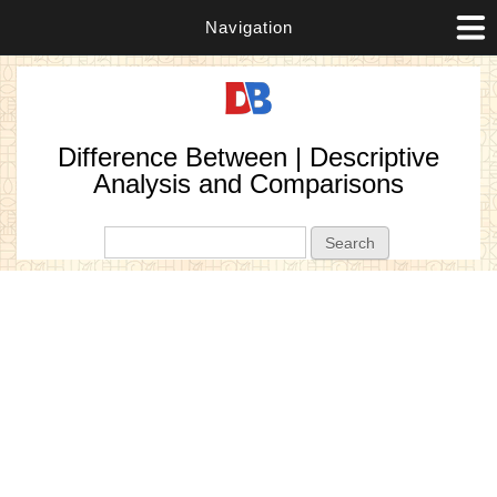
Navigation
Difference Between | Descriptive
Analysis and Comparisons
Search form
Search