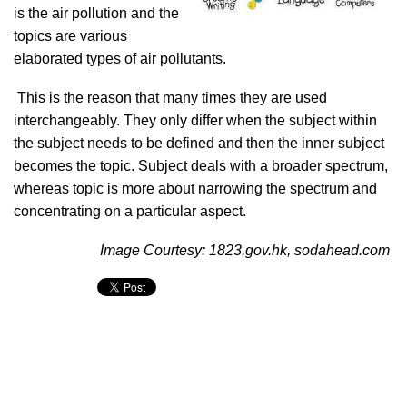
is the air pollution and the
topics are various
elaborated types of air pollutants.
This is the reason that many times they are used
interchangeably. They only differ when the subject within
the subject needs to be defined and then the inner subject
becomes the topic. Subject deals with a broader spectrum,
whereas topic is more about narrowing the spectrum and
concentrating on a particular aspect.
Image Courtesy: 1823.gov.hk, sodahead.com