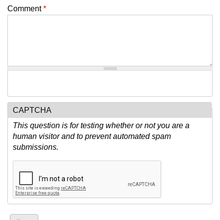
Comment
*
CAPTCHA
This question is for testing whether or not you are a
human visitor and to prevent automated spam
submissions.