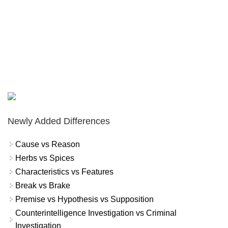
Newly Added Differences
Cause vs Reason
Herbs vs Spices
Characteristics vs Features
Break vs Brake
Premise vs Hypothesis vs Supposition
Counterintelligence Investigation vs Criminal
Investigation