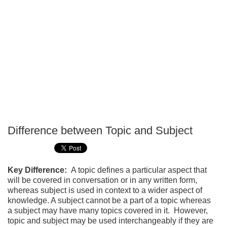
Difference between Topic and Subject
P
T
Key Difference:
A topic defines a particular aspect that
will be covered in conversation or in any written form,
whereas subject is used in context to a wider aspect of
knowledge. A subject cannot be a part of a topic whereas
a subject may have many topics covered in it. However,
topic and subject may be used interchangeably if they are