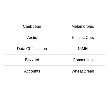
Caribbean
Metamorphic
Arctic
Electric Cars
Data Obfuscation
NiMH
Blizzard
Commuting
Accounts
Wheat Bread