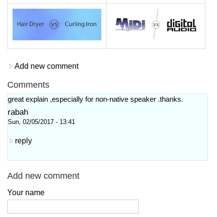
Add new comment
Comments
great explain ,especially for non-native speaker .thanks.
rabah
Sun, 02/05/2017 - 13:41
reply
Add new comment
Your name