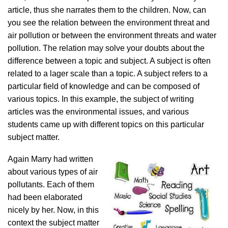
article, thus she narrates them to the children. Now, can
you see the relation between the environment threat and
air pollution or between the environment threats and water
pollution. The relation may solve your doubts about the
difference between a topic and subject. A subject is often
related to a lager scale than a topic. A subject refers to a
particular field of knowledge and can be composed of
various topics. In this example, the subject of writing
articles was the environmental issues, and various
students came up with different topics on this particular
subject matter.
Again Marry had written
about various types of air
pollutants. Each of them
had been elaborated
nicely by her. Now, in this
context the subject matter