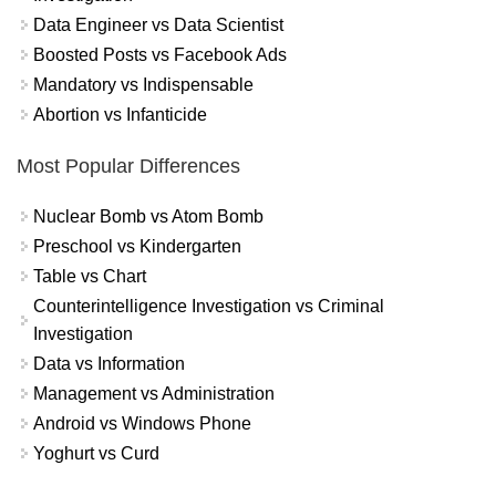
Data Engineer vs Data Scientist
Boosted Posts vs Facebook Ads
Mandatory vs Indispensable
Abortion vs Infanticide
Most Popular Differences
Nuclear Bomb vs Atom Bomb
Preschool vs Kindergarten
Table vs Chart
Counterintelligence Investigation vs Criminal
Investigation
Data vs Information
Management vs Administration
Android vs Windows Phone
Yoghurt vs Curd