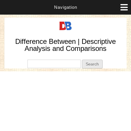
Navigation
Difference Between | Descriptive
Analysis and Comparisons
Search form
Search