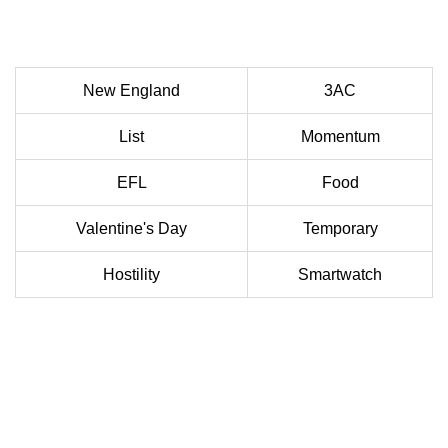
New England
3AC
List
Momentum
EFL
Food
Valentine's Day
Temporary
Hostility
Smartwatch