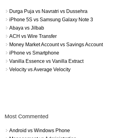
Durga Puja vs Navratri vs Dussehra
iPhone 5S vs Samsung Galaxy Note 3
Abaya vs Jilbab
ACH vs Wire Transfer
Money Market Account vs Savings Account
iPhone vs Smartphone
Vanilla Essence vs Vanilla Extract
Velocity vs Average Velocity
Most Commented
Android vs Windows Phone