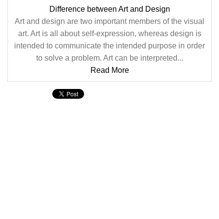
Difference between Art and Design
Art and design are two important members of the visual
art. Art is all about self-expression, whereas design is
intended to communicate the intended purpose in order
to solve a problem. Art can be interpreted...
Read More