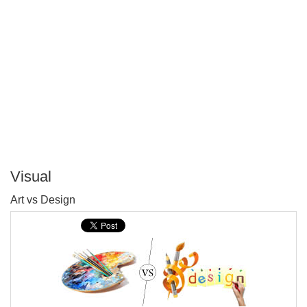
Visual
P
Art vs Design
T