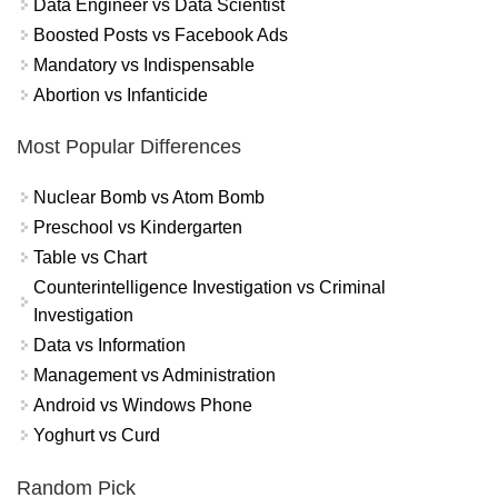
Data Engineer vs Data Scientist
Boosted Posts vs Facebook Ads
Mandatory vs Indispensable
Abortion vs Infanticide
Most Popular Differences
Nuclear Bomb vs Atom Bomb
Preschool vs Kindergarten
Table vs Chart
Counterintelligence Investigation vs Criminal
Investigation
Data vs Information
Management vs Administration
Android vs Windows Phone
Yoghurt vs Curd
Random Pick