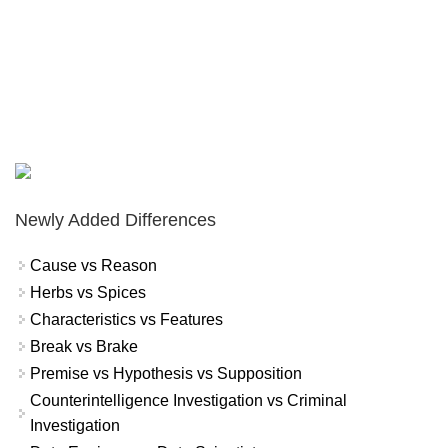
Newly Added Differences
Cause vs Reason
Herbs vs Spices
Characteristics vs Features
Break vs Brake
Premise vs Hypothesis vs Supposition
Counterintelligence Investigation vs Criminal
Investigation