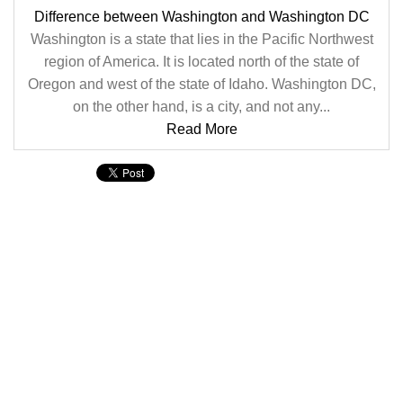
Difference between Washington and Washington DC
Washington is a state that lies in the Pacific Northwest
region of America. It is located north of the state of
Oregon and west of the state of Idaho. Washington DC,
on the other hand, is a city, and not any...
Read More