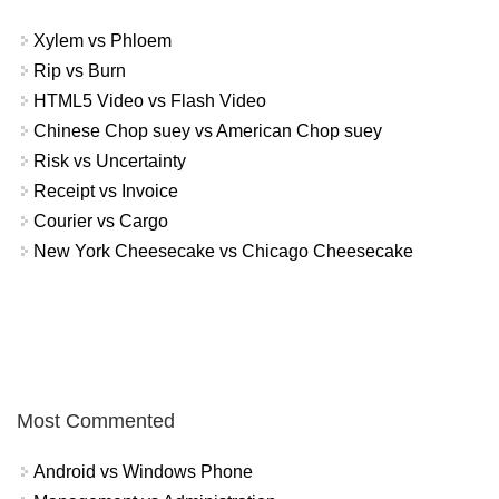
Xylem vs Phloem
Rip vs Burn
HTML5 Video vs Flash Video
Chinese Chop suey vs American Chop suey
Risk vs Uncertainty
Receipt vs Invoice
Courier vs Cargo
New York Cheesecake vs Chicago Cheesecake
Most Commented
Android vs Windows Phone