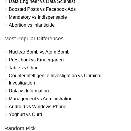
Data Engineer vs Data Scientist
Boosted Posts vs Facebook Ads
Mandatory vs Indispensable
Abortion vs Infanticide
Most Popular Differences
Nuclear Bomb vs Atom Bomb
Preschool vs Kindergarten
Table vs Chart
Counterintelligence Investigation vs Criminal
Investigation
Data vs Information
Management vs Administration
Android vs Windows Phone
Yoghurt vs Curd
Random Pick