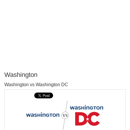
Washington
P
Washington vs Washington DC
T