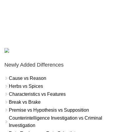
Newly Added Differences
Cause vs Reason
Herbs vs Spices
Characteristics vs Features
Break vs Brake
Premise vs Hypothesis vs Supposition
Counterintelligence Investigation vs Criminal
Investigation