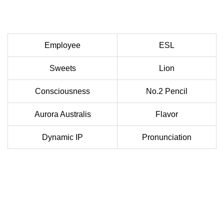
Employee
ESL
Sweets
Lion
Consciousness
No.2 Pencil
Aurora Australis
Flavor
Dynamic IP
Pronunciation