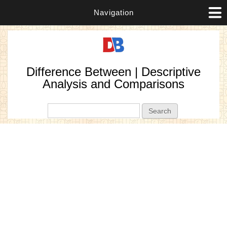
Navigation
Difference Between | Descriptive
Analysis and Comparisons
Search form
Search