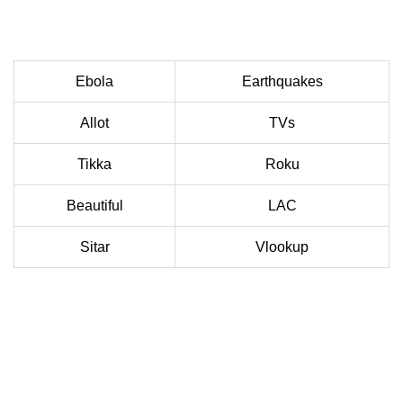
Ebola
Earthquakes
Allot
TVs
Tikka
Roku
Beautiful
LAC
Sitar
Vlookup