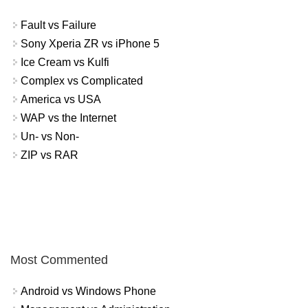
Fault vs Failure
Sony Xperia ZR vs iPhone 5
Ice Cream vs Kulfi
Complex vs Complicated
America vs USA
WAP vs the Internet
Un- vs Non-
ZIP vs RAR
Most Commented
Android vs Windows Phone