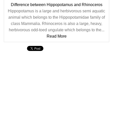
Difference between Hippopotamus and Rhinoceros
Hippopotamus is a large and herbivorous semi aquatic
animal which belongs to the Hippopotamidae family of
class Mammalia. Rhinoceros is also a large, heavy,
herbivorous odd-toed ungulate which belongs to the...
Read More