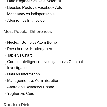
Data Engineer vs Data Scientist
Boosted Posts vs Facebook Ads
Mandatory vs Indispensable
Abortion vs Infanticide
Most Popular Differences
Nuclear Bomb vs Atom Bomb
Preschool vs Kindergarten
Table vs Chart
Counterintelligence Investigation vs Criminal
Investigation
Data vs Information
Management vs Administration
Android vs Windows Phone
Yoghurt vs Curd
Random Pick