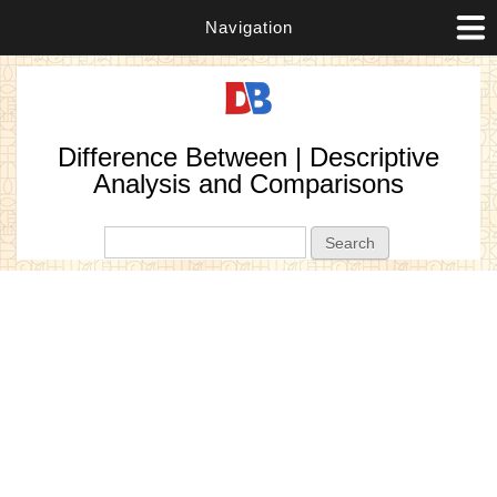
Navigation
Difference Between | Descriptive
Analysis and Comparisons
Search form
Search