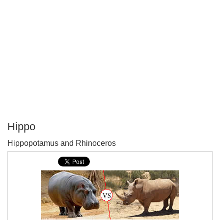
Hippo
P
Hippopotamus and Rhinoceros
T