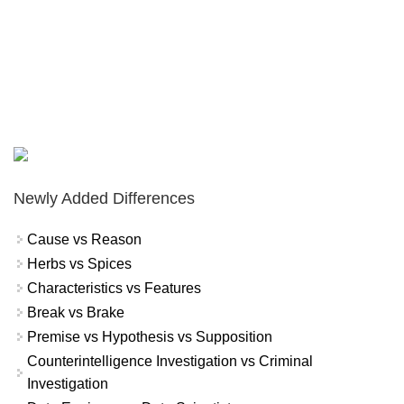
Newly Added Differences
Cause vs Reason
Herbs vs Spices
Characteristics vs Features
Break vs Brake
Premise vs Hypothesis vs Supposition
Counterintelligence Investigation vs Criminal
Investigation