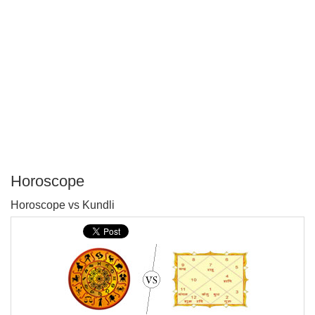
Horoscope
P
Horoscope vs Kundli
T