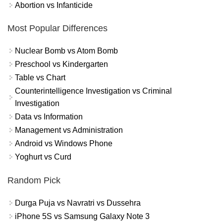
Abortion vs Infanticide
Most Popular Differences
Nuclear Bomb vs Atom Bomb
Preschool vs Kindergarten
Table vs Chart
Counterintelligence Investigation vs Criminal
Investigation
Data vs Information
Management vs Administration
Android vs Windows Phone
Yoghurt vs Curd
Random Pick
Durga Puja vs Navratri vs Dussehra
iPhone 5S vs Samsung Galaxy Note 3