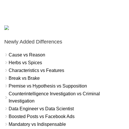
Newly Added Differences
Cause vs Reason
Herbs vs Spices
Characteristics vs Features
Break vs Brake
Premise vs Hypothesis vs Supposition
Counterintelligence Investigation vs Criminal
Investigation
Data Engineer vs Data Scientist
Boosted Posts vs Facebook Ads
Mandatory vs Indispensable