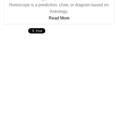
Horoscope is a prediction, chart, or diagram based on
Astrology.
Read More