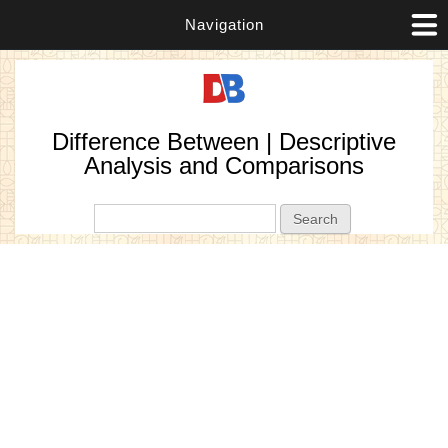
Navigation
Difference Between | Descriptive
Analysis and Comparisons
Search form
Search