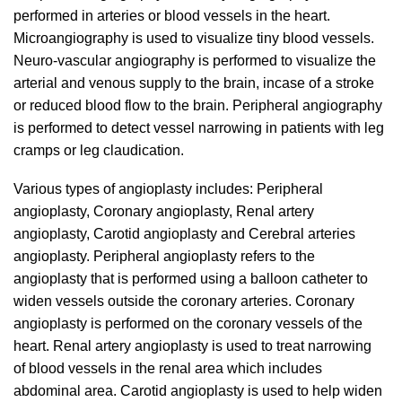
performed in arteries or blood vessels in the heart.
Microangiography is used to visualize tiny blood vessels.
Neuro-vascular angiography is performed to visualize the
arterial and venous supply to the brain, incase of a stroke
or reduced blood flow to the brain. Peripheral angiography
is performed to detect vessel narrowing in patients with leg
cramps or leg claudication.
Various types of angioplasty includes: Peripheral
angioplasty, Coronary angioplasty, Renal artery
angioplasty, Carotid angioplasty and Cerebral arteries
angioplasty. Peripheral angioplasty refers to the
angioplasty that is performed using a balloon catheter to
widen vessels outside the coronary arteries. Coronary
angioplasty is performed on the coronary vessels of the
heart. Renal artery angioplasty is used to treat narrowing
of blood vessels in the renal area which includes
abdominal area. Carotid angioplasty is used to help widen