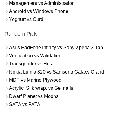
Management vs Administration
Android vs Windows Phone
Yoghurt vs Curd
Random Pick
Asus PadFone Infinity vs Sony Xperia Z Tab
Verification vs Validation
Transgender vs Hijra
Nokia Lumia 820 vs Samsung Galaxy Grand
MDF vs Marine Plywood
Acrylic, Silk wrap, vs Gel nails
Dwarf Planet vs Moons
SATA vs PATA