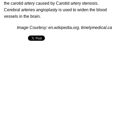
the carotid artery caused by Carotid artery stenosis.
Cerebral arteries angioplasty is used to widen the blood
vessels in the brain.
Image Courtesy: en.wikipedia.org, timelymedical.ca