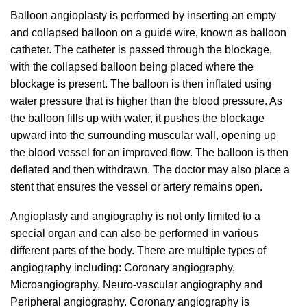
Balloon angioplasty is performed by inserting an empty
and collapsed balloon on a guide wire, known as balloon
catheter. The catheter is passed through the blockage,
with the collapsed balloon being placed where the
blockage is present. The balloon is then inflated using
water pressure that is higher than the blood pressure. As
the balloon fills up with water, it pushes the blockage
upward into the surrounding muscular wall, opening up
the blood vessel for an improved flow. The balloon is then
deflated and then withdrawn. The doctor may also place a
stent that ensures the vessel or artery remains open.
Angioplasty and angiography is not only limited to a
special organ and can also be performed in various
different parts of the body. There are multiple types of
angiography including: Coronary angiography,
Microangiography, Neuro-vascular angiography and
Peripheral angiography. Coronary angiography is