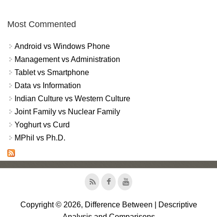
Most Commented
Android vs Windows Phone
Management vs Administration
Tablet vs Smartphone
Data vs Information
Indian Culture vs Western Culture
Joint Family vs Nuclear Family
Yoghurt vs Curd
MPhil vs Ph.D.
Copyright © 2026, Difference Between | Descriptive
Analysis and Comparisons