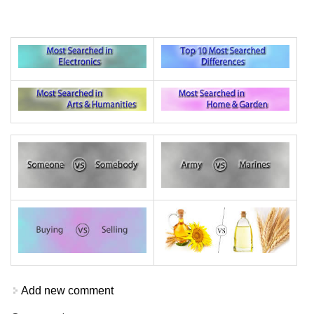
Add new comment