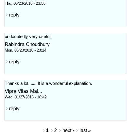
Thu, 06/23/2016 - 23:58
reply
undoubtedly very useful!
Rabindra Choudhury
Mon, 05/23/2016 - 23:14
reply
Thanks a lot......! It is a wonderful explanation.
Vipra Vilas Mal...
Wed, 01/27/2016 - 18:42
reply
Pages
1
2
next ›
last »