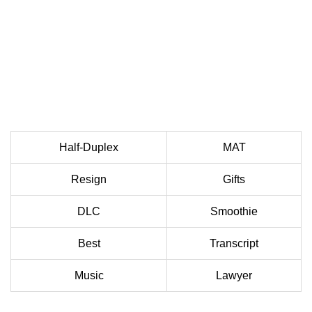
Half-Duplex
MAT
Resign
Gifts
DLC
Smoothie
Best
Transcript
Music
Lawyer