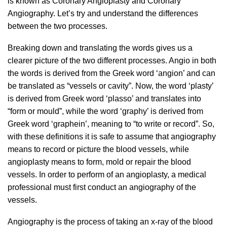
is known as Coronary Angioplasty and Coronary
Angiography. Let’s try and understand the differences
between the two processes.
Breaking down and translating the words gives us a
clearer picture of the two different processes. Angio in both
the words is derived from the Greek word ‘angion’ and can
be translated as “vessels or cavity”. Now, the word ‘plasty’
is derived from Greek word ‘plasso’ and translates into
“form or mould”, while the word ‘graphy’ is derived from
Greek word ‘graphein’, meaning to “to write or record”. So,
with these definitions it is safe to assume that angiography
means to record or picture the blood vessels, while
angioplasty means to form, mold or repair the blood
vessels. In order to perform of an angioplasty, a medical
professional must first conduct an angiography of the
vessels.
Angiography is the process of taking an x-ray of the blood