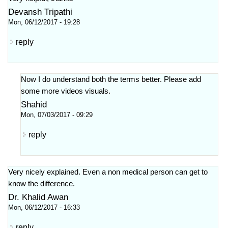
Devansh Tripathi
Mon, 06/12/2017 - 19:28
reply
Now I do understand both the terms better. Please add
some more videos visuals.
Shahid
Mon, 07/03/2017 - 09:29
reply
Very nicely explained. Even a non medical person can get to
know the difference.
Dr. Khalid Awan
Mon, 06/12/2017 - 16:33
reply