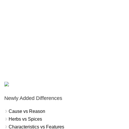
Newly Added Differences
Cause vs Reason
Herbs vs Spices
Characteristics vs Features