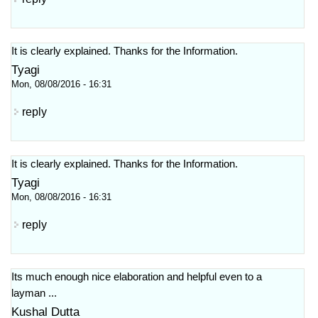
It is clearly explained. Thanks for the Information.
Tyagi
Mon, 08/08/2016 - 16:31
reply
It is clearly explained. Thanks for the Information.
Tyagi
Mon, 08/08/2016 - 16:31
reply
Its much enough nice elaboration and helpful even to a
layman ...
Kushal Dutta