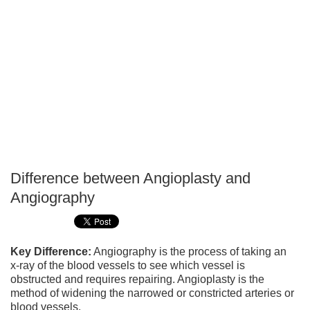
Difference between Angioplasty and
P
Angiography
T
Key Difference:
Angiography is the process of taking an
x-ray of the blood vessels to see which vessel is
obstructed and requires repairing. Angioplasty is the
method of widening the narrowed or constricted arteries or
blood vessels.