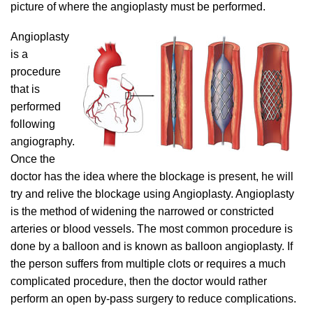
picture of where the angioplasty must be performed.
Angioplasty
is a
procedure
that is
performed
following
angiography.
Once the
doctor has the idea where the blockage is present, he will
try and relive the blockage using Angioplasty. Angioplasty
is the method of widening the narrowed or constricted
arteries or blood vessels. The most common procedure is
done by a balloon and is known as balloon angioplasty. If
the person suffers from multiple clots or requires a much
complicated procedure, then the doctor would rather
perform an open by-pass surgery to reduce complications.