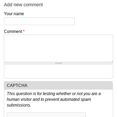
Add new comment
Your name
Comment
*
CAPTCHA
This question is for testing whether or not you are a
human visitor and to prevent automated spam
submissions.