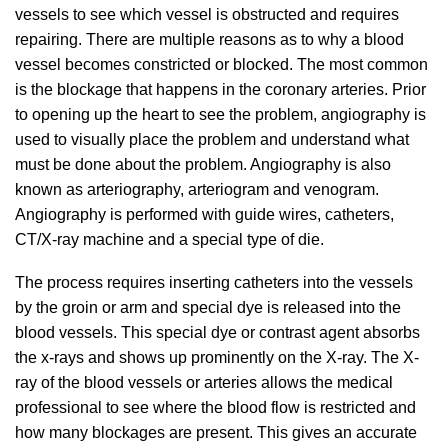
vessels to see which vessel is obstructed and requires
repairing. There are multiple reasons as to why a blood
vessel becomes constricted or blocked. The most common
is the blockage that happens in the coronary arteries. Prior
to opening up the heart to see the problem, angiography is
used to visually place the problem and understand what
must be done about the problem. Angiography is also
known as arteriography, arteriogram and venogram.
Angiography is performed with guide wires, catheters,
CT/X-ray machine and a special type of die.
The process requires inserting catheters into the vessels
by the groin or arm and special dye is released into the
blood vessels. This special dye or contrast agent absorbs
the x-rays and shows up prominently on the X-ray. The X-
ray of the blood vessels or arteries allows the medical
professional to see where the blood flow is restricted and
how many blockages are present. This gives an accurate