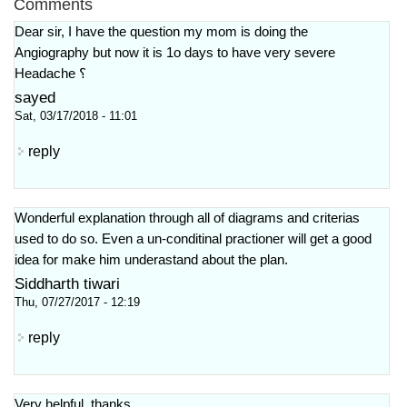
Comments
Dear sir, I have the question my mom is doing the
Angiography but now it is 1o days to have very severe
Headache ؟
sayed
Sat, 03/17/2018 - 11:01
reply
Wonderful explanation through all of diagrams and criterias
used to do so. Even a un-conditinal practioner will get a good
idea for make him underastand about the plan.
Siddharth tiwari
Thu, 07/27/2017 - 12:19
reply
Very helpful, thanks