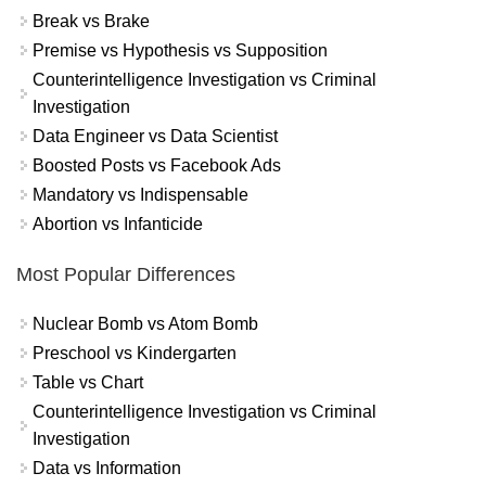
Break vs Brake
Premise vs Hypothesis vs Supposition
Counterintelligence Investigation vs Criminal
Investigation
Data Engineer vs Data Scientist
Boosted Posts vs Facebook Ads
Mandatory vs Indispensable
Abortion vs Infanticide
Most Popular Differences
Nuclear Bomb vs Atom Bomb
Preschool vs Kindergarten
Table vs Chart
Counterintelligence Investigation vs Criminal
Investigation
Data vs Information