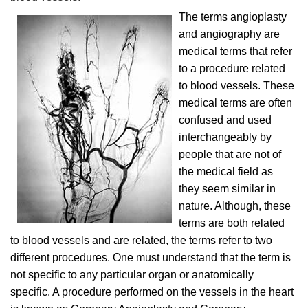
The terms angioplasty
and angiography are
medical terms that refer
to a procedure related
to blood vessels. These
medical terms are often
confused and used
interchangeably by
people that are not of
the medical field as
they seem similar in
nature. Although, these
terms are both related
to blood vessels and are related, the terms refer to two
different procedures. One must understand that the term is
not specific to any particular organ or anatomically
specific. A procedure performed on the vessels in the heart