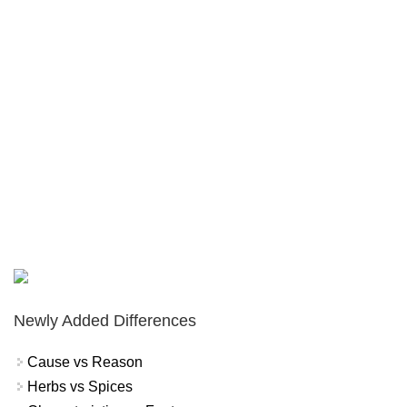
Newly Added Differences
Cause vs Reason
Herbs vs Spices