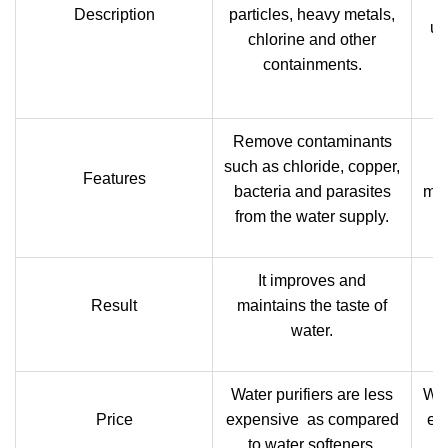
th
Description
particles, heavy metals,
us
chlorine and other
o
containments.
a
Remove contaminants
such as chloride, copper,
R
Features
bacteria and parasites
mag
from the water supply.
It improves and
Result
maintains the taste of
water.
Water purifiers are less
Wat
Price
expensive as compared
ex
to water softeners.