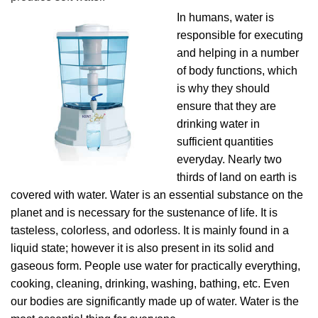
In humans, water is
responsible for executing
and helping in a number
of body functions, which
is why they should
ensure that they are
drinking water in
sufficient quantities
everyday. Nearly two
thirds of land on earth is
covered with water. Water is an essential substance on the
planet and is necessary for the sustenance of life. It is
tasteless, colorless, and odorless. It is mainly found in a
liquid state; however it is also present in its solid and
gaseous form. People use water for practically everything,
cooking, cleaning, drinking, washing, bathing, etc. Even
our bodies are significantly made up of water. Water is the