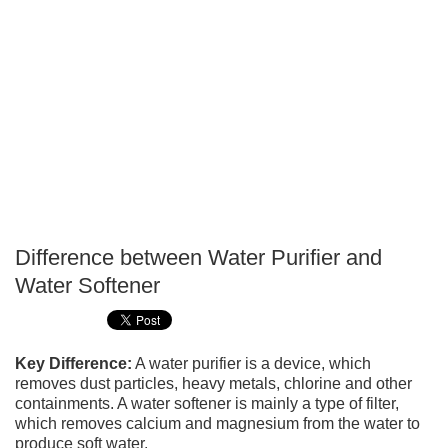
Difference between Water Purifier and
P
Water Softener
T
Key Difference:
A water purifier is a device, which
removes dust particles, heavy metals, chlorine and other
containments. A water softener is mainly a type of filter,
which removes calcium and magnesium from the water to
produce soft water.