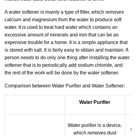
A water softener is mainly a type of filter, which removes
calcium and magnesium from the water to produce soft
water. It is used to treat hard water which contains an
excessive amount of minerals and iron that can be an
expensive trouble for a home. It is a simple appliance that
is stored with salt. It is fairly easy to obtain and maintain. A
person needs to do only one thing after installing the water
softener that is to periodically add sodium chloride, and
the rest of the work will be done by the water softener.
Comparison between Water Purifier and Water Softener:
Water Purifier
W
Water purifier is a device,
su
which removes dust