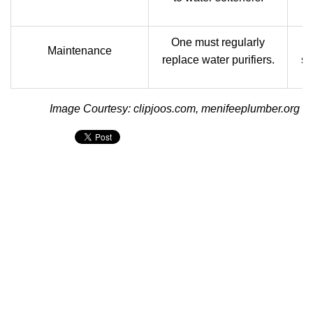
One must regularly
It
Maintenance
replace water purifiers.
sa
Image Courtesy: clipjoos.com, menifeeplumber.org