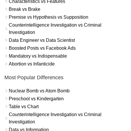
Characteristics vs Features
Break vs Brake
Premise vs Hypothesis vs Supposition
Counterintelligence Investigation vs Criminal
Investigation
Data Engineer vs Data Scientist
Boosted Posts vs Facebook Ads
Mandatory vs Indispensable
Abortion vs Infanticide
Most Popular Differences
Nuclear Bomb vs Atom Bomb
Preschool vs Kindergarten
Table vs Chart
Counterintelligence Investigation vs Criminal
Investigation
Data vs Information