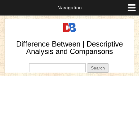
Navigation
Difference Between | Descriptive
Analysis and Comparisons
Search form
Search