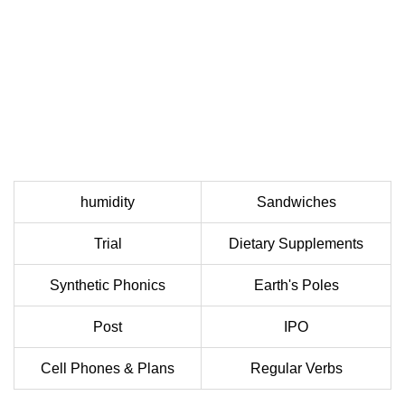
humidity
Sandwiches
Trial
Dietary Supplements
Synthetic Phonics
Earth's Poles
Post
IPO
Cell Phones & Plans
Regular Verbs