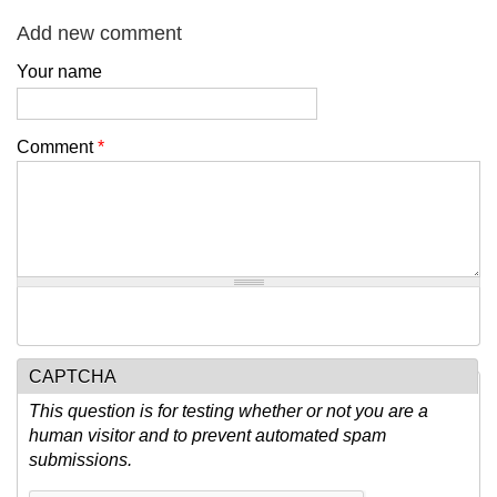
Add new comment
Your name
Comment
*
CAPTCHA
This question is for testing whether or not you are a
human visitor and to prevent automated spam
submissions.