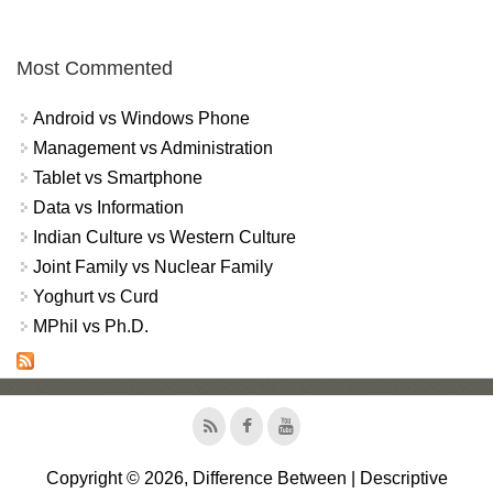
Most Commented
Android vs Windows Phone
Management vs Administration
Tablet vs Smartphone
Data vs Information
Indian Culture vs Western Culture
Joint Family vs Nuclear Family
Yoghurt vs Curd
MPhil vs Ph.D.
Copyright © 2026, Difference Between | Descriptive