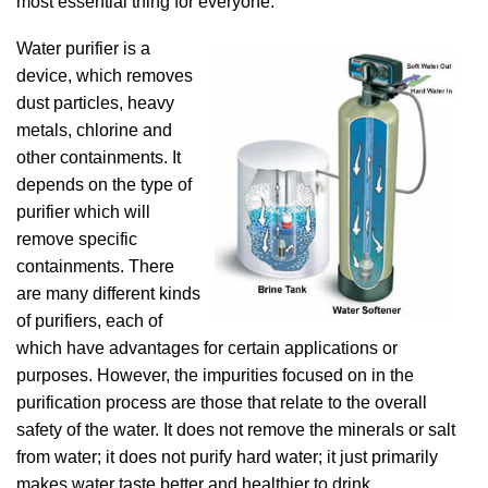
most essential thing for everyone.
Water purifier is a
device, which removes
dust particles, heavy
metals, chlorine and
other containments. It
depends on the type of
purifier which will
remove specific
containments. There
are many different kinds
of purifiers, each of
which have advantages for certain applications or
purposes. However, the impurities focused on in the
purification process are those that relate to the overall
safety of the water. It does not remove the minerals or salt
from water; it does not purify hard water; it just primarily
makes water taste better and healthier to drink.