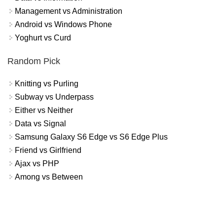
Management vs Administration
Android vs Windows Phone
Yoghurt vs Curd
Random Pick
Knitting vs Purling
Subway vs Underpass
Either vs Neither
Data vs Signal
Samsung Galaxy S6 Edge vs S6 Edge Plus
Friend vs Girlfriend
Ajax vs PHP
Among vs Between