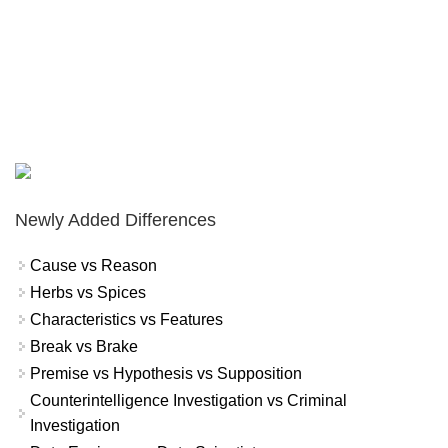
Newly Added Differences
Cause vs Reason
Herbs vs Spices
Characteristics vs Features
Break vs Brake
Premise vs Hypothesis vs Supposition
Counterintelligence Investigation vs Criminal
Investigation