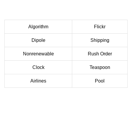
Algorithm
Flickr
Dipole
Shipping
Nonrenewable
Rush Order
Clock
Teaspoon
Airlines
Pool