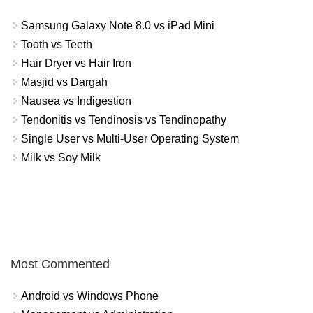
Samsung Galaxy Note 8.0 vs iPad Mini
Tooth vs Teeth
Hair Dryer vs Hair Iron
Masjid vs Dargah
Nausea vs Indigestion
Tendonitis vs Tendinosis vs Tendinopathy
Single User vs Multi-User Operating System
Milk vs Soy Milk
Most Commented
Android vs Windows Phone