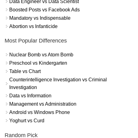
Data Engineer vs Data Scientist
Boosted Posts vs Facebook Ads
Mandatory vs Indispensable
Abortion vs Infanticide
Most Popular Differences
Nuclear Bomb vs Atom Bomb
Preschool vs Kindergarten
Table vs Chart
Counterintelligence Investigation vs Criminal
Investigation
Data vs Information
Management vs Administration
Android vs Windows Phone
Yoghurt vs Curd
Random Pick