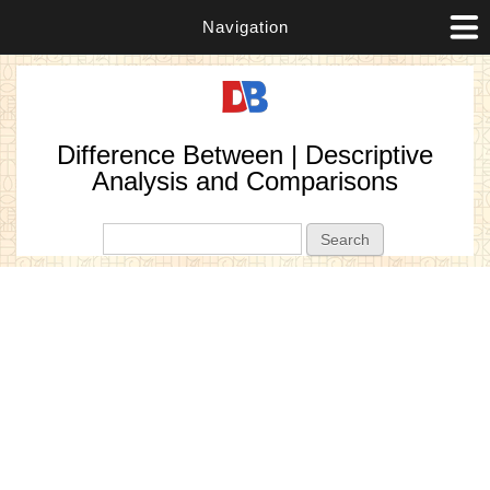
Navigation
Difference Between | Descriptive
Analysis and Comparisons
Search form
Search