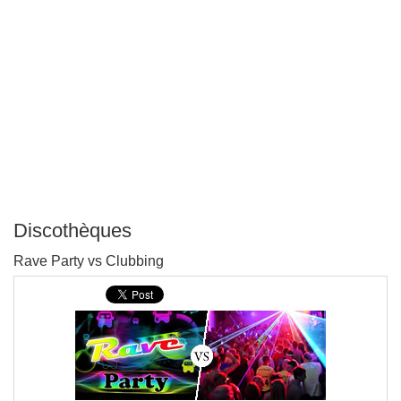
Discothèques
P
Rave Party vs Clubbing
T