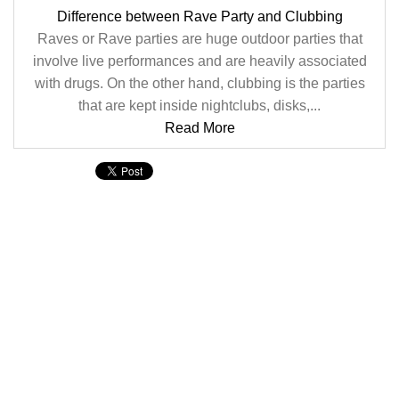
Difference between Rave Party and Clubbing
Raves or Rave parties are huge outdoor parties that
involve live performances and are heavily associated
with drugs. On the other hand, clubbing is the parties
that are kept inside nightclubs, disks,...
Read More