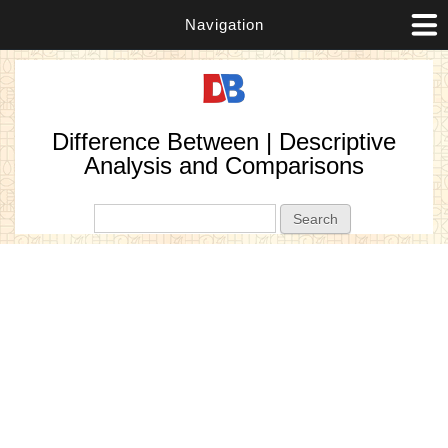
Navigation
Difference Between | Descriptive
Analysis and Comparisons
Search form
Search