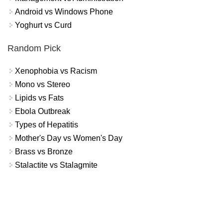
Android vs Windows Phone
Yoghurt vs Curd
Random Pick
Xenophobia vs Racism
Mono vs Stereo
Lipids vs Fats
Ebola Outbreak
Types of Hepatitis
Mother's Day vs Women's Day
Brass vs Bronze
Stalactite vs Stalagmite