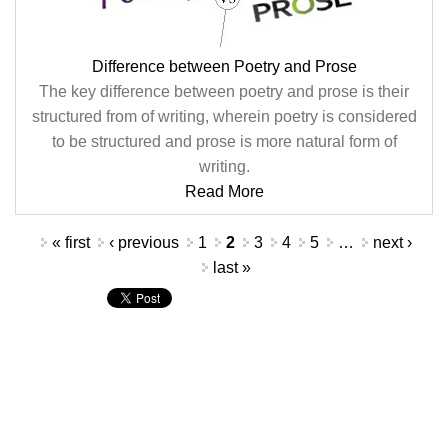
Difference between Poetry and Prose
The key difference between poetry and prose is their
structured from of writing, wherein poetry is considered
to be structured and prose is more natural form of
writing.
Read More
Pages
« first
‹ previous
1
2
3
4
5
…
next ›
last »