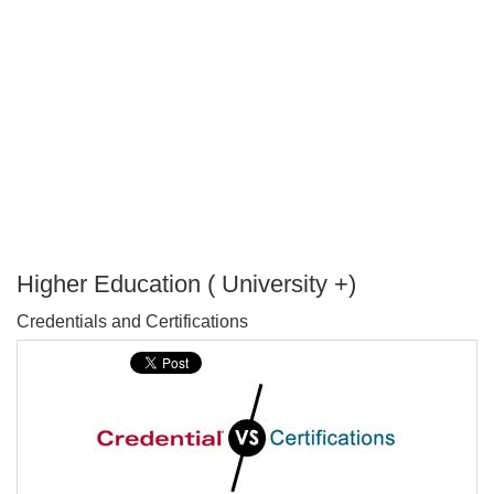
Higher Education ( University +)
P
Credentials and Certifications
T