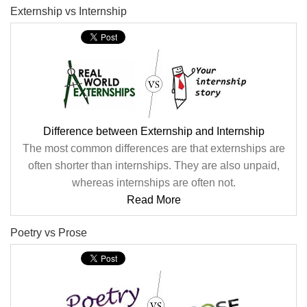
Externship vs Internship
Difference between Externship and Internship
The most common differences are that externships are
often shorter than internships. They are also unpaid,
whereas internships are often not.
Read More
Poetry vs Prose