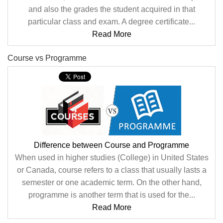
and also the grades the student acquired in that
particular class and exam. A degree certificate...
Read More
Course vs Programme
Difference between Course and Programme
When used in higher studies (College) in United States
or Canada, course refers to a class that usually lasts a
semester or one academic term. On the other hand,
programme is another term that is used for the...
Read More