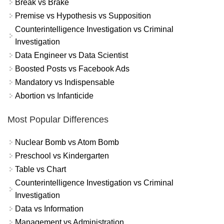
Break vs Brake
Premise vs Hypothesis vs Supposition
Counterintelligence Investigation vs Criminal
Investigation
Data Engineer vs Data Scientist
Boosted Posts vs Facebook Ads
Mandatory vs Indispensable
Abortion vs Infanticide
Most Popular Differences
Nuclear Bomb vs Atom Bomb
Preschool vs Kindergarten
Table vs Chart
Counterintelligence Investigation vs Criminal
Investigation
Data vs Information
Management vs Administration