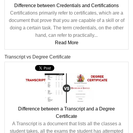
Difference between Credentials and Certifications
Certifications primarily refer to certificates, which are a
document that prove that you are capable of a skill or of
doing a certain task. The term credentials, on the other
hand, can refer to practically...
Read More
Transcript vs Degree Certificate
Difference between a Transcript and a Degree
Certificate
A Transcript is a document that lists all the classes a
student takes, all the exams the student has attempted