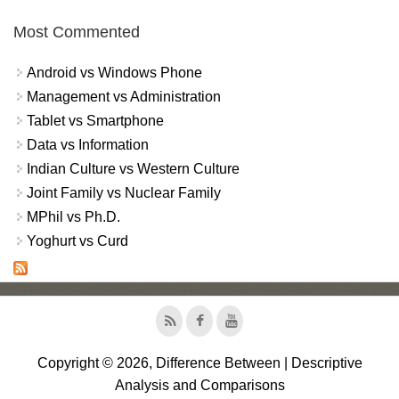
Most Commented
Android vs Windows Phone
Management vs Administration
Tablet vs Smartphone
Data vs Information
Indian Culture vs Western Culture
Joint Family vs Nuclear Family
MPhil vs Ph.D.
Yoghurt vs Curd
Copyright © 2026, Difference Between | Descriptive
Analysis and Comparisons