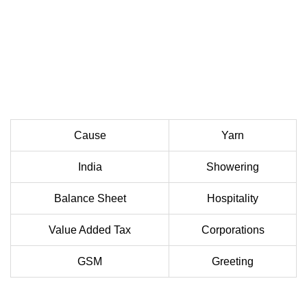
Cause
Yarn
India
Showering
Balance Sheet
Hospitality
Value Added Tax
Corporations
GSM
Greeting