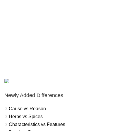
Newly Added Differences
Cause vs Reason
Herbs vs Spices
Characteristics vs Features