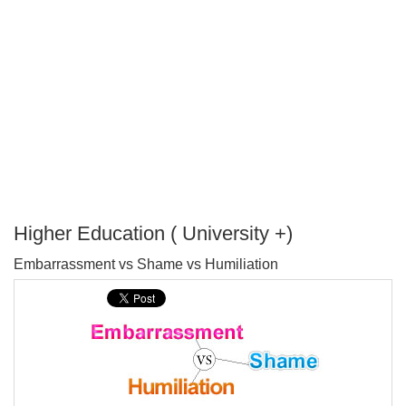
Higher Education ( University +)
P
Embarrassment vs Shame vs Humiliation
T