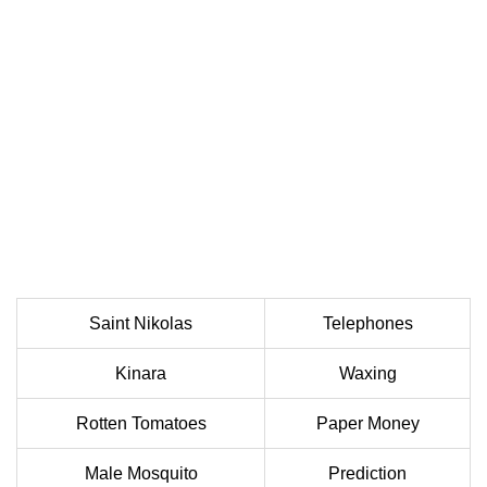
Saint Nikolas
Telephones
Kinara
Waxing
Rotten Tomatoes
Paper Money
Male Mosquito
Prediction