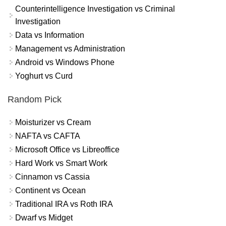
Counterintelligence Investigation vs Criminal
Investigation
Data vs Information
Management vs Administration
Android vs Windows Phone
Yoghurt vs Curd
Random Pick
Moisturizer vs Cream
NAFTA vs CAFTA
Microsoft Office vs Libreoffice
Hard Work vs Smart Work
Cinnamon vs Cassia
Continent vs Ocean
Traditional IRA vs Roth IRA
Dwarf vs Midget