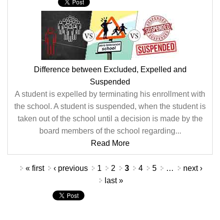
Difference between Excluded, Expelled and
Suspended
A student is expelled by terminating his enrollment with
the school. A student is suspended, when the student is
taken out of the school until a decision is made by the
board members of the school regarding...
Read More
Pages
« first
‹ previous
1
2
3
4
5
…
next ›
last »