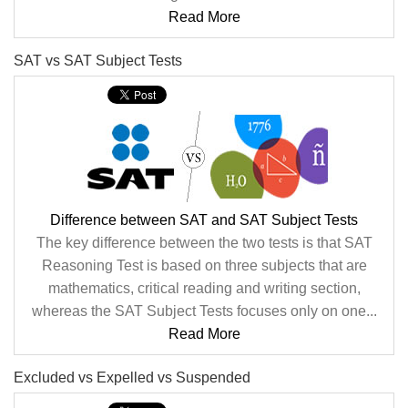
Read More
SAT vs SAT Subject Tests
Difference between SAT and SAT Subject Tests
The key difference between the two tests is that SAT
Reasoning Test is based on three subjects that are
mathematics, critical reading and writing section,
whereas the SAT Subject Tests focuses only on one...
Read More
Excluded vs Expelled vs Suspended