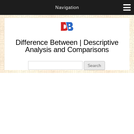
Navigation
Difference Between | Descriptive
Analysis and Comparisons
Search form
Search