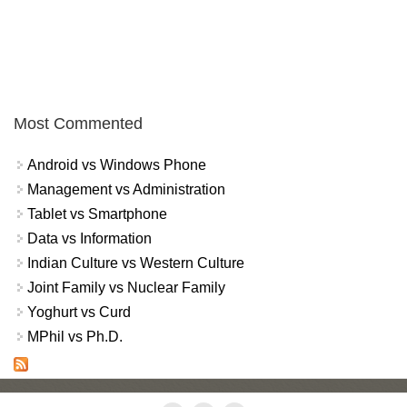
Most Commented
Android vs Windows Phone
Management vs Administration
Tablet vs Smartphone
Data vs Information
Indian Culture vs Western Culture
Joint Family vs Nuclear Family
Yoghurt vs Curd
MPhil vs Ph.D.