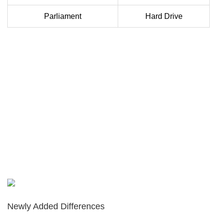
Parliament
Hard Drive
Newly Added Differences