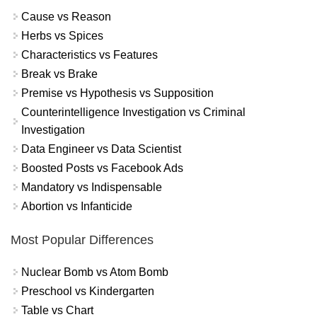
Cause vs Reason
Herbs vs Spices
Characteristics vs Features
Break vs Brake
Premise vs Hypothesis vs Supposition
Counterintelligence Investigation vs Criminal
Investigation
Data Engineer vs Data Scientist
Boosted Posts vs Facebook Ads
Mandatory vs Indispensable
Abortion vs Infanticide
Most Popular Differences
Nuclear Bomb vs Atom Bomb
Preschool vs Kindergarten
Table vs Chart