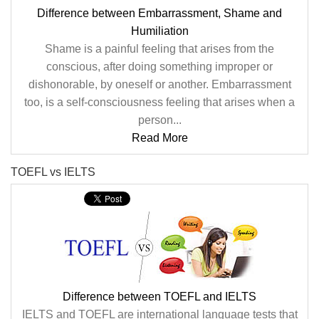
Difference between Embarrassment, Shame and
Humiliation
Shame is a painful feeling that arises from the
conscious, after doing something improper or
dishonorable, by oneself or another. Embarrassment
too, is a self-consciousness feeling that arises when a
person...
Read More
TOEFL vs IELTS
Difference between TOEFL and IELTS
IELTS and TOEFL are international language tests that