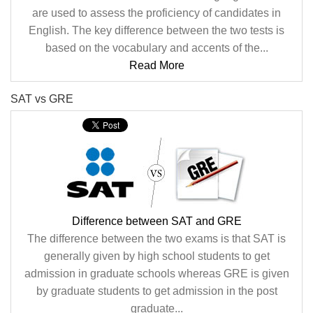
are used to assess the proficiency of candidates in
English. The key difference between the two tests is
based on the vocabulary and accents of the...
Read More
SAT vs GRE
Difference between SAT and GRE
The difference between the two exams is that SAT is
generally given by high school students to get
admission in graduate schools whereas GRE is given
by graduate students to get admission in the post
graduate...