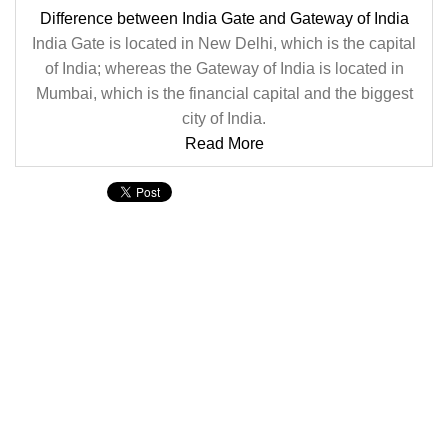
Difference between India Gate and Gateway of India
India Gate is located in New Delhi, which is the capital
of India; whereas the Gateway of India is located in
Mumbai, which is the financial capital and the biggest
city of India.
Read More