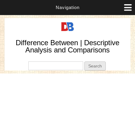
Navigation
Difference Between | Descriptive
Analysis and Comparisons
Search form
Search