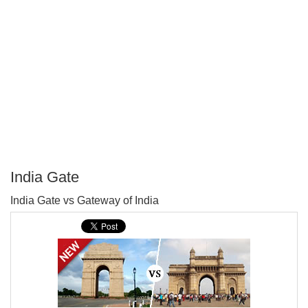
India Gate
P
India Gate vs Gateway of India
T