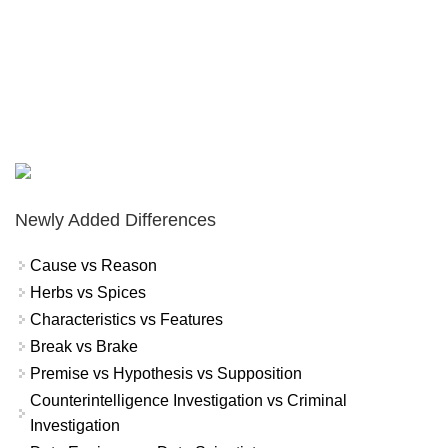
Newly Added Differences
Cause vs Reason
Herbs vs Spices
Characteristics vs Features
Break vs Brake
Premise vs Hypothesis vs Supposition
Counterintelligence Investigation vs Criminal
Investigation