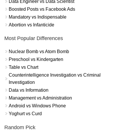
Data Engineer vs Data Scientist
Boosted Posts vs Facebook Ads
Mandatory vs Indispensable
Abortion vs Infanticide
Most Popular Differences
Nuclear Bomb vs Atom Bomb
Preschool vs Kindergarten
Table vs Chart
Counterintelligence Investigation vs Criminal
Investigation
Data vs Information
Management vs Administration
Android vs Windows Phone
Yoghurt vs Curd
Random Pick