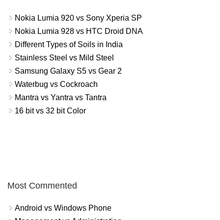
Nokia Lumia 920 vs Sony Xperia SP
Nokia Lumia 928 vs HTC Droid DNA
Different Types of Soils in India
Stainless Steel vs Mild Steel
Samsung Galaxy S5 vs Gear 2
Waterbug vs Cockroach
Mantra vs Yantra vs Tantra
16 bit vs 32 bit Color
Most Commented
Android vs Windows Phone