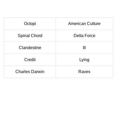
Octopi
American Culture
Spinal Chord
Delta Force
Clandestine
Ill
Credit
Lying
Charles Darwin
Raves