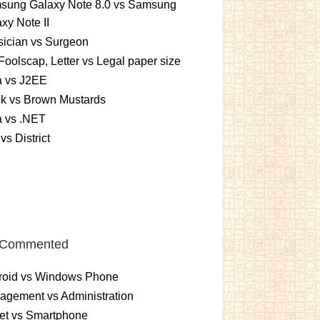
sung Galaxy Note 8.0 vs Samsung
xy Note II
ician vs Surgeon
Foolscap, Letter vs Legal paper size
a vs J2EE
k vs Brown Mustards
a vs .NET
 vs District
 Commented
roid vs Windows Phone
gement vs Administration
et vs Smartphone