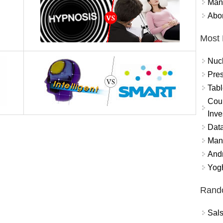
Mand
Abor
Most 
Nuc
Pres
Tabl
Coun
Inve
Data
Mana
And
Yogh
Rand
Sal