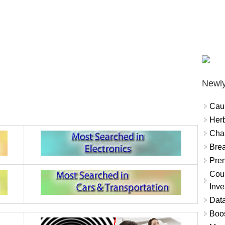
Newly
Cau
Herb
Char
Brea
Prem
Coun
Inve
Data
Boo