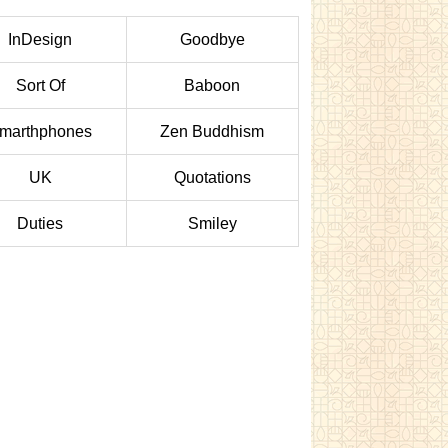
InDesign
Goodbye
Sort Of
Baboon
marthphones
Zen Buddhism
UK
Quotations
Duties
Smiley