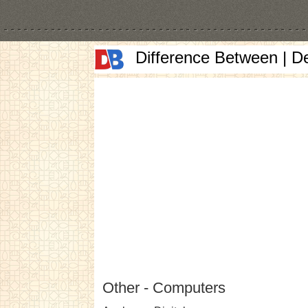
Difference Between | D
Other - Computers