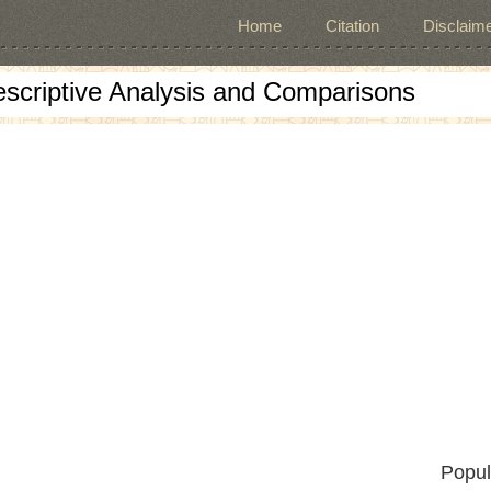
Home
Citation
Disclaime
escriptive Analysis and Comparisons
Popul