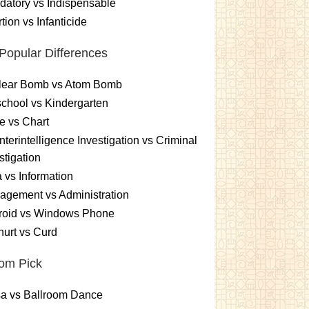
atory vs Indispensable
tion vs Infanticide
Popular Differences
lear Bomb vs Atom Bomb
chool vs Kindergarten
e vs Chart
terintelligence Investigation vs Criminal
stigation
 vs Information
gement vs Administration
roid vs Windows Phone
urt vs Curd
om Pick
sa vs Ballroom Dance