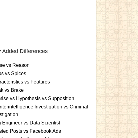
 Added Differences
se vs Reason
s vs Spices
acteristics vs Features
k vs Brake
ise vs Hypothesis vs Supposition
terintelligence Investigation vs Criminal
stigation
 Engineer vs Data Scientist
sted Posts vs Facebook Ads