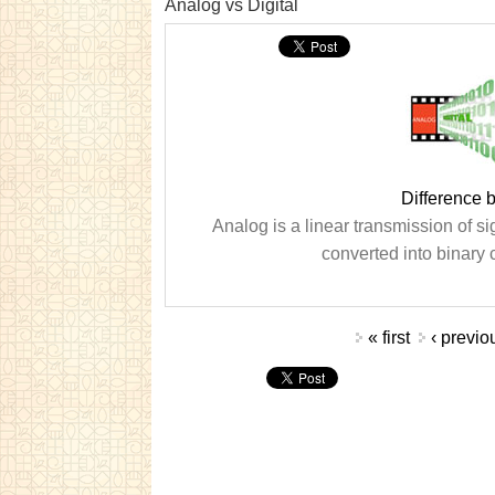
Analog vs Digital
Difference 
Analog is a linear transmission of sig
converted into binary 
Pages
« first
‹ previo