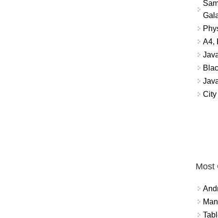
Sam
Gala
Phys
A4, 
Jav
Blac
Jav
City
Most
And
Mana
Tabl