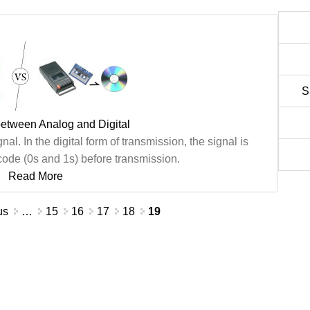
S
between Analog and Digital
nal. In the digital form of transmission, the signal is
code (0s and 1s) before transmission.
Read More
us
…
15
16
17
18
19