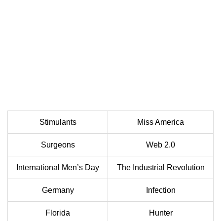
Stimulants
Miss America
Surgeons
Web 2.0
International Men’s Day
The Industrial Revolution
Germany
Infection
Florida
Hunter