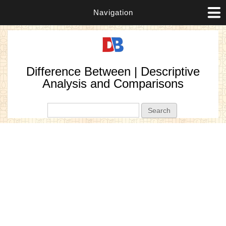
Navigation
Difference Between | Descriptive
Analysis and Comparisons
Search form
Search