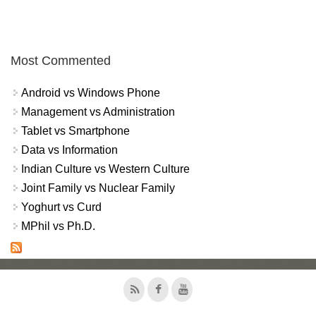
Most Commented
Android vs Windows Phone
Management vs Administration
Tablet vs Smartphone
Data vs Information
Indian Culture vs Western Culture
Joint Family vs Nuclear Family
Yoghurt vs Curd
MPhil vs Ph.D.