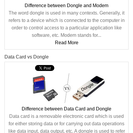
Difference between Dongle and Modem
The word dongle is used in many contexts. Generally, it
refers to a device which is connected to the computer in
order to control access to a particular application like
software, etc. Modem stands for...
Read More
Data Card vs Dongle
Difference between Data Card and Dongle
Data card is a removable electronic card which is used
for either storing data or for carrying out data operations
like data input, data output, etc. A dongle is used to refer