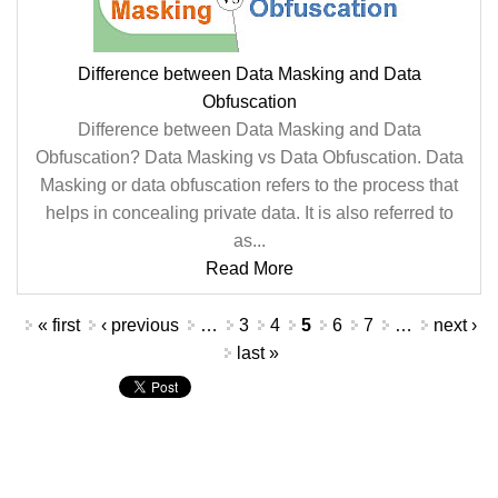
Difference between Data Masking and Data
Obfuscation
Difference between Data Masking and Data
Obfuscation? Data Masking vs Data Obfuscation. Data
Masking or data obfuscation refers to the process that
helps in concealing private data. It is also referred to
as...
Read More
Pages
« first
‹ previous
…
3
4
5
6
7
…
next ›
last »