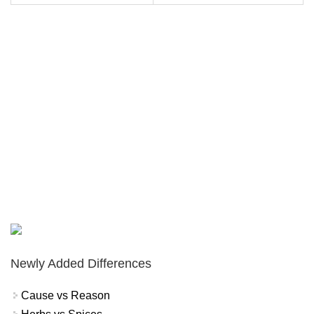
Newly Added Differences
Cause vs Reason