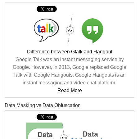
Difference between Gtalk and Hangout
Google Talk was an instant messaging service by
Google. However, in 2013, Google replaced Google
Talk with Google Hangouts. Google Hangouts is an
instant messaging and video chat platform.
Read More
Data Masking vs Data Obfuscation