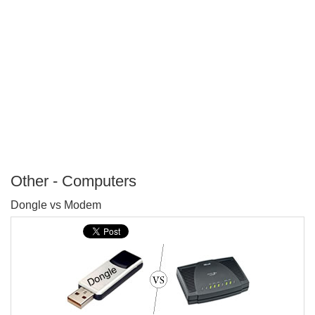
Other - Computers
P
Dongle vs Modem
T