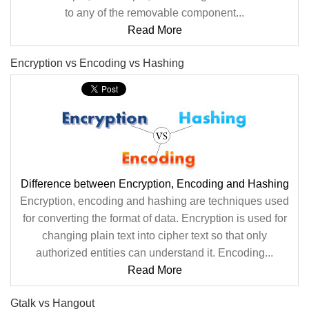
to any of the removable component...
Read More
Encryption vs Encoding vs Hashing
Difference between Encryption, Encoding and Hashing
Encryption, encoding and hashing are techniques used
for converting the format of data. Encryption is used for
changing plain text into cipher text so that only
authorized entities can understand it. Encoding...
Read More
Gtalk vs Hangout