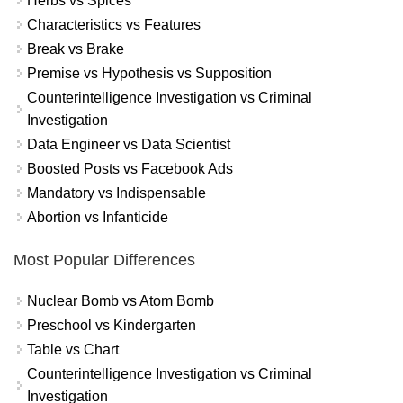
Herbs vs Spices
Characteristics vs Features
Break vs Brake
Premise vs Hypothesis vs Supposition
Counterintelligence Investigation vs Criminal
Investigation
Data Engineer vs Data Scientist
Boosted Posts vs Facebook Ads
Mandatory vs Indispensable
Abortion vs Infanticide
Most Popular Differences
Nuclear Bomb vs Atom Bomb
Preschool vs Kindergarten
Table vs Chart
Counterintelligence Investigation vs Criminal
Investigation