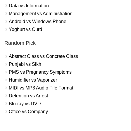
Data vs Information
Management vs Administration
Android vs Windows Phone
Yoghurt vs Curd
Random Pick
Abstract Class vs Concrete Class
Punjabi vs Sikh
PMS vs Pregnancy Symptoms
Humidifier vs Vaporizer
MIDI vs MP3 Audio File Format
Detention vs Arrest
Blu-ray vs DVD
Office vs Company