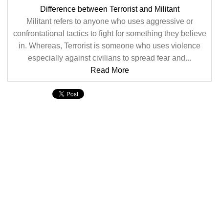
Difference between Terrorist and Militant
Militant refers to anyone who uses aggressive or
confrontational tactics to fight for something they believe
in. Whereas, Terrorist is someone who uses violence
especially against civilians to spread fear and...
Read More