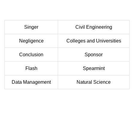
Singer
Civil Engineering
Negligence
Colleges and Universities
Conclusion
Sponsor
Flash
Spearmint
Data Management
Natural Science