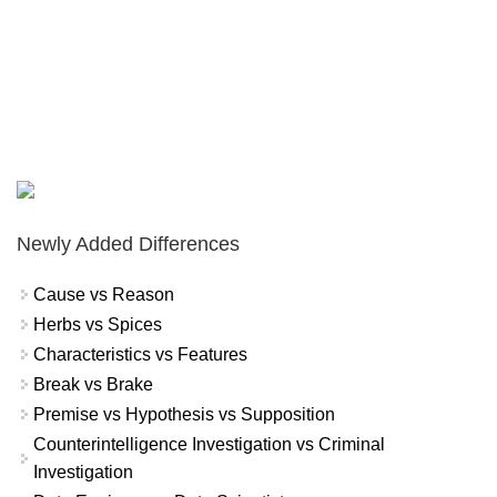
Newly Added Differences
Cause vs Reason
Herbs vs Spices
Characteristics vs Features
Break vs Brake
Premise vs Hypothesis vs Supposition
Counterintelligence Investigation vs Criminal
Investigation