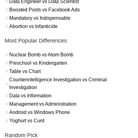
Data Engineer vs Data Scientist
Boosted Posts vs Facebook Ads
Mandatory vs Indispensable
Abortion vs Infanticide
Most Popular Differences
Nuclear Bomb vs Atom Bomb
Preschool vs Kindergarten
Table vs Chart
Counterintelligence Investigation vs Criminal
Investigation
Data vs Information
Management vs Administration
Android vs Windows Phone
Yoghurt vs Curd
Random Pick