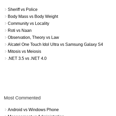
Sheriff vs Police
Body Mass vs Body Weight
Community vs Locality
Roti vs Naan
Observation, Theory vs Law
Alcatel One Touch Idol Ultra vs Samsung Galaxy S4
Mitosis vs Meiosis
.NET 3.5 vs .NET 4.0
Most Commented
Android vs Windows Phone