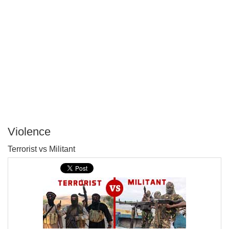
Violence
P
Terrorist vs Militant
T