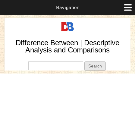
Navigation
Difference Between | Descriptive
Analysis and Comparisons
Search form
Search