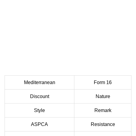
Mediterranean
Form 16
Discount
Nature
Style
Remark
ASPCA
Resistance