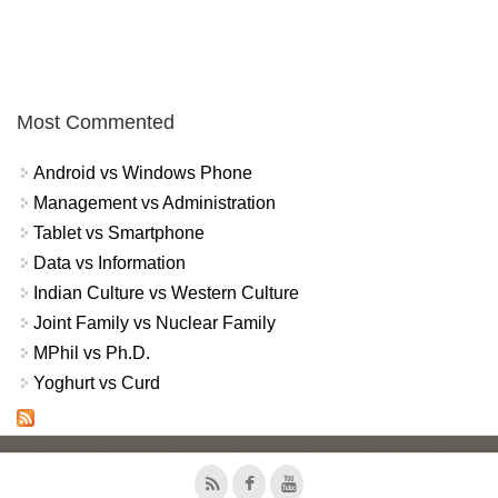
Most Commented
Android vs Windows Phone
Management vs Administration
Tablet vs Smartphone
Data vs Information
Indian Culture vs Western Culture
Joint Family vs Nuclear Family
MPhil vs Ph.D.
Yoghurt vs Curd