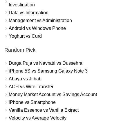
Investigation
Data vs Information
Management vs Administration
Android vs Windows Phone
Yoghurt vs Curd
Random Pick
Durga Puja vs Navratri vs Dussehra
iPhone 5S vs Samsung Galaxy Note 3
Abaya vs Jilbab
ACH vs Wire Transfer
Money Market Account vs Savings Account
iPhone vs Smartphone
Vanilla Essence vs Vanilla Extract
Velocity vs Average Velocity