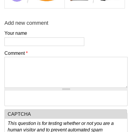
Add new comment
Your name
Comment
*
CAPTCHA
This question is for testing whether or not you are a
human visitor and to prevent automated spam