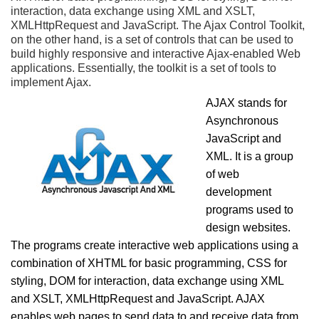
interaction, data exchange using XML and XSLT,
XMLHttpRequest and JavaScript. The Ajax Control Toolkit,
on the other hand, is a set of controls that can be used to
build highly responsive and interactive Ajax-enabled Web
applications. Essentially, the toolkit is a set of tools to
implement Ajax.
AJAX stands for
Asynchronous
JavaScript and
XML. It is a group
of web
development
programs used to
design websites.
The programs create interactive web applications using a
combination of XHTML for basic programming, CSS for
styling, DOM for interaction, data exchange using XML
and XSLT, XMLHttpRequest and JavaScript. AJAX
enables web pages to send data to and receive data from