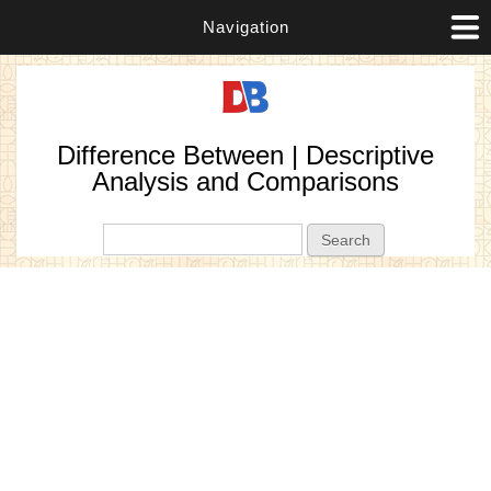
Navigation
Difference Between | Descriptive
Analysis and Comparisons
Search form
Search