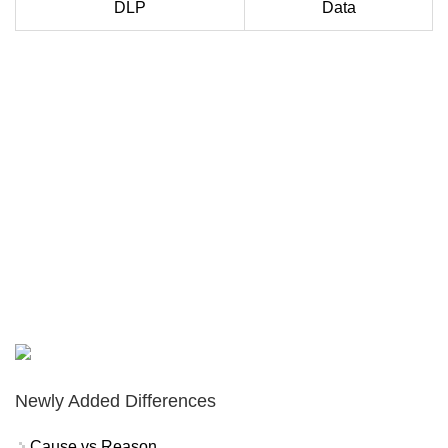
DLP
Data
Newly Added Differences
Cause vs Reason