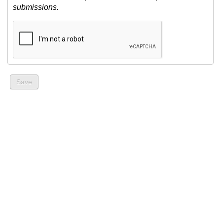
submissions.