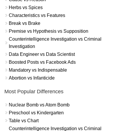
Herbs vs Spices
Characteristics vs Features
Break vs Brake
Premise vs Hypothesis vs Supposition
Counterintelligence Investigation vs Criminal
Investigation
Data Engineer vs Data Scientist
Boosted Posts vs Facebook Ads
Mandatory vs Indispensable
Abortion vs Infanticide
Most Popular Differences
Nuclear Bomb vs Atom Bomb
Preschool vs Kindergarten
Table vs Chart
Counterintelligence Investigation vs Criminal