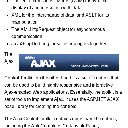
The Document Object Model (DOM) for dynamic
display of and interaction with data
XML for the interchange of data, and XSLT for its
manipulation
The XMLHttpRequest object for asynchronous
communication
JavaScript to bring these technologies together
The
Ajax
Control Toolkit, on the other hand, is a set of controls that
can be used to build highly responsive and interactive
Ajax-enabled Web applications. Essentially, the toolkit is a
set of tools to implement Ajax. It uses the ASP.NET AJAX
base library for creating the controls.
The Ajax Control Toolkit contains more than 40 controls,
including the AutoComplete, CollapsiblePanel,