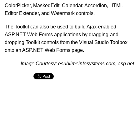
ColorPicker, MaskedEdit, Calendar, Accordion, HTML
Editor Extender, and Watermark controls.
The Toolkit can also be used to build Ajax-enabled
ASP.NET Web Forms applications by dragging-and-
dropping Toolkit controls from the Visual Studio Toolbox
onto an ASP.NET Web Forms page.
Image Courtesy: esublimeinfosystems.com, asp.net