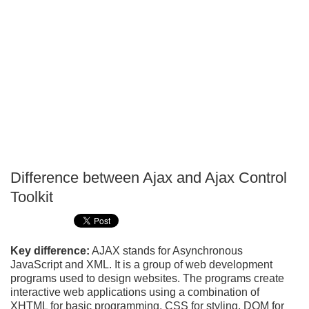
Difference between Ajax and Ajax Control
P
Toolkit
T
Key difference:
AJAX stands for Asynchronous
JavaScript and XML. It is a group of web development
programs used to design websites. The programs create
interactive web applications using a combination of
XHTML for basic programming, CSS for styling, DOM for