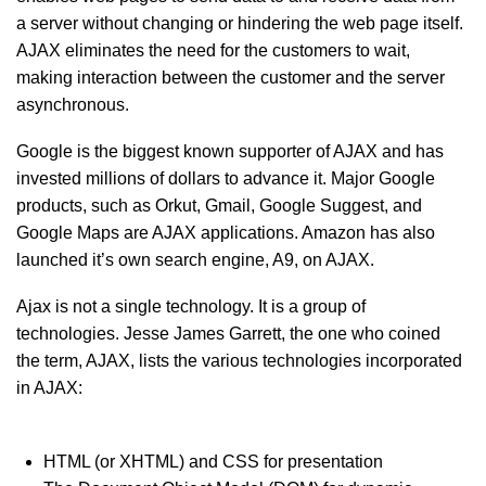
a server without changing or hindering the web page itself.
AJAX eliminates the need for the customers to wait,
making interaction between the customer and the server
asynchronous.
Google is the biggest known supporter of AJAX and has
invested millions of dollars to advance it. Major Google
products, such as Orkut, Gmail, Google Suggest, and
Google Maps are AJAX applications. Amazon has also
launched it’s own search engine, A9, on AJAX.
Ajax is not a single technology. It is a group of
technologies. Jesse James Garrett, the one who coined
the term, AJAX, lists the various technologies incorporated
in AJAX:
HTML (or XHTML) and CSS for presentation