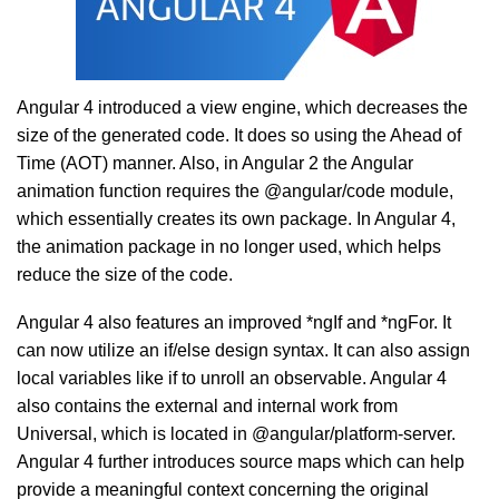
Angular 4 introduced a view engine, which decreases the
size of the generated code. It does so using the Ahead of
Time (AOT) manner. Also, in Angular 2 the Angular
animation function requires the @angular/code module,
which essentially creates its own package. In Angular 4,
the animation package in no longer used, which helps
reduce the size of the code.
Angular 4 also features an improved *ngIf and *ngFor. It
can now utilize an if/else design syntax. It can also assign
local variables like if to unroll an observable. Angular 4
also contains the external and internal work from
Universal, which is located in @angular/platform-server.
Angular 4 further introduces source maps which can help
provide a meaningful context concerning the original