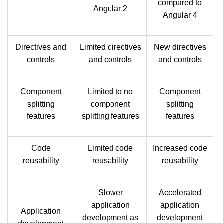
compared to
Angular 2
Angular 4
Directives and
Limited directives
New directives
controls
and controls
and controls
Component
Limited to no
Component
splitting
component
splitting
features
splitting features
features
Code
Limited code
Increased code
reusability
reusability
reusability
Slower
Accelerated
application
application
Application
development as
development