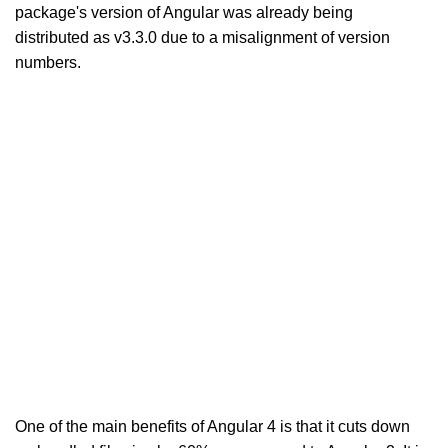
package's version of Angular was already being
distributed as v3.3.0 due to a misalignment of version
numbers.
One of the main benefits of Angular 4 is that it cuts down