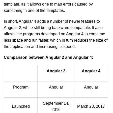
template, as it allows one to map errors caused by
something in one of the templates.
In short, Angular 4 adds a number of newer features to
Angular 2, while still being backward compatible. It also
allows the programs developed on Angular 4 to consume
less space and run faster, which in turn reduces the size of
the application and increasing its speed.
Comparison between Angular 2 and Angular 4:
Angular 2
Angular 4
Program
Angular
Angular
September 14,
Launched
March 23, 2017
2016