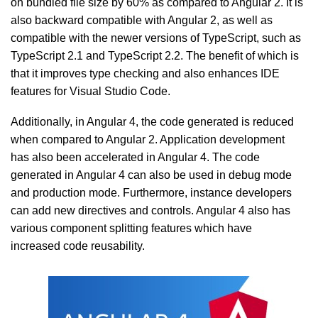
on bundled file size by 60% as compared to Angular 2. It is
also backward compatible with Angular 2, as well as
compatible with the newer versions of TypeScript, such as
TypeScript 2.1 and TypeScript 2.2. The benefit of which is
that it improves type checking and also enhances IDE
features for Visual Studio Code.
Additionally, in Angular 4, the code generated is reduced
when compared to Angular 2. Application development
has also been accelerated in Angular 4. The code
generated in Angular 4 can also be used in debug mode
and production mode. Furthermore, instance developers
can add new directives and controls. Angular 4 also has
various component splitting features which have
increased code reusability.