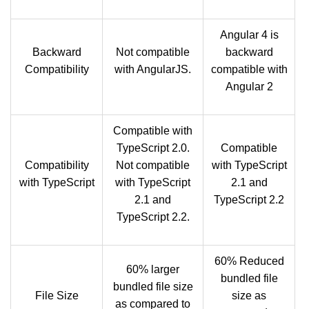
Angular 4 is
Backward
Not compatible
backward
Compatibility
with AngularJS.
compatible with
Angular 2
Compatible with
TypeScript 2.0.
Compatible
Compatibility
Not compatible
with TypeScript
with TypeScript
with TypeScript
2.1 and
2.1 and
TypeScript 2.2
TypeScript 2.2.
60% Reduced
60% larger
bundled file
bundled file size
File Size
size as
as compared to