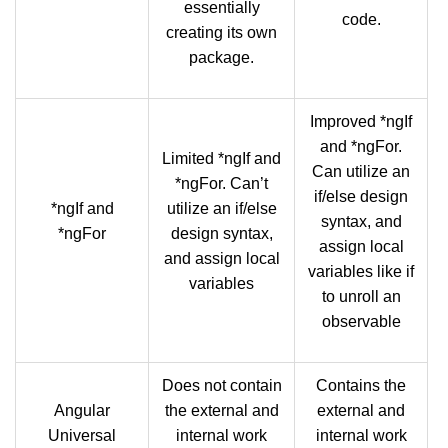
essentially
code.
creating its own
package.
Improved *ngIf
and *ngFor.
Limited *ngIf and
Can utilize an
*ngFor. Can’t
if/else design
*ngIf and
utilize an if/else
syntax, and
*ngFor
design syntax,
assign local
and assign local
variables like if
variables
to unroll an
observable
Does not contain
Contains the
Angular
the external and
external and
Universal
internal work
internal work