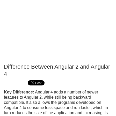
Difference Between Angular 2 and Angular
P
4
T
Key Difference:
Angular 4 adds a number of newer
features to Angular 2, while still being backward
compatible. It also allows the programs developed on
Angular 4 to consume less space and run faster, which in
turn reduces the size of the application and increasing its