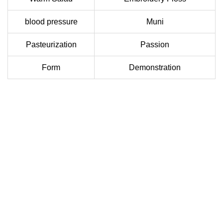
blood pressure
Muni
Pasteurization
Passion
Form
Demonstration