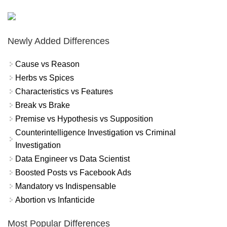
Newly Added Differences
Cause vs Reason
Herbs vs Spices
Characteristics vs Features
Break vs Brake
Premise vs Hypothesis vs Supposition
Counterintelligence Investigation vs Criminal
Investigation
Data Engineer vs Data Scientist
Boosted Posts vs Facebook Ads
Mandatory vs Indispensable
Abortion vs Infanticide
Most Popular Differences