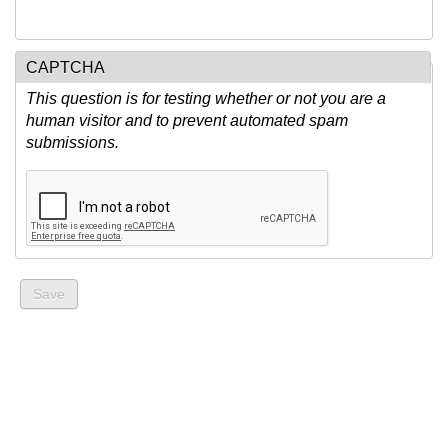
CAPTCHA
This question is for testing whether or not you are a
human visitor and to prevent automated spam
submissions.