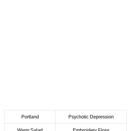
Portland
Psychotic Depression
Warm Salad
Embroidery Floss