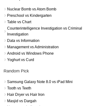
Nuclear Bomb vs Atom Bomb
Preschool vs Kindergarten
Table vs Chart
Counterintelligence Investigation vs Criminal
Investigation
Data vs Information
Management vs Administration
Android vs Windows Phone
Yoghurt vs Curd
Random Pick
Samsung Galaxy Note 8.0 vs iPad Mini
Tooth vs Teeth
Hair Dryer vs Hair Iron
Masjid vs Dargah