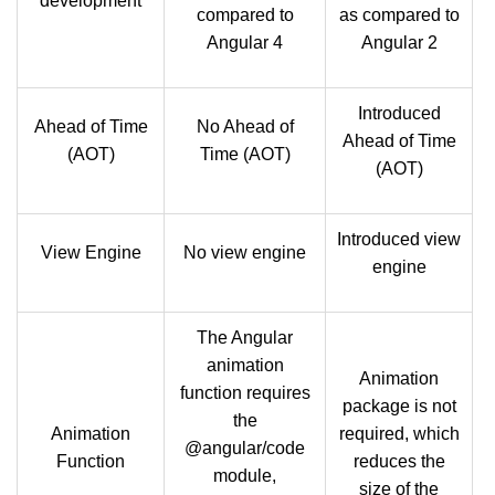
development
compared to
as compared to
Angular 4
Angular 2
Introduced
Ahead of Time
No Ahead of
Ahead of Time
(AOT)
Time (AOT)
(AOT)
Introduced view
View Engine
No view engine
engine
The Angular
animation
Animation
function requires
package is not
the
Animation
required, which
@angular/code
Function
reduces the
module,
size of the