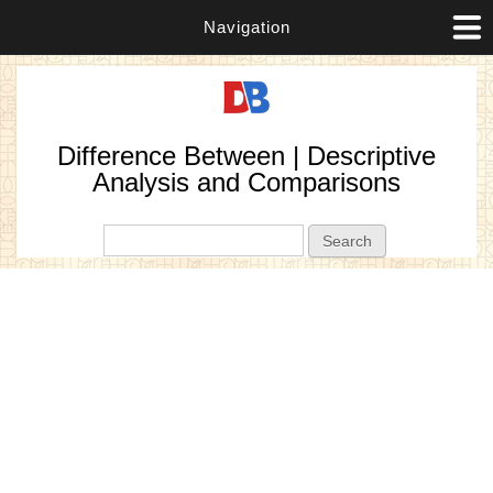
Navigation
Difference Between | Descriptive
Analysis and Comparisons
Search form
Search