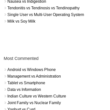
Nausea vs Indigestion
Tendonitis vs Tendinosis vs Tendinopathy
Single User vs Multi-User Operating System
Milk vs Soy Milk
Most Commented
Android vs Windows Phone
Management vs Administration
Tablet vs Smartphone
Data vs Information
Indian Culture vs Western Culture
Joint Family vs Nuclear Family
Yoghurt vs Curd