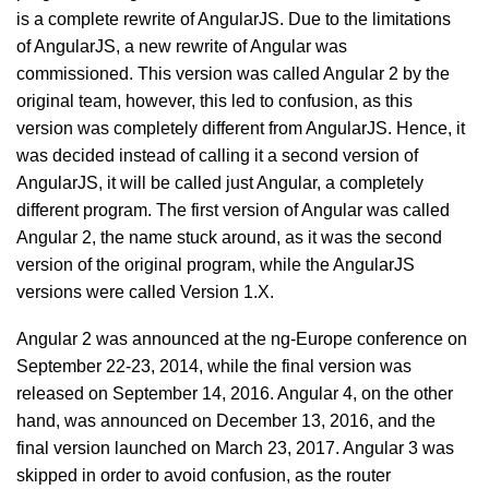
is a complete rewrite of AngularJS. Due to the limitations
of AngularJS, a new rewrite of Angular was
commissioned. This version was called Angular 2 by the
original team, however, this led to confusion, as this
version was completely different from AngularJS. Hence, it
was decided instead of calling it a second version of
AngularJS, it will be called just Angular, a completely
different program. The first version of Angular was called
Angular 2, the name stuck around, as it was the second
version of the original program, while the AngularJS
versions were called Version 1.X.
Angular 2 was announced at the ng-Europe conference on
September 22-23, 2014, while the final version was
released on September 14, 2016. Angular 4, on the other
hand, was announced on December 13, 2016, and the
final version launched on March 23, 2017. Angular 3 was
skipped in order to avoid confusion, as the router