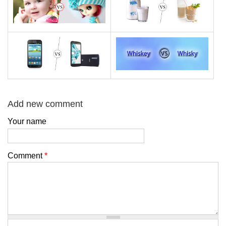
Add new comment
Your name
Comment
*