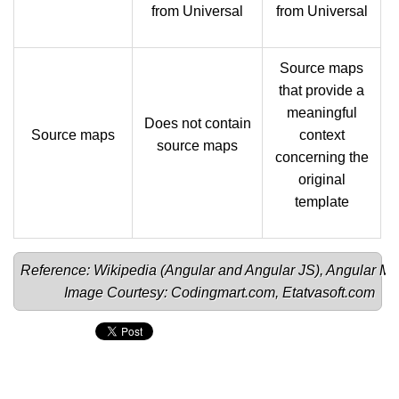
from Universal
from Universal
Source maps
that provide a
meaningful
Does not contain
Source maps
context
source maps
concerning the
original
template
Reference: Wikipedia (
Angular 
and 
Angular JS
), 
Angular Mi
Image Courtesy: 
Codingmart.com
, 
Etatvasoft.com