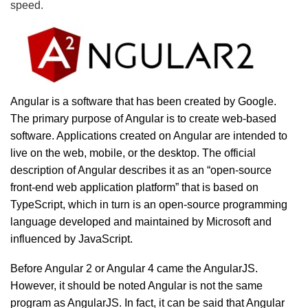
speed.
Angular is a software that has been created by Google.
The primary purpose of Angular is to create web-based
software. Applications created on Angular are intended to
live on the web, mobile, or the desktop. The official
description of Angular describes it as an “open-source
front-end web application platform” that is based on
TypeScript, which in turn is an open-source programming
language developed and maintained by Microsoft and
influenced by JavaScript.
Before Angular 2 or Angular 4 came the AngularJS.
However, it should be noted Angular is not the same
program as AngularJS. In fact, it can be said that Angular