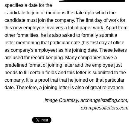
specifies a date for the
candidate to join or mentions the date upto which the
candidate must join the company. The first day of work for
this new employee involves a lot of paper work. Apart from
other formalities, he is also asked to formally submit a
letter mentioning that particular date (his first day at office
as company's employee) as his joining date. These letters
are used for record-keeping. Many companies have a
predefined format of joining letter and the employee just
needs to fill certain fields and this letter is submitted to the
company. It is a proof that that he joined on that particular
date. Therefore, a joining letter is also of great relevance.
Image Courtesy: archangelstaffing.com,
examplesofletters.com