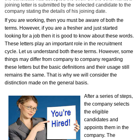
joining letter is submitted by the selected candidate to the
company stating the details of his joining date.
If you are working, then you must be aware of both the
terms. However, if you are a fresher and just started
looking for a job then it is good to know about these words.
These letters play an important role in the recruitment
cycle. Let us understand both these terms. However, some
things may differ from company to company regarding
these letters but the basic definitions and their usage still
remains the same. That is why we will consider the
distinction made on the general basis.
After a series of steps,
the company selects
the eligible
candidates and
appoints them in the
company. The