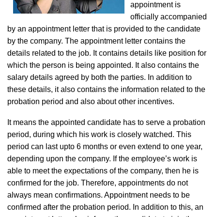
appointment is
officially accompanied
by an appointment letter that is provided to the candidate
by the company. The appointment letter contains the
details related to the job. It contains details like position for
which the person is being appointed. It also contains the
salary details agreed by both the parties. In addition to
these details, it also contains the information related to the
probation period and also about other incentives.
It means the appointed candidate has to serve a probation
period, during which his work is closely watched. This
period can last upto 6 months or even extend to one year,
depending upon the company. If the employee’s work is
able to meet the expectations of the company, then he is
confirmed for the job. Therefore, appointments do not
always mean confirmations. Appointment needs to be
confirmed after the probation period. In addition to this, an