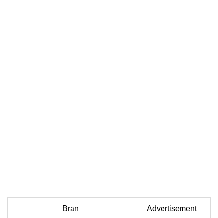
Bran
Advertisement