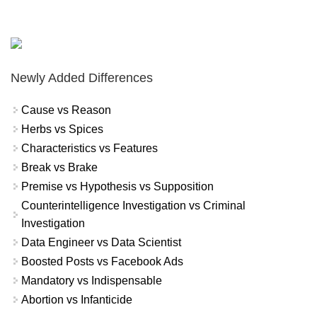
Newly Added Differences
Cause vs Reason
Herbs vs Spices
Characteristics vs Features
Break vs Brake
Premise vs Hypothesis vs Supposition
Counterintelligence Investigation vs Criminal
Investigation
Data Engineer vs Data Scientist
Boosted Posts vs Facebook Ads
Mandatory vs Indispensable
Abortion vs Infanticide