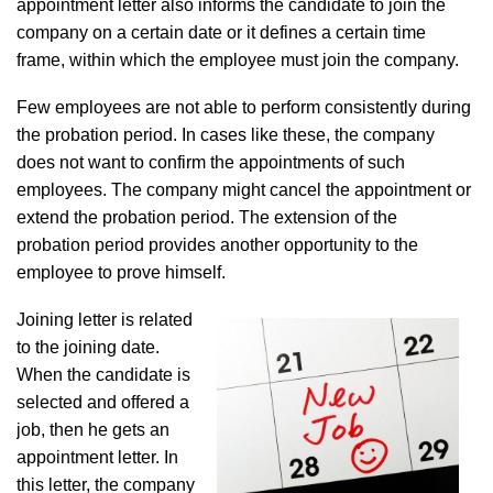
appointment letter also informs the candidate to join the
company on a certain date or it defines a certain time
frame, within which the employee must join the company.
Few employees are not able to perform consistently during
the probation period. In cases like these, the company
does not want to confirm the appointments of such
employees. The company might cancel the appointment or
extend the probation period. The extension of the
probation period provides another opportunity to the
employee to prove himself.
Joining letter is related
to the joining date.
When the candidate is
selected and offered a
job, then he gets an
appointment letter. In
this letter, the company