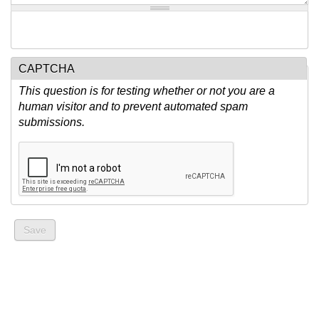
CAPTCHA
This question is for testing whether or not you are a
human visitor and to prevent automated spam
submissions.