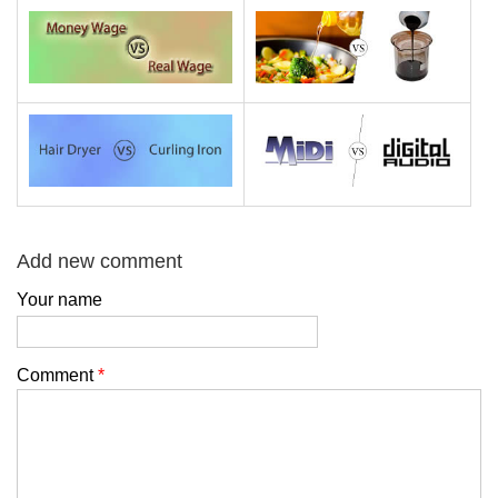
Add new comment
Your name
Comment
*