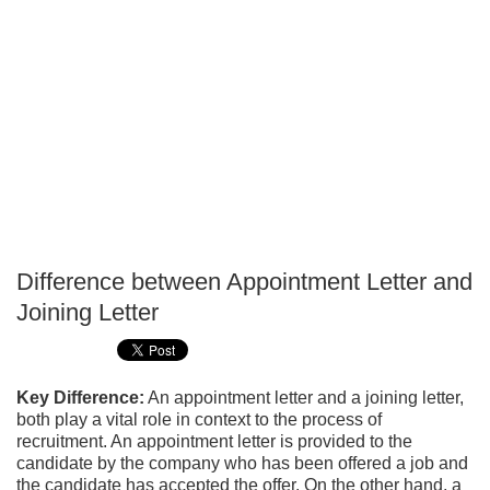
Difference between Appointment Letter and
P
Joining Letter
T
Key Difference:
An appointment letter and a joining letter,
both play a vital role in context to the process of
recruitment. An appointment letter is provided to the
candidate by the company who has been offered a job and
the candidate has accepted the offer. On the other hand, a