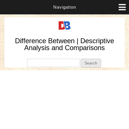
Navigation
Difference Between | Descriptive
Analysis and Comparisons
Search form
Search