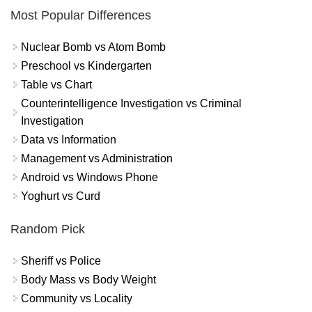
Most Popular Differences
Nuclear Bomb vs Atom Bomb
Preschool vs Kindergarten
Table vs Chart
Counterintelligence Investigation vs Criminal
Investigation
Data vs Information
Management vs Administration
Android vs Windows Phone
Yoghurt vs Curd
Random Pick
Sheriff vs Police
Body Mass vs Body Weight
Community vs Locality