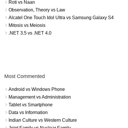
Roti vs Naan
Observation, Theory vs Law
Alcatel One Touch Idol Ultra vs Samsung Galaxy S4
Mitosis vs Meiosis
.NET 3.5 vs .NET 4.0
Most Commented
Android vs Windows Phone
Management vs Administration
Tablet vs Smartphone
Data vs Information
Indian Culture vs Western Culture
Joint Family vs Nuclear Family