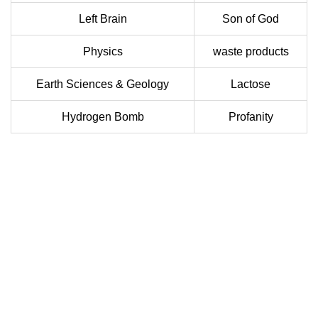
Left Brain
Son of God
Physics
waste products
Earth Sciences & Geology
Lactose
Hydrogen Bomb
Profanity